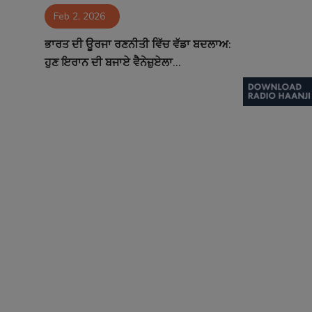
Feb 2, 2026
Contact
ਭਾਰਤ ਦੀ ਊਰਜਾ ਰਣਨੀਤੀ ਵਿੱਚ ਵੱਡਾ ਬਦਲਾਅ:
ਹੁਣ ਇਰਾਨ ਦੀ ਬਜਾਏ ਵੈਨੇਜ਼ੁਏਲਾ...