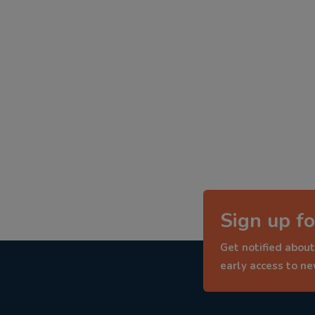
Sign up fo
Get notified about
early access to n