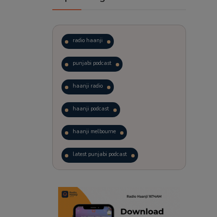
radio haanji
punjabi podcast
haanji radio
haanji podcast
haanji melbourne
latest punjabi podcast
podcast
laughter therapy
trending punjabi podcast