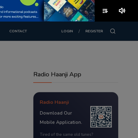
playlist_play
volume_up
/
CONTACT
LOGIN
REGISTER
Radio Haanji App
Radio Haanji
Download Our
Mobile Application.
Tired of the same old tunes?