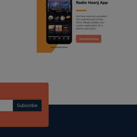
ranjodh singh
punjabi podcast australia
radio haanji updates
punjabi kahani
kitaab kahani
punjabi story
Subscribe