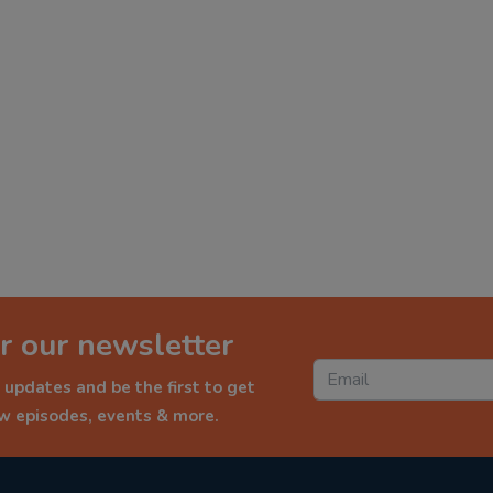
r our newsletter
 updates and be the first to get
ew episodes, events & more.