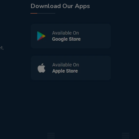
Download Our Apps
t,