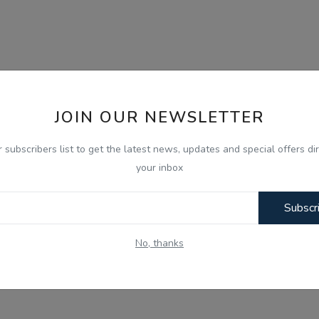
JOIN OUR NEWSLETTER
r subscribers list to get the latest news, updates and special offers dir
your inbox
Subscr
No, thanks