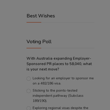
Best Wishes
Voting Poll
With Australia expanding Employer-
Sponsored PR places to 58,040, what
is your next move?
Looking for an employer to sponsor me
on a 482/186 visa.
Sticking to the points-tested
independent pathway (Subclass
189/190).
Exploring regional visas despite the