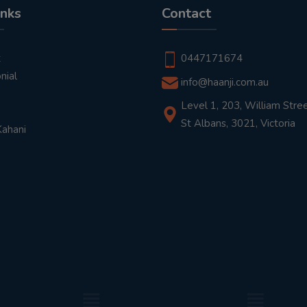
inks
Contact
t
0447171674
nial
info@haanji.com.au
Level 1, 203, William Stree
St Albans, 3021, Victoria
Kahani