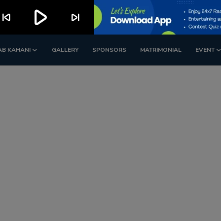
play_arrow
kip_previous
skip_next
AB KAHANI
GALLERY
SPONSORS
MATRIMONIAL
EVENT