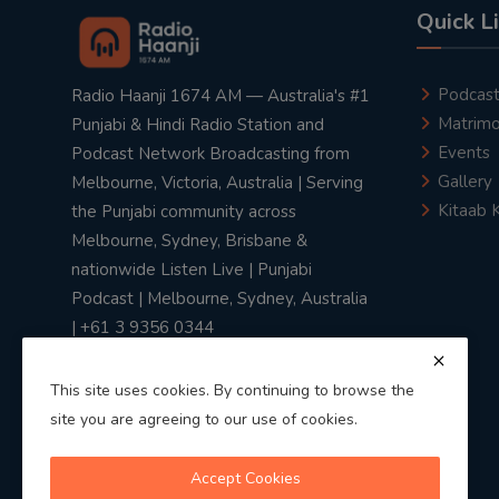
Quick L
Podcas
Radio Haanji 1674 AM — Australia's #1
Matrimo
Punjabi & Hindi Radio Station and
Events
Podcast Network Broadcasting from
Gallery
Melbourne, Victoria, Australia | Serving
Kitaab 
the Punjabi community across
Melbourne, Sydney, Brisbane &
nationwide Listen Live | Punjabi
Podcast | Melbourne, Sydney, Australia
| +61 3 9356 0344
This site uses cookies. By continuing to browse the
site you are agreeing to our use of cookies.
Privacy Policy
|
Terms & Conditions
Accept Cookies