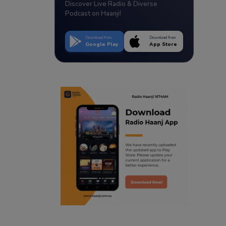
Discover Live Radio & Diverse
Podcast on Haanji!
Download from
Download from
Google Play
App Store