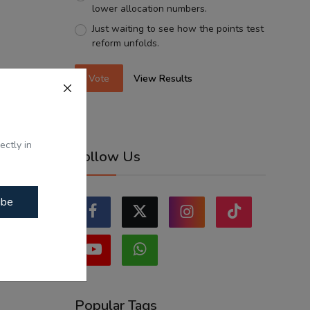
lower allocation numbers.
Just waiting to see how the points test
reform unfolds.
Vote
View Results
ectly in
Follow Us
ibe
Popular Tags