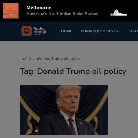
Melbourne
s
Australia's No. 1 Indian Radio Station
HOME
PUNJABI PODCAST
KITA
Login
Register
Home
Home
Donald Trump oil policy
Punjabi Podcast
Tag: Donald Trump oil policy
Kitaab Kahani
Gallery
Sponsors
Matrimonial
Event