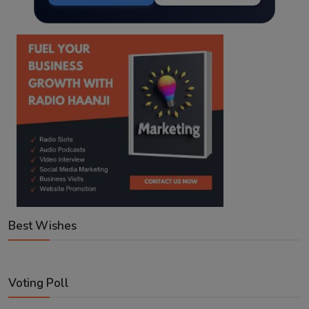
Best Wishes
Voting Poll