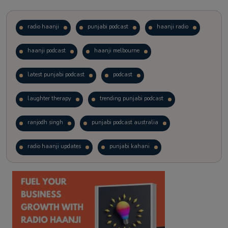
radio haanji
punjabi podcast
haanji radio
haanji podcast
haanji melbourne
latest punjabi podcast
podcast
laughter therapy
trending punjabi podcast
ranjodh singh
punjabi podcast australia
radio haanji updates
punjabi kahani
kitaab kahani
punjabi story