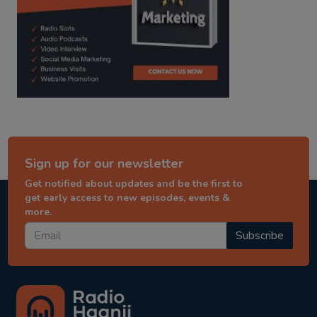
Sign up for our newsletter
Get notified about updates and be the first to
get early access to new episodes, events &
more.
Subscribe