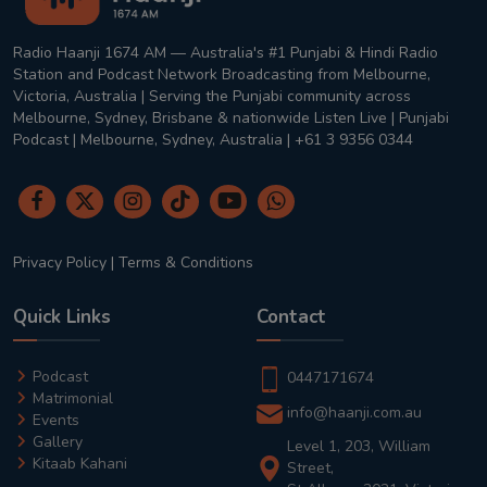
Radio Haanji 1674 AM — Australia's #1 Punjabi & Hindi Radio
Station and Podcast Network Broadcasting from Melbourne,
Victoria, Australia | Serving the Punjabi community across
Melbourne, Sydney, Brisbane & nationwide Listen Live | Punjabi
Podcast | Melbourne, Sydney, Australia | +61 3 9356 0344
Privacy Policy
|
Terms & Conditions
Quick Links
Contact
Podcast
0447171674
Matrimonial
info@haanji.com.au
Events
Gallery
Level 1, 203, William
Kitaab Kahani
Street,