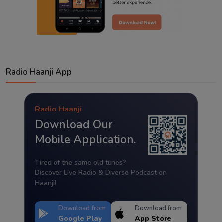
Radio Haanji App
Radio Haanji
Download Our
Mobile Application.
Tired of the same old tunes?
Discover Live Radio & Diverse Podcast on
Haanji!
Download from
Download from
Google Play
App Store