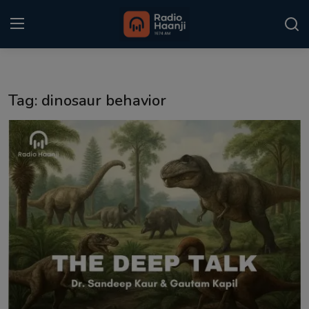
Login
Register
Tag: dinosaur behavior
Home
Punjabi Podcast
Kitaab Kahani
Gallery
Sponsors
Matrimonial
Event