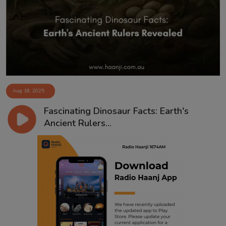
Contact
Aug 18, 2025
Fascinating Dinosaur Facts: Earth's
Ancient Rulers...