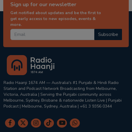
Sign up for our newsletter
Get notified about updates and be the first to
get early access to new episodes, events &
more.
Subscribe
Radio Haanji 1674 AM — Australia's #1 Punjabi & Hindi Radio
Station and Podcast Network Broadcasting from Melbourne,
Victoria, Australia | Serving the Punjabi community across
Melbourne, Sydney, Brisbane & nationwide Listen Live | Punjabi
Podcast | Melbourne, Sydney, Australia | +61 3 9356 0344