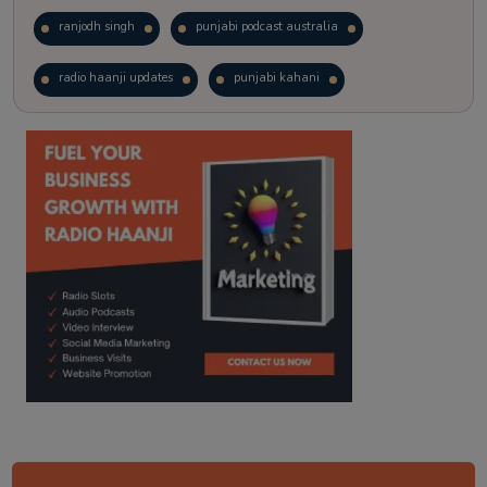
ranjodh singh
punjabi podcast australia
radio haanji updates
punjabi kahani
kitaab kahani
punjabi story