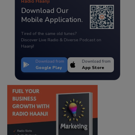
Radio Haanji
Download Our
Mobile Application.
Tired of the same old tunes?
Discover Live Radio & Diverse Podcast on
Haanji!
Download from
Download from
Google Play
App Store