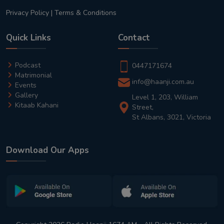
Privacy Policy
|
Terms & Conditions
Quick Links
Contact
Podcast
0447171674
Matrimonial
info@haanji.com.au
Events
Gallery
Level 1, 203, William
Kitaab Kahani
Street,
St Albans, 3021, Victoria
Download Our Apps