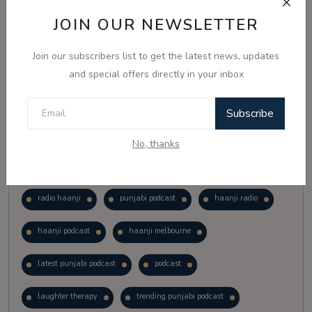
Vote
View Results
JOIN OUR NEWSLETTER
Join our subscribers list to get the latest news, updates
Follow Us
and special offers directly in your inbox
Subscribe
No, thanks
Popular Tags
radio haanji
punjabi podcast
haanji radio
haanji podcast
haanji melbourne
latest punjabi podcast
podcast
laughter therapy
trending punjabi podcast