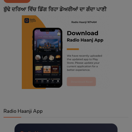
Contact
ਬੁੱਢੇ ਦਰਿਆ ਵਿੱਚ ਡਿੱਗ ਰਿਹਾ ਡੇਅਰੀਆਂ ਦਾ ਗੰਦਾ ਪਾਣੀ
Radio Haanji App