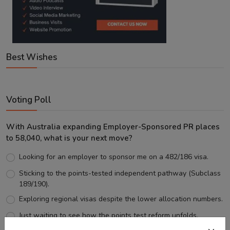
Best Wishes
Voting Poll
With Australia expanding Employer-Sponsored PR places
to 58,040, what is your next move?
Looking for an employer to sponsor me on a 482/186 visa.
Sticking to the points-tested independent pathway (Subclass
189/190).
Exploring regional visas despite the lower allocation numbers.
Just waiting to see how the points test reform unfolds.