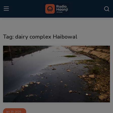
Login
Register
Tag: dairy complex Haibowal
Home
Punjabi Podcast
Kitaab Kahani
Gallery
Sponsors
Matrimonial
Event
Jan 20, 2026