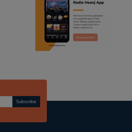
ranjodh singh
punjabi podcast australia
radio haanji updates
punjabi kahani
kitaab kahani
punjabi story
Subscribe