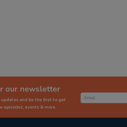
r our newsletter
 updates and be the first to get
ew episodes, events & more.