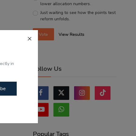
lower allocation numbers.
Just waiting to see how the points test
reform unfolds.
Vote
View Results
ectly in
Follow Us
ibe
Popular Tags