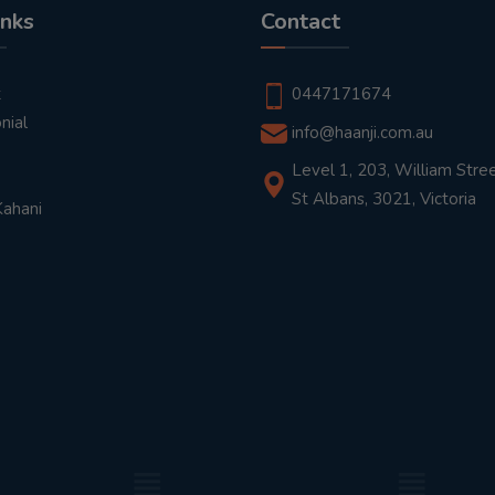
inks
Contact
t
0447171674
nial
info@haanji.com.au
Level 1, 203, William Stree
St Albans, 3021, Victoria
Kahani