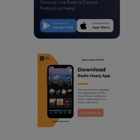
Discover Live Radio & Diverse
Podcast on Haanji!
Download from
Download from
Google Play
App Store