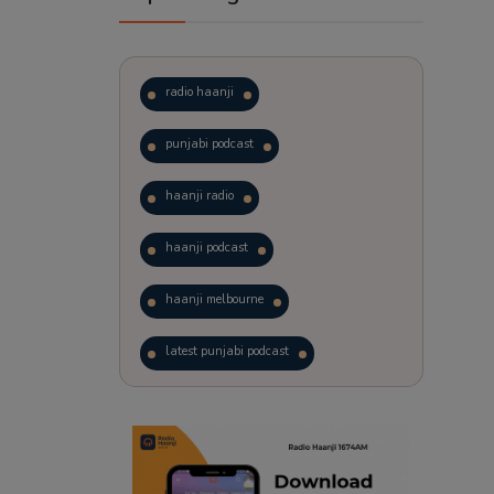
radio haanji
punjabi podcast
haanji radio
haanji podcast
haanji melbourne
latest punjabi podcast
podcast
laughter therapy
trending punjabi podcast