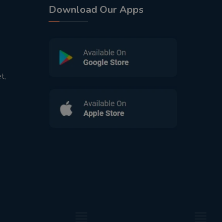
Download Our Apps
t,