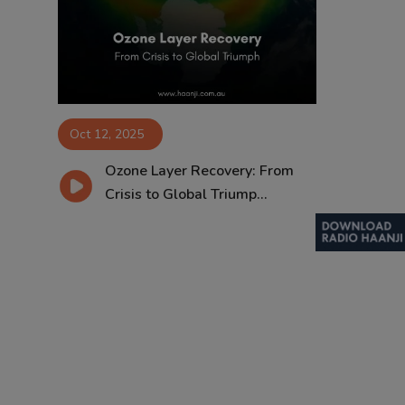
Contact
Oct 12, 2025
Ozone Layer Recovery: From
Crisis to Global Triump...