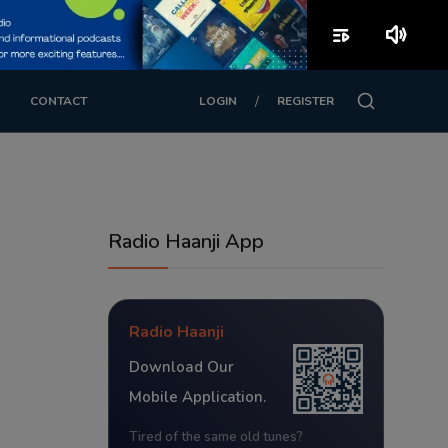
playlist_play
volume_up
/
CONTACT
LOGIN
REGISTER
Radio Haanji App
Radio Haanji
Download Our
Mobile Application.
Tired of the same old tunes?