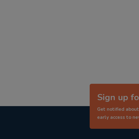
Sign up fo
Get notified about
early access to n