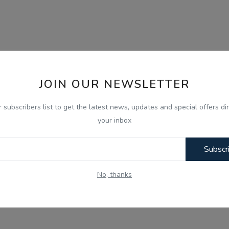
JOIN OUR NEWSLETTER
r subscribers list to get the latest news, updates and special offers dir
your inbox
Subscr
No, thanks