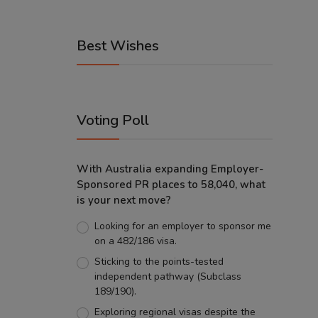
Best Wishes
Voting Poll
With Australia expanding Employer-
Sponsored PR places to 58,040, what
is your next move?
Looking for an employer to sponsor me
on a 482/186 visa.
Sticking to the points-tested
independent pathway (Subclass
189/190).
Exploring regional visas despite the