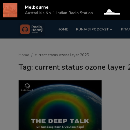
Melbourne
s
Australia's No. 1 Indian Radio Station
HOME
PUNJABI PODCAST
KITA
Login
Register
Home
Home
current status ozone layer 2025
Punjabi Podcast
Tag: current status ozone layer
Kitaab Kahani
Gallery
Sponsors
Matrimonial
Event