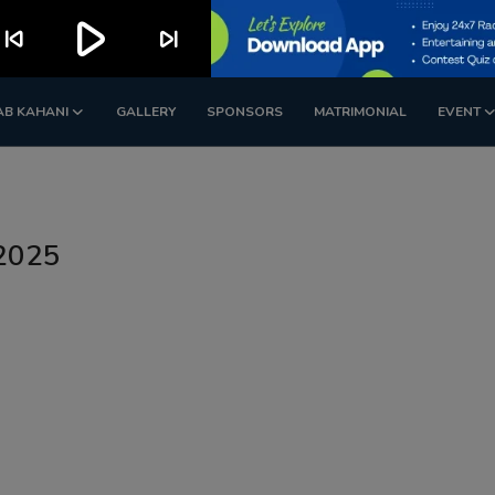
play_arrow
kip_previous
skip_next
AB KAHANI
GALLERY
SPONSORS
MATRIMONIAL
EVENT
 2025