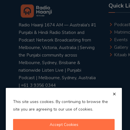
Quick L
Podcas
Radio Haanji 1674 AM — Australia's #1
Matrimo
Punjabi & Hindi Radio Station and
Events
Podcast Network Broadcasting from
Gallery
Melbourne, Victoria, Australia | Serving
Kitaab 
the Punjabi community across
Melbourne, Sydney, Brisbane &
nationwide Listen Live | Punjabi
Podcast | Melbourne, Sydney, Australia
| +61 3 9356 0344
This site uses cookies. By continuing to browse the
site you are agreeing to our use of cookies.
Privacy Policy
|
Terms & Conditions
Accept Cookies