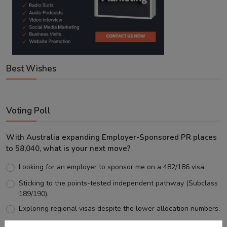
Best Wishes
Voting Poll
With Australia expanding Employer-Sponsored PR places
to 58,040, what is your next move?
Looking for an employer to sponsor me on a 482/186 visa.
Sticking to the points-tested independent pathway (Subclass
189/190).
Exploring regional visas despite the lower allocation numbers.
Just waiting to see how the points test reform unfolds.