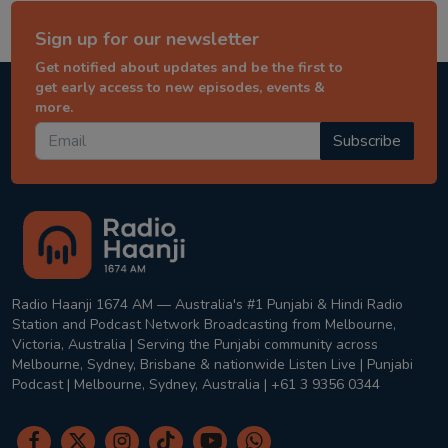
Sign up for our newsletter
Get notified about updates and be the first to
get early access to new episodes, events &
more.
Subscribe
Radio Haanji 1674 AM — Australia's #1 Punjabi & Hindi Radio
Station and Podcast Network Broadcasting from Melbourne,
Victoria, Australia | Serving the Punjabi community across
Melbourne, Sydney, Brisbane & nationwide Listen Live | Punjabi
Podcast | Melbourne, Sydney, Australia | +61 3 9356 0344