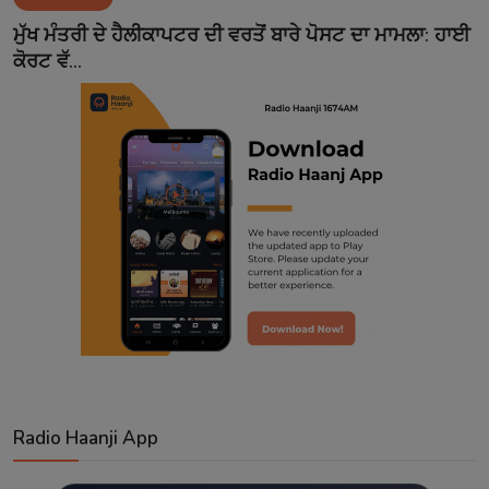
Contact
ਮੁੱਖ ਮੰਤਰੀ ਦੇ ਹੈਲੀਕਾਪਟਰ ਦੀ ਵਰਤੋਂ ਬਾਰੇ ਪੋਸਟ ਦਾ ਮਾਮਲਾ: ਹਾਈ
ਕੋਰਟ ਵੱ...
Radio Haanji App