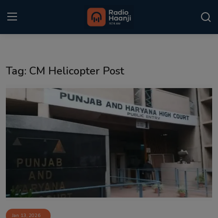
Login
Register
Tag: CM Helicopter Post
Home
Punjabi Podcast
Kitaab Kahani
Gallery
Sponsors
Matrimonial
Event
Jan 13, 2026