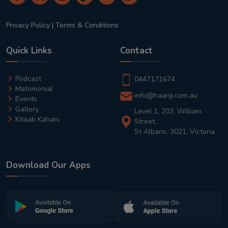
Privacy Policy
|
Terms & Conditions
Quick Links
Contact
Podcast
0447171674
Matrimonial
info@haanji.com.au
Events
Gallery
Level 1, 203, William
Kitaab Kahani
Street,
St Albans, 3021, Victoria
Download Our Apps