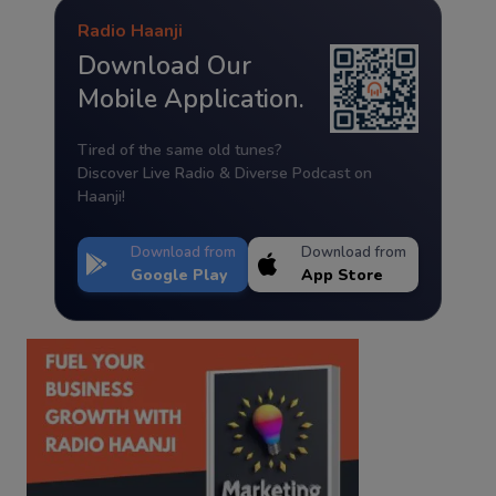
Radio Haanji
Download Our
Mobile Application.
Tired of the same old tunes?
Discover Live Radio & Diverse Podcast on
Haanji!
Download from
Download from
Google Play
App Store