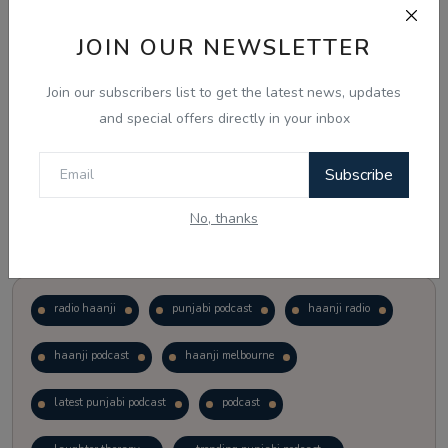
JOIN OUR NEWSLETTER
Vote
View Results
Join our subscribers list to get the latest news, updates
Follow Us
and special offers directly in your inbox
Subscribe
No, thanks
Popular Tags
radio haanji
punjabi podcast
haanji radio
haanji podcast
haanji melbourne
latest punjabi podcast
podcast