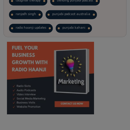
laughter therapy
trending punjabi podcast
ranjodh singh
punjabi podcast australia
radio haanji updates
punjabi kahani
kitaab kahani
punjabi story