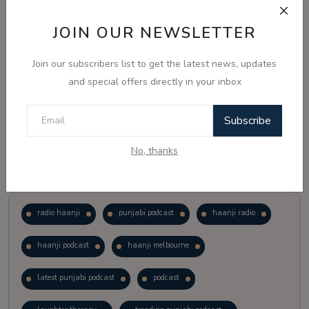
JOIN OUR NEWSLETTER
Vote
View Results
Join our subscribers list to get the latest news, updates
Follow Us
and special offers directly in your inbox
Subscribe
No, thanks
Popular Tags
radio haanji
punjabi podcast
haanji radio
haanji podcast
haanji melbourne
latest punjabi podcast
podcast