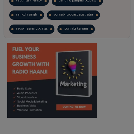
laughter therapy
trending punjabi podcast
ranjodh singh
punjabi podcast australia
radio haanji updates
punjabi kahani
kitaab kahani
punjabi story