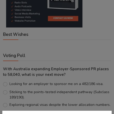
Best Wishes
Voting Poll
With Australia expanding Employer-Sponsored PR places
to 58,040, what is your next move?
Looking for an employer to sponsor me on a 482/186 visa.
Sticking to the points-tested independent pathway (Subclass
189/190).
Exploring regional visas despite the lower allocation numbers.
Just waiting to see how the points test reform unfolds.