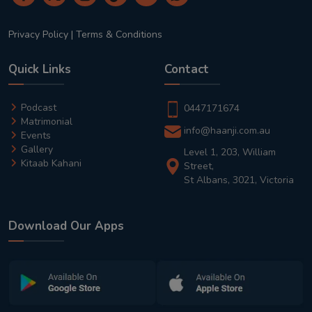
Privacy Policy
|
Terms & Conditions
Quick Links
Contact
Podcast
0447171674
Matrimonial
info@haanji.com.au
Events
Gallery
Level 1, 203, William
Kitaab Kahani
Street,
St Albans, 3021, Victoria
Download Our Apps