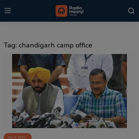
Login
Register
Tag: chandigarh camp office
Home
Punjabi Podcast
Kitaab Kahani
Gallery
Sponsors
Matrimonial
Event
Nov 2, 2025