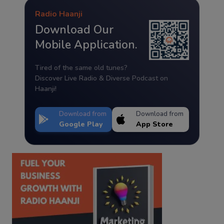
Radio Haanji
Download Our
Mobile Application.
Tired of the same old tunes?
Discover Live Radio & Diverse Podcast on
Haanji!
Download from
Download from
Google Play
App Store