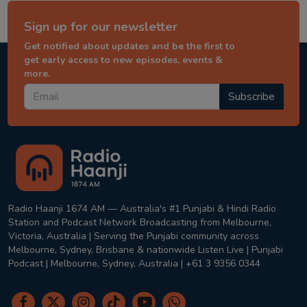
Sign up for our newsletter
Get notified about updates and be the first to
get early access to new episodes, events &
more.
Subscribe
Radio Haanji 1674 AM — Australia's #1 Punjabi & Hindi Radio
Station and Podcast Network Broadcasting from Melbourne,
Victoria, Australia | Serving the Punjabi community across
Melbourne, Sydney, Brisbane & nationwide Listen Live | Punjabi
Podcast | Melbourne, Sydney, Australia | +61 3 9356 0344