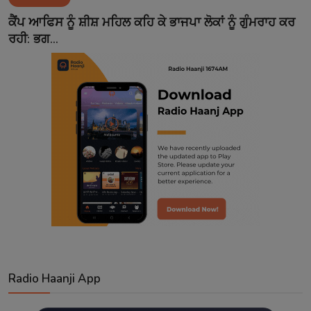
Contact
ਕੈਂਪ ਆਫਿਸ ਨੂੰ ਸ਼ੀਸ਼ ਮਹਿਲ ਕਹਿ ਕੇ ਭਾਜਪਾ ਲੋਕਾਂ ਨੂੰ ਗੁੰਮਰਾਹ ਕਰ
ਰਹੀ: ਭਗ...
Radio Haanji App