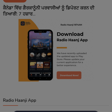
Contact
ਕੈਨੇਡਾ ਵਿੱਚ ਗੈਰਕਾਨੂੰਨੀ ਪਰਵਾਸੀਆਂ ਨੂੰ ਡਿਪੋਰਟ ਕਰਨ ਦੀ
ਤਿਆਰੀ: 7 ਹਜ਼ਾਰ...
Radio Haanji App