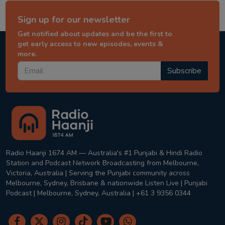
Sign up for our newsletter
Get notified about updates and be the first to
get early access to new episodes, events &
more.
Subscribe
Radio Haanji 1674 AM — Australia's #1 Punjabi & Hindi Radio
Station and Podcast Network Broadcasting from Melbourne,
Victoria, Australia | Serving the Punjabi community across
Melbourne, Sydney, Brisbane & nationwide Listen Live | Punjabi
Podcast | Melbourne, Sydney, Australia | +61 3 9356 0344