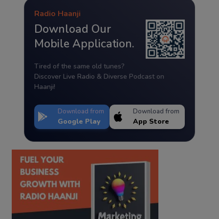
Radio Haanji
Download Our
Mobile Application.
Tired of the same old tunes?
Discover Live Radio & Diverse Podcast on
Haanji!
Download from
Download from
Google Play
App Store