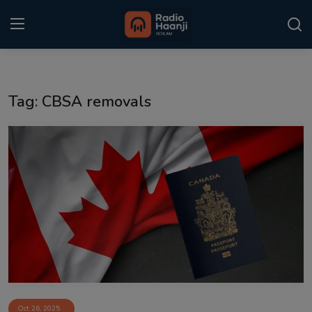
Login
Register
Tag: CBSA removals
Home
Punjabi Podcast
Kitaab Kahani
Gallery
Sponsors
Matrimonial
Event
Oct 26, 2025