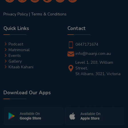
Privacy Policy
|
Terms & Conditions
Quick Links
Contact
Podcast
0447171674
Matrimonial
info@haanji.com.au
Events
Gallery
Level 1, 203, William
Kitaab Kahani
Street,
St Albans, 3021, Victoria
Download Our Apps