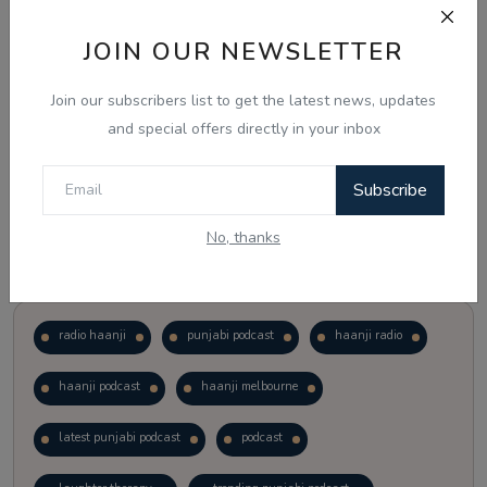
JOIN OUR NEWSLETTER
Vote
View Results
Join our subscribers list to get the latest news, updates
Follow Us
and special offers directly in your inbox
Subscribe
No, thanks
Popular Tags
radio haanji
punjabi podcast
haanji radio
haanji podcast
haanji melbourne
latest punjabi podcast
podcast