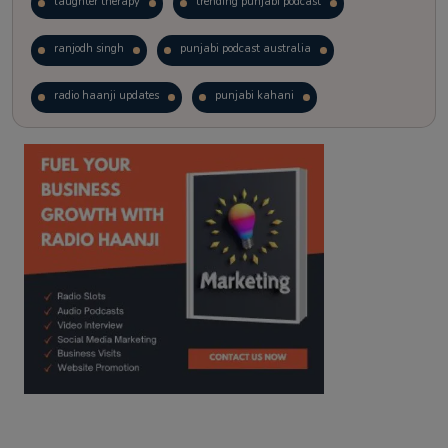
laughter therapy
trending punjabi podcast
ranjodh singh
punjabi podcast australia
radio haanji updates
punjabi kahani
kitaab kahani
punjabi story