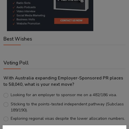
Best Wishes
Voting Poll
With Australia expanding Employer-Sponsored PR places
to 58,040, what is your next move?
Looking for an employer to sponsor me on a 482/186 visa.
Sticking to the points-tested independent pathway (Subclass
189/190).
Exploring regional visas despite the lower allocation numbers.
Just waiting to see how the points test reform unfolds.