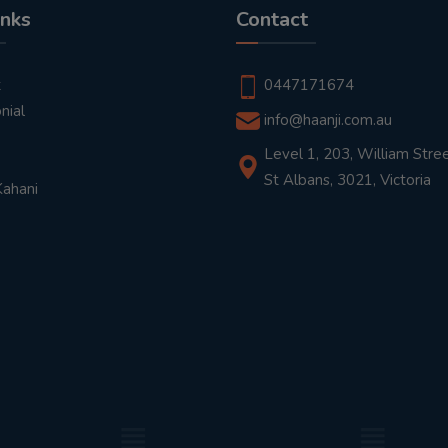
inks
Contact
t
0447171674
nial
info@haanji.com.au
Level 1, 203, William Stree
St Albans, 3021, Victoria
Kahani