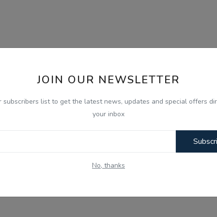
JOIN OUR NEWSLETTER
r subscribers list to get the latest news, updates and special offers dir
your inbox
Subscr
No, thanks