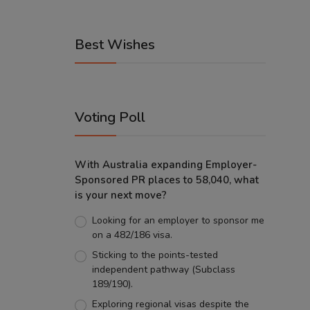
Best Wishes
Voting Poll
With Australia expanding Employer-
Sponsored PR places to 58,040, what
is your next move?
Looking for an employer to sponsor me
on a 482/186 visa.
Sticking to the points-tested
independent pathway (Subclass
189/190).
Exploring regional visas despite the