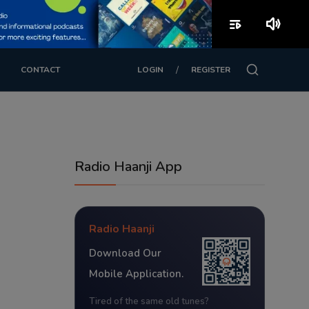
playlist_play
volume_up
/
CONTACT
LOGIN
REGISTER
Radio Haanji App
Radio Haanji
Download Our
Mobile Application.
Tired of the same old tunes?