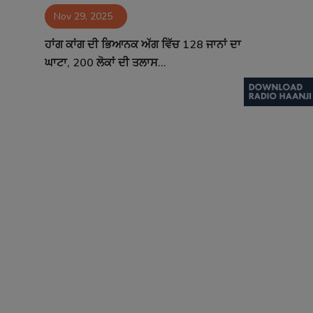
Nov 29, 2025
Contact
ਹਾਂਗ ਕਾਂਗ ਦੀ ਭਿਆਨਕ ਅੱਗ ਵਿੱਚ 128 ਜਾਨਾਂ ਦਾ
ਘਾਟਾ, 200 ਲੋਕਾਂ ਦੀ ਤਲਾਸ...