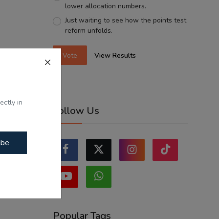
lower allocation numbers.
Just waiting to see how the points test
reform unfolds.
Vote
View Results
ectly in
Follow Us
ibe
Popular Tags