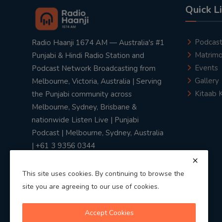
Quick L
Podcas
Radio Haanji 1674 AM — Australia's #1
Matrimo
Punjabi & Hindi Radio Station and
Events
Podcast Network Broadcasting from
Gallery
Melbourne, Victoria, Australia | Serving
Kitaab 
the Punjabi community across
Melbourne, Sydney, Brisbane &
nationwide Listen Live | Punjabi
Podcast | Melbourne, Sydney, Australia
| +61 3 9356 0344
This site uses cookies. By continuing to browse the
site you are agreeing to our use of cookies.
Privacy Policy
|
Terms & Conditions
Accept Cookies