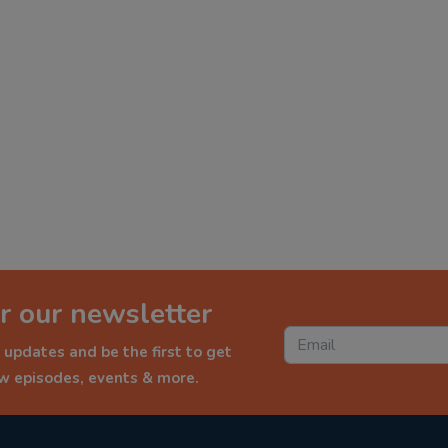
r our newsletter
 updates and be the first to get
ew episodes, events & more.