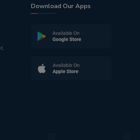
Download Our Apps
t,