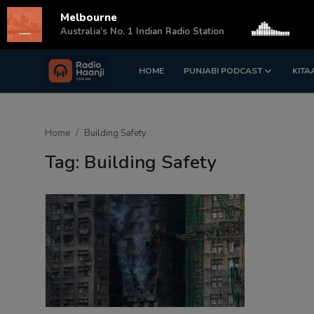
Melbourne
s
Australia's No. 1 Indian Radio Station
HOME
PUNJABI PODCAST
KITA
Login
Register
Home
Home
Building Safety
Punjabi Podcast
Tag: Building Safety
Kitaab Kahani
Gallery
Sponsors
Matrimonial
Event