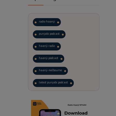
radio haanji
punjabi podcast
haanji radio
haanji podcast
haanji melbourne
latest punjabi podcast
podcast
laughter therapy
trending punjabi podcast