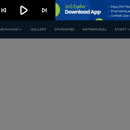
play_arrow
kip_previous
skip_next
AB KAHANI
GALLERY
SPONSORS
MATRIMONIAL
EVENT