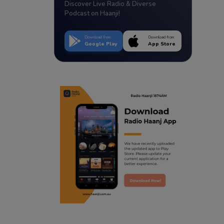
Discover Live Radio & Diverse
Podcast on Haanji!
Download from
Download from
Google Play
App Store