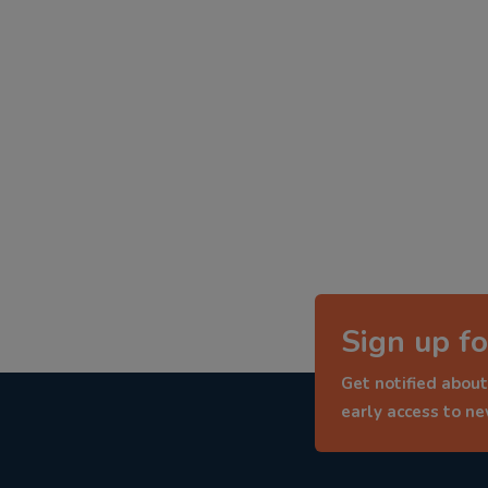
Sign up fo
Get notified about
early access to n