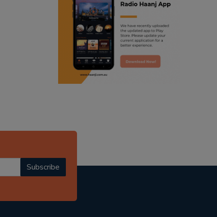
ranjodh singh
radio haanji updates
punjabi podcast australia
punjabi kahani
kitaab kahani
punjabi story
Subscribe