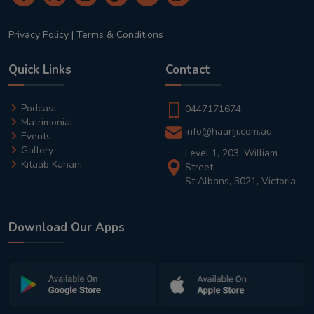
Privacy Policy
|
Terms & Conditions
Quick Links
Contact
Podcast
0447171674
Matrimonial
info@haanji.com.au
Events
Gallery
Level 1, 203, William
Kitaab Kahani
Street,
St Albans, 3021, Victoria
Download Our Apps