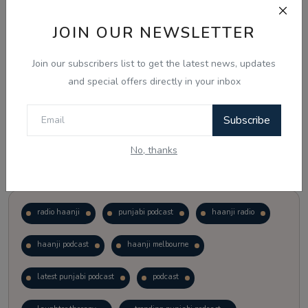
JOIN OUR NEWSLETTER
Vote
View Results
Join our subscribers list to get the latest news, updates
Follow Us
and special offers directly in your inbox
Subscribe
No, thanks
Popular Tags
radio haanji
punjabi podcast
haanji radio
haanji podcast
haanji melbourne
latest punjabi podcast
podcast