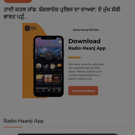
Contact
ਹਾਦੀ ਕਤਲ ਕਾਂਡ: ਬੰਗਲਾਦੇਸ਼ ਪੁਲਿਸ ਦਾ ਦਾਅਵਾ, ਦੋ ਮੁੱਖ ਸ਼ੱਕੀ
ਭਾਰਤ ਪਹੁੰ...
Radio Haanji App