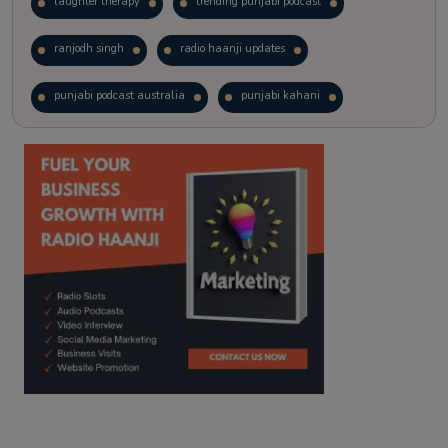
laughter therapy
trending punjabi podcast
ranjodh singh
radio haanji updates
punjabi podcast australia
punjabi kahani
kitaab kahani
punjabi story