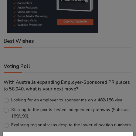
Best Wishes
Voting Poll
With Australia expanding Employer-Sponsored PR places
to 58,040, what is your next move?
Looking for an employer to sponsor me on a 482/186 visa.
Sticking to the points-tested independent pathway (Subclass
189/190).
Exploring regional visas despite the lower allocation numbers.
Just waiting to see how the points test reform unfolds.