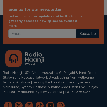
Sign up for our newsletter
Get notified about updates and be the first to
get early access to new episodes, events &
more.
Subscribe
Radio Haanji 1674 AM — Australia's #1 Punjabi & Hindi Radio
Station and Podcast Network Broadcasting from Melbourne,
Victoria, Australia | Serving the Punjabi community across
Melbourne, Sydney, Brisbane & nationwide Listen Live | Punjabi
Podcast | Melbourne, Sydney, Australia | +61 3 9356 0344