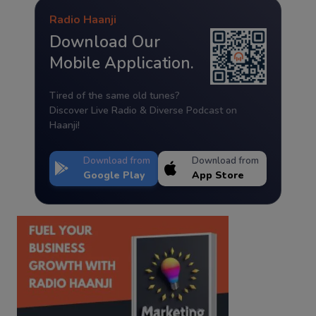
Radio Haanji
Download Our
Mobile Application.
Tired of the same old tunes?
Discover Live Radio & Diverse Podcast on
Haanji!
Download from
Download from
Google Play
App Store