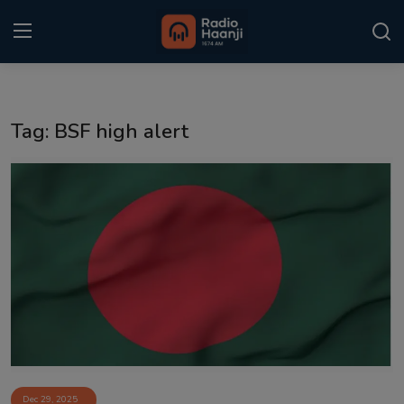
Login
Register
Tag: BSF high alert
Home
Punjabi Podcast
Kitaab Kahani
Gallery
Sponsors
Matrimonial
Event
Dec 29, 2025