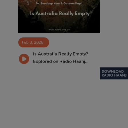
Contact
Feb 3, 2026
Is Australia Really Empty?
Explored on Radio Haanj...