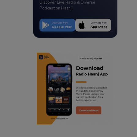
Discover Live Radio & Diverse
Podcast on Haanji!
Download from
Download from
Google Play
App Store