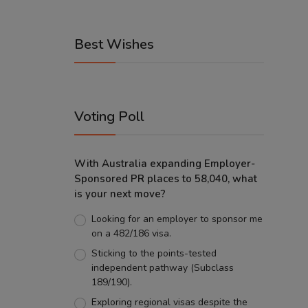
Best Wishes
Voting Poll
With Australia expanding Employer-
Sponsored PR places to 58,040, what
is your next move?
Looking for an employer to sponsor me
on a 482/186 visa.
Sticking to the points-tested
independent pathway (Subclass
189/190).
Exploring regional visas despite the