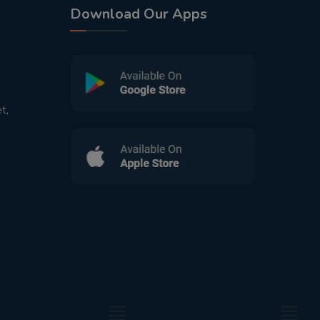
Download Our Apps
t,