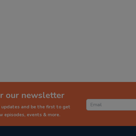
r our newsletter
 updates and be the first to get
ew episodes, events & more.