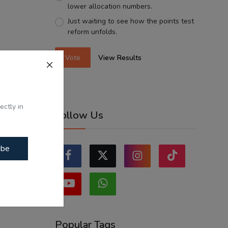
lower allocation numbers.
Just waiting to see how the points test
reform unfolds.
Vote
View Results
ectly in
Follow Us
ibe
Popular Tags