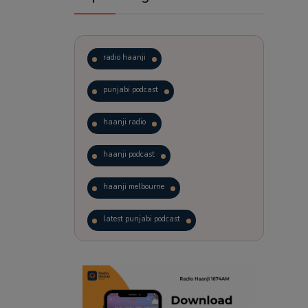
radio haanji
punjabi podcast
haanji radio
haanji podcast
haanji melbourne
latest punjabi podcast
podcast
laughter therapy
trending punjabi podcast