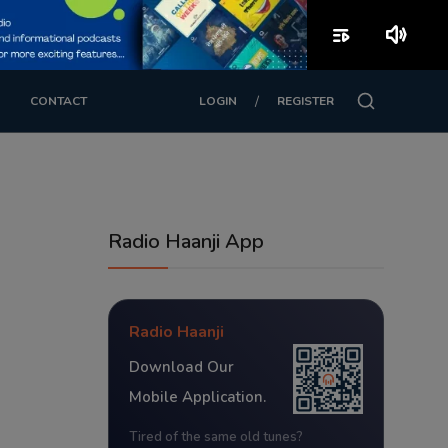
playlist_play
volume_up
/
CONTACT
LOGIN
REGISTER
Radio Haanji App
Radio Haanji
Download Our
Mobile Application.
Tired of the same old tunes?