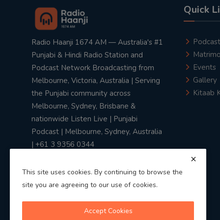
Quick L
Podcas
Radio Haanji 1674 AM — Australia's #1
Matrimo
Punjabi & Hindi Radio Station and
Events
Podcast Network Broadcasting from
Gallery
Melbourne, Victoria, Australia | Serving
Kitaab 
the Punjabi community across
Melbourne, Sydney, Brisbane &
nationwide Listen Live | Punjabi
Podcast | Melbourne, Sydney, Australia
| +61 3 9356 0344
This site uses cookies. By continuing to browse the
site you are agreeing to our use of cookies.
Privacy Policy
|
Terms & Conditions
Accept Cookies