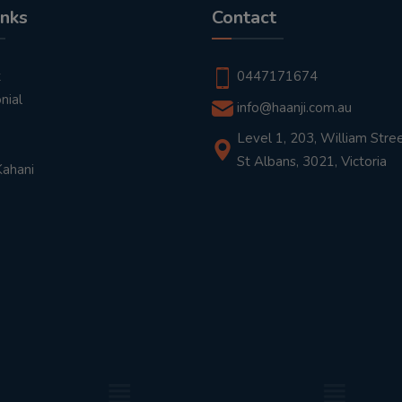
inks
Contact
t
0447171674
nial
info@haanji.com.au
Level 1, 203, William Stree
St Albans, 3021, Victoria
Kahani