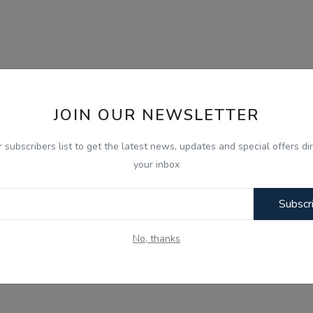
JOIN OUR NEWSLETTER
r subscribers list to get the latest news, updates and special offers dir
your inbox
Subscr
No, thanks