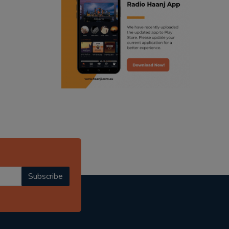
ranjodh singh
radio haanji updates
punjabi podcast australia
punjabi kahani
kitaab kahani
punjabi story
Subscribe