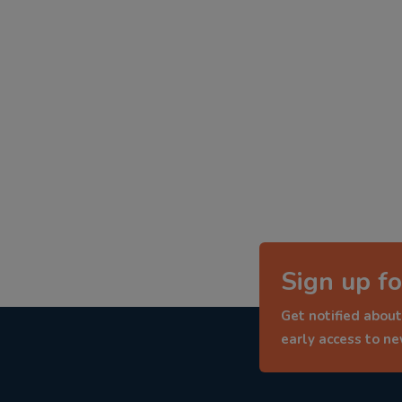
Sign up fo
Get notified about
early access to n