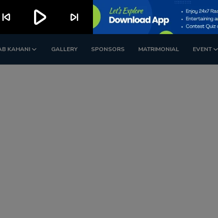
play_arrow
kip_previous
skip_next
AB KAHANI
GALLERY
SPONSORS
MATRIMONIAL
EVENT