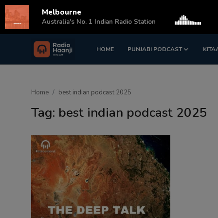
Melbourne
s
Australia's No. 1 Indian Radio Station
HOME
PUNJABI PODCAST
KITA
Login
Register
Home
Home
best indian podcast 2025
Punjabi Podcast
Tag: best indian podcast 2025
Kitaab Kahani
Gallery
Sponsors
Matrimonial
Event