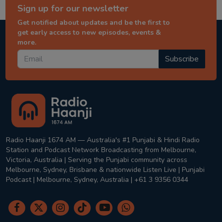
Sign up for our newsletter
Get notified about updates and be the first to
get early access to new episodes, events &
more.
Subscribe
Radio Haanji 1674 AM — Australia's #1 Punjabi & Hindi Radio
Station and Podcast Network Broadcasting from Melbourne,
Victoria, Australia | Serving the Punjabi community across
Melbourne, Sydney, Brisbane & nationwide Listen Live | Punjabi
Podcast | Melbourne, Sydney, Australia | +61 3 9356 0344