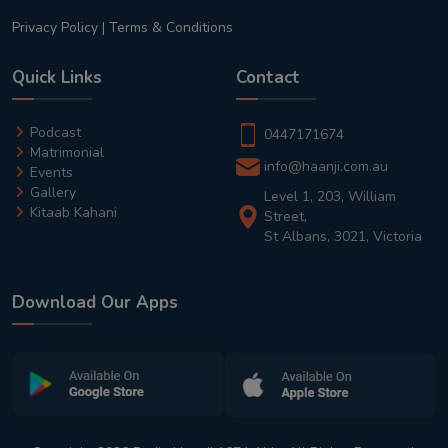
Privacy Policy
|
Terms & Conditions
Quick Links
Contact
Podcast
0447171674
Matrimonial
info@haanji.com.au
Events
Gallery
Level 1, 203, William
Kitaab Kahani
Street,
St Albans, 3021, Victoria
Download Our Apps