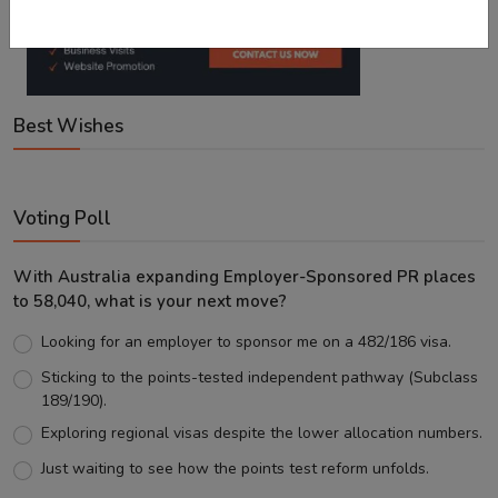
Best Wishes
Voting Poll
With Australia expanding Employer-Sponsored PR places
to 58,040, what is your next move?
Looking for an employer to sponsor me on a 482/186 visa.
Sticking to the points-tested independent pathway (Subclass
189/190).
Exploring regional visas despite the lower allocation numbers.
Just waiting to see how the points test reform unfolds.