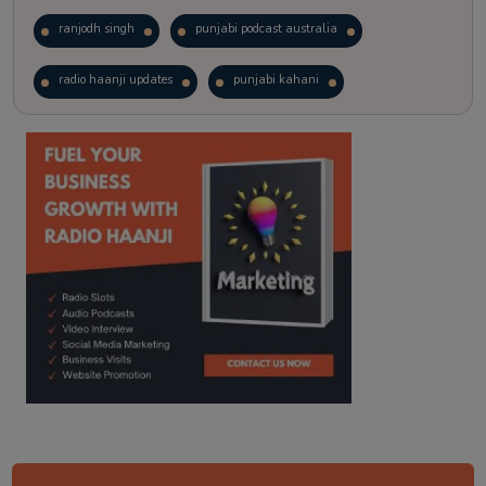
ranjodh singh
punjabi podcast australia
radio haanji updates
punjabi kahani
kitaab kahani
punjabi story