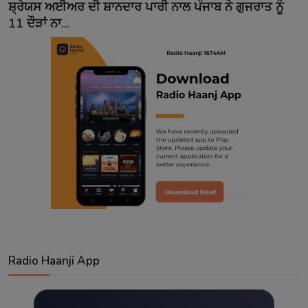
ਸ਼੍ਰੇਯਸ ਅਈਅਰ ਦੀ ਸ਼ਾਨਦਾਰ ਪਾਰੀ ਨਾਲ ਪੰਜਾਬ ਨੇ ਗੁਜਰਾਤ ਨੂੰ
11 ਦੌੜਾਂ ਨਾ...
Radio Haanji App