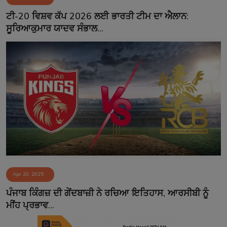
Contact
ਟੀ-20 ਵਿਸ਼ਵ ਕੱਪ 2026 ਲਈ ਭਾਰਤੀ ਟੀਮ ਦਾ ਐਲਾਨ:
ਸੂਰਿਆਕੁਮਾਰ ਯਾਦਵ ਸੰਭਾਲ...
Apr 20, 2025
ਪੰਜਾਬ ਕਿੰਗਜ਼ ਦੀ ਗੇਂਦਬਾਜ਼ੀ ਨੇ ਰਚਿਆ ਇਤਿਹਾਸ, ਆਰਸੀਬੀ ਨੂੰ
ਮੀਂਹ ਪ੍ਰਭਾਵ...