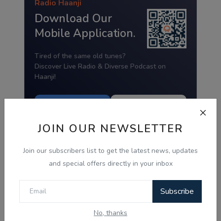
Radio Haanji
Download Our
Mobile Application.
Tired of the same old tunes?
Discover Live Radio & Diverse Podcast on
Haanji!
Download from
Download from
Google Play
App Store
JOIN OUR NEWSLETTER
Join our subscribers list to get the latest news, updates
and special offers directly in your inbox
Subscribe
No, thanks