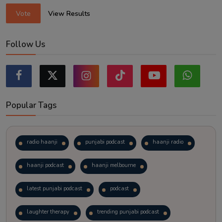
Vote
View Results
Follow Us
Popular Tags
radio haanji
punjabi podcast
haanji radio
haanji podcast
haanji melbourne
latest punjabi podcast
podcast
laughter therapy
trending punjabi podcast