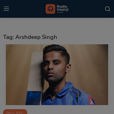
Login
Register
Tag: Arshdeep Singh
Home
Punjabi Podcast
Kitaab Kahani
Gallery
Sponsors
Matrimonial
Event
Dec 21, 2025