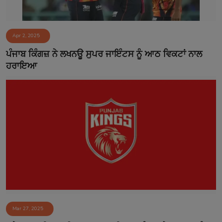
Apr 2, 2025
ਪੰਜਾਬ ਕਿੰਗਜ਼ ਨੇ ਲਖਨਊ ਸੁਪਰ ਜਾਇੰਟਸ ਨੂੰ ਆਠ ਵਿਕਟਾਂ ਨਾਲ
ਹਰਾਇਆ​
Mar 27, 2025