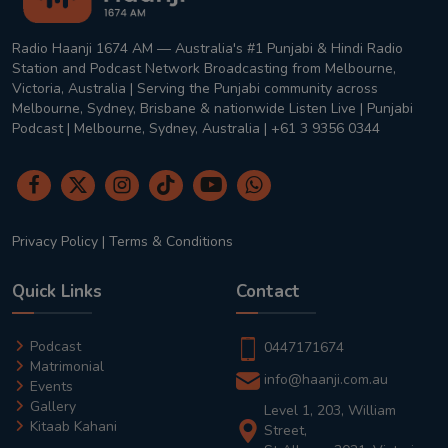
Radio Haanji 1674 AM — Australia's #1 Punjabi & Hindi Radio
Station and Podcast Network Broadcasting from Melbourne,
Victoria, Australia | Serving the Punjabi community across
Melbourne, Sydney, Brisbane & nationwide Listen Live | Punjabi
Podcast | Melbourne, Sydney, Australia | +61 3 9356 0344
Privacy Policy
|
Terms & Conditions
Quick Links
Contact
Podcast
0447171674
Matrimonial
info@haanji.com.au
Events
Gallery
Level 1, 203, William
Kitaab Kahani
Street,