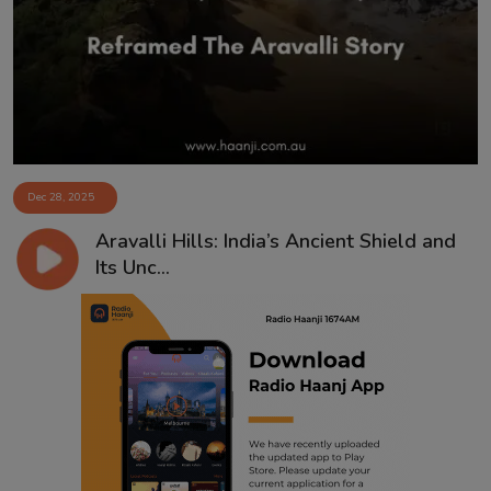
Contact
Dec 28, 2025
Aravalli Hills: India’s Ancient Shield and
Its Unc...