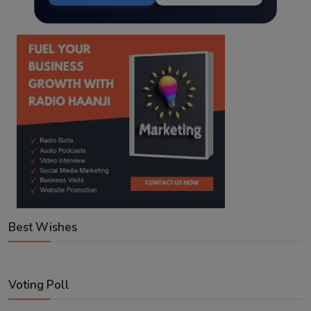
Best Wishes
Voting Poll