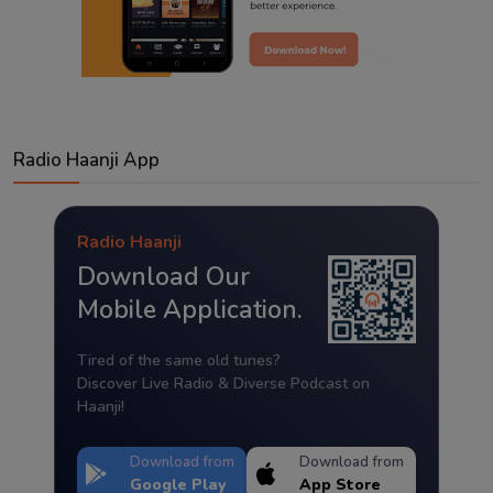
Radio Haanji App
Radio Haanji
Download Our
Mobile Application.
Tired of the same old tunes?
Discover Live Radio & Diverse Podcast on
Haanji!
Download from
Download from
Google Play
App Store