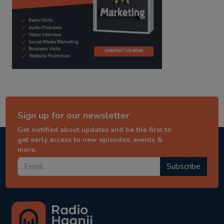
Sign up for our newsletter
Get notified about updates and be the first to
get early access to new episodes, events &
more.
Subscribe