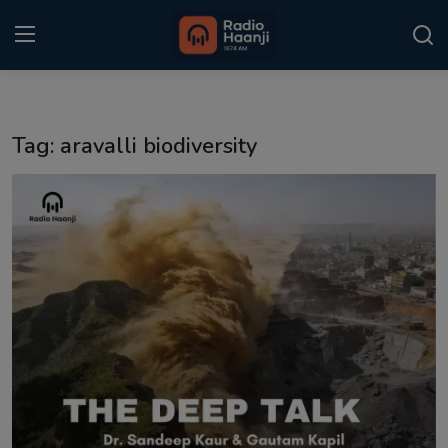
Login
Register
Tag: aravalli biodiversity
Home
Punjabi Podcast
Kitaab Kahani
Gallery
Sponsors
Matrimonial
Event