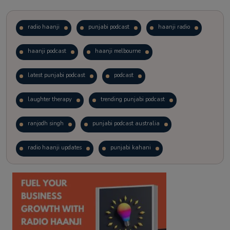
radio haanji
punjabi podcast
haanji radio
haanji podcast
haanji melbourne
latest punjabi podcast
podcast
laughter therapy
trending punjabi podcast
ranjodh singh
punjabi podcast australia
radio haanji updates
punjabi kahani
kitaab kahani
punjabi story