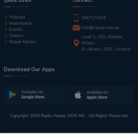
Quick Links
Contact
Podcast
0447171674
Matrimonial
info@haanji.com.au
Events
Gallery
Level 1, 203, William
Kitaab Kahani
Street,
St Albans, 3021, Victoria
Download Our Apps
Copyright 2026 Radio Haanji 1674 AM - All Rights Reserved.