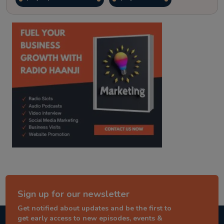
kitaab kahani
punjabi story
Sign up for our newsletter
Get notified about updates and be the first to
get early access to new episodes, events &