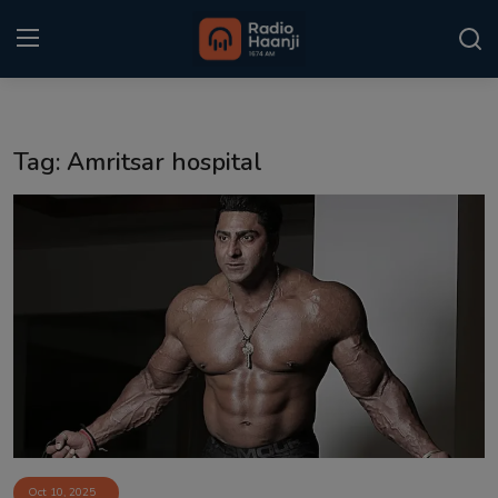
Login
Register
Tag: Amritsar hospital
Home
Punjabi Podcast
Kitaab Kahani
Gallery
Sponsors
Matrimonial
Event
Oct 10, 2025