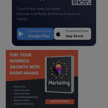
Tired of the same old tunes?
Discover Live Radio & Diverse Podcast on
Haanji!
Download from
Download from
Google Play
App Store