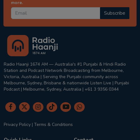
more.
Subscribe
Radio Haanji 1674 AM — Australia's #1 Punjabi & Hindi Radio
Station and Podcast Network Broadcasting from Melbourne,
Victoria, Australia | Serving the Punjabi community across
Melbourne, Sydney, Brisbane & nationwide Listen Live | Punjabi
Podcast | Melbourne, Sydney, Australia | +61 3 9356 0344
Privacy Policy
|
Terms & Conditions