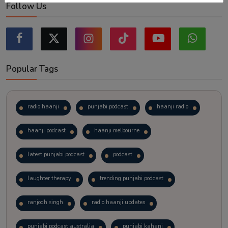
Follow Us
Popular Tags
radio haanji
punjabi podcast
haanji radio
haanji podcast
haanji melbourne
latest punjabi podcast
podcast
laughter therapy
trending punjabi podcast
ranjodh singh
radio haanji updates
punjabi podcast australia
punjabi kahani