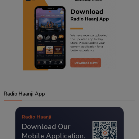
Radio Haanji App
Radio Haanji
Download Our
Mobile Application.