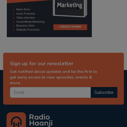
Sign up for our newsletter
Get notified about updates and be the first to
get early access to new episodes, events &
more.
Subscribe