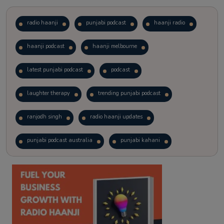
radio haanji
punjabi podcast
haanji radio
haanji podcast
haanji melbourne
latest punjabi podcast
podcast
laughter therapy
trending punjabi podcast
ranjodh singh
radio haanji updates
punjabi podcast australia
punjabi kahani
kitaab kahani
punjabi story