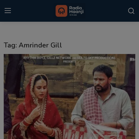
Login
Register
Tag: Amrinder Gill
Home
Punjabi Podcast
Kitaab Kahani
Gallery
Sponsors
Matrimonial
Event