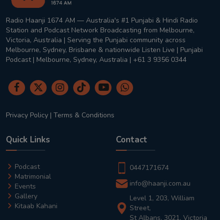
Radio Haanji 1674 AM — Australia's #1 Punjabi & Hindi Radio
Station and Podcast Network Broadcasting from Melbourne,
Victoria, Australia | Serving the Punjabi community across
Melbourne, Sydney, Brisbane & nationwide Listen Live | Punjabi
Podcast | Melbourne, Sydney, Australia | +61 3 9356 0344
Privacy Policy
|
Terms & Conditions
Quick Links
Contact
Podcast
0447171674
Matrimonial
info@haanji.com.au
Events
Gallery
Level 1, 203, William
Kitaab Kahani
Street,
St Albans, 3021, Victoria