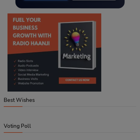
Best Wishes
Voting Poll