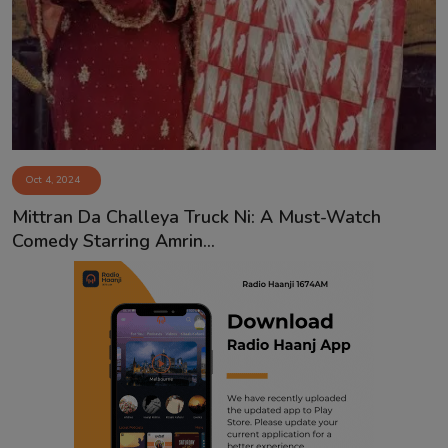
Contact
Oct 4, 2024
Mittran Da Challeya Truck Ni: A Must-Watch
Comedy Starring Amrin...