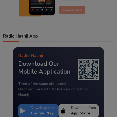
Radio Haanji App
Radio Haanji
Download Our
Mobile Application.
Tired of the same old tunes?
Discover Live Radio & Diverse Podcast on
Haanji!
Download from
Download from
Google Play
App Store