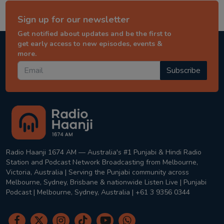
Sign up for our newsletter
Get notified about updates and be the first to
get early access to new episodes, events &
more.
Subscribe
Radio Haanji 1674 AM — Australia's #1 Punjabi & Hindi Radio
Station and Podcast Network Broadcasting from Melbourne,
Victoria, Australia | Serving the Punjabi community across
Melbourne, Sydney, Brisbane & nationwide Listen Live | Punjabi
Podcast | Melbourne, Sydney, Australia | +61 3 9356 0344