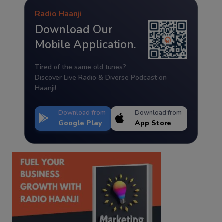
Radio Haanji
Download Our
Mobile Application.
Tired of the same old tunes?
Discover Live Radio & Diverse Podcast on
Haanji!
Download from
Download from
Google Play
App Store