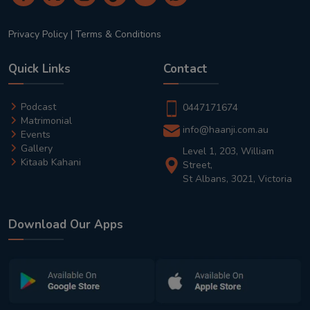
Privacy Policy
|
Terms & Conditions
Quick Links
Contact
Podcast
0447171674
Matrimonial
info@haanji.com.au
Events
Gallery
Level 1, 203, William
Kitaab Kahani
Street,
St Albans, 3021, Victoria
Download Our Apps