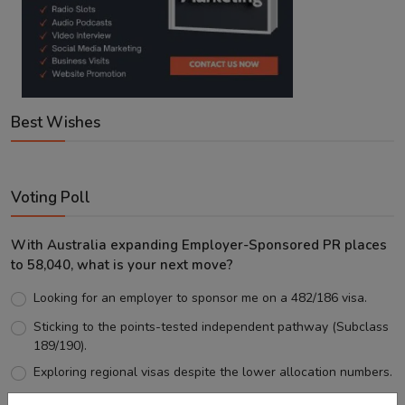
Best Wishes
Voting Poll
With Australia expanding Employer-Sponsored PR places
to 58,040, what is your next move?
Looking for an employer to sponsor me on a 482/186 visa.
Sticking to the points-tested independent pathway (Subclass
189/190).
Exploring regional visas despite the lower allocation numbers.
Just waiting to see how the points test reform unfolds.