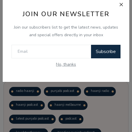
JOIN OUR NEWSLETTER
Vote
View Results
Join our subscribers list to get the latest news, updates
Follow Us
and special offers directly in your inbox
Subscribe
No, thanks
Popular Tags
radio haanji
punjabi podcast
haanji radio
haanji podcast
haanji melbourne
latest punjabi podcast
podcast