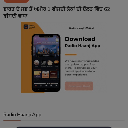
Contact
ਭਾਰਤ ਦੇ ਸਭ ਤੋਂ ਅਮੀਰ 1 ਫੀਸਦੀ ਲੋਕਾਂ ਦੀ ਦੌਲਤ ਵਿੱਚ 62
ਫੀਸਦੀ ਵਾਧਾ
Radio Haanji App