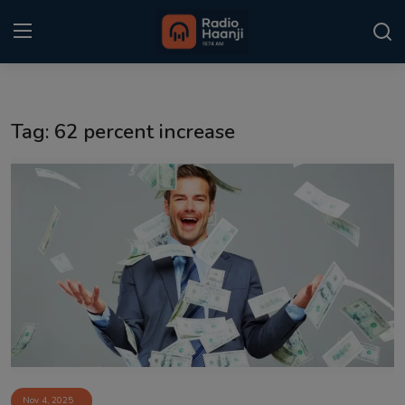
Login
Register
Tag: 62 percent increase
Home
Punjabi Podcast
Kitaab Kahani
Gallery
Sponsors
Matrimonial
Event
Nov 4, 2025