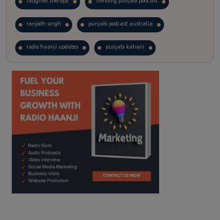
laughter therapy
trending punjabi podcast
ranjodh singh
punjabi podcast australia
radio haanji updates
punjabi kahani
kitaab kahani
punjabi story