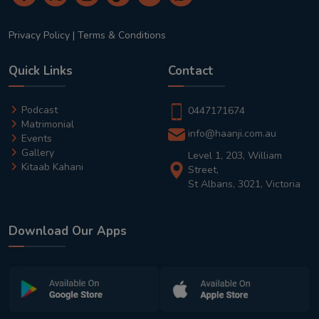
Privacy Policy
|
Terms & Conditions
Quick Links
Contact
Podcast
0447171674
Matrimonial
info@haanji.com.au
Events
Gallery
Level 1, 203, William
Kitaab Kahani
Street,
St Albans, 3021, Victoria
Download Our Apps