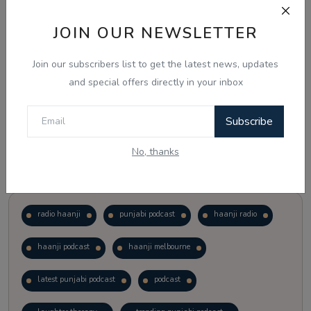
JOIN OUR NEWSLETTER
Vote
View Results
Join our subscribers list to get the latest news, updates
Follow Us
and special offers directly in your inbox
Subscribe
No, thanks
Popular Tags
radio haanji
punjabi podcast
haanji radio
haanji podcast
haanji melbourne
latest punjabi podcast
podcast