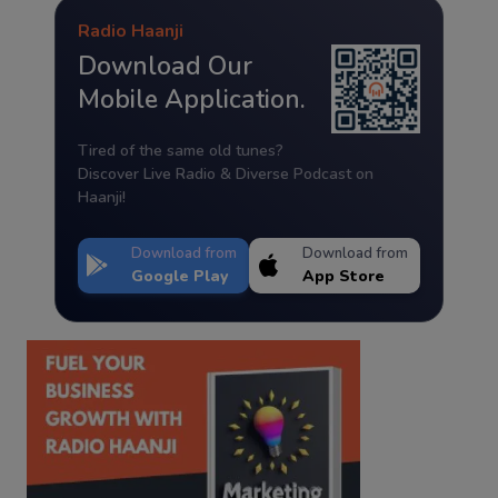
Radio Haanji
Download Our
Mobile Application.
Tired of the same old tunes?
Discover Live Radio & Diverse Podcast on
Haanji!
Download from
Download from
Google Play
App Store