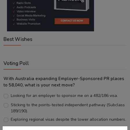
Best Wishes
Voting Poll
With Australia expanding Employer-Sponsored PR places
to 58,040, what is your next move?
Looking for an employer to sponsor me on a 482/186 visa.
Sticking to the points-tested independent pathway (Subclass
189/190).
Exploring regional visas despite the lower allocation numbers.
Just waiting to see how the points test reform unfolds.