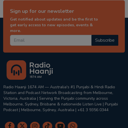
Sign up for our newsletter
Get notified about updates and be the first to
get early access to new episodes, events &
more.
Subscribe
Radio Haanji 1674 AM — Australia's #1 Punjabi & Hindi Radio
Station and Podcast Network Broadcasting from Melbourne,
Victoria, Australia | Serving the Punjabi community across
Melbourne, Sydney, Brisbane & nationwide Listen Live | Punjabi
Podcast | Melbourne, Sydney, Australia | +61 3 9356 0344