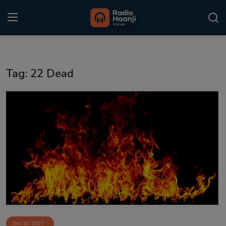
Login
Register
Tag: 22 Dead
Home
Punjabi Podcast
Kitaab Kahani
Gallery
Sponsors
Matrimonial
Event
Dec 10, 2025