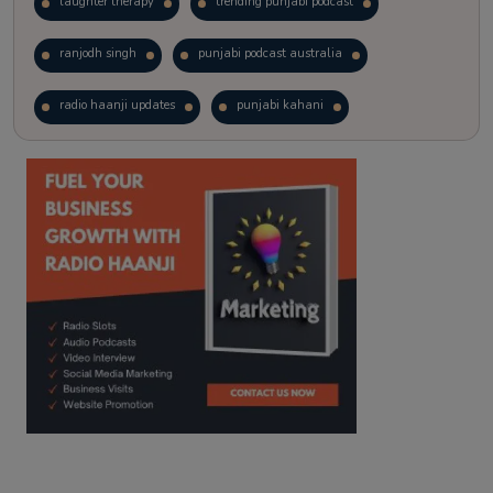
laughter therapy
trending punjabi podcast
ranjodh singh
punjabi podcast australia
radio haanji updates
punjabi kahani
kitaab kahani
punjabi story