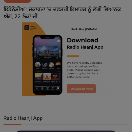
Contact
ਇੰਡੋਨੇਸ਼ੀਆ: ਜਕਾਰਤਾ ’ਚ ਦਫ਼ਤਰੀ ਇਮਾਰਤ ਨੂੰ ਲੱਗੀ ਭਿਆਨਕ
ਅੱਗ, 22 ਲੋਕਾਂ ਦੀ...
Radio Haanji App