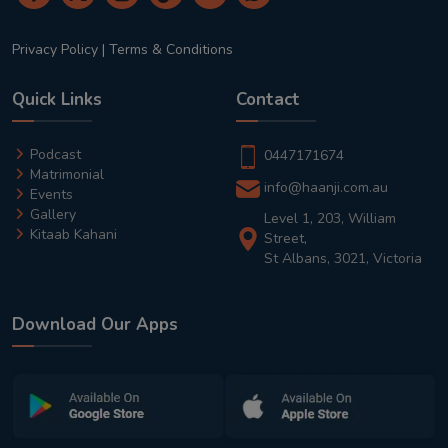
Privacy Policy
|
Terms & Conditions
Quick Links
Contact
Podcast
0447171674
Matrimonial
info@haanji.com.au
Events
Gallery
Level 1, 203, William
Kitaab Kahani
Street,
St Albans, 3021, Victoria
Download Our Apps