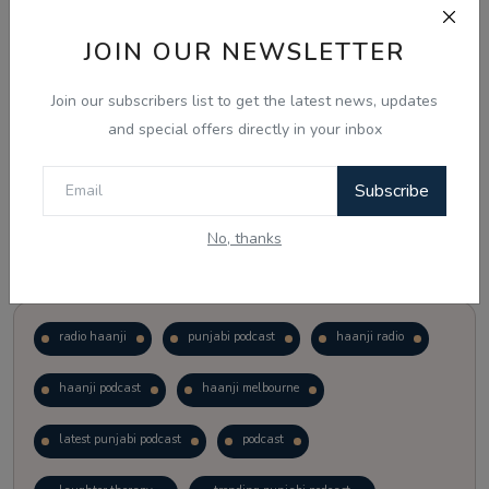
JOIN OUR NEWSLETTER
Vote
View Results
Join our subscribers list to get the latest news, updates
Follow Us
and special offers directly in your inbox
Subscribe
No, thanks
Popular Tags
radio haanji
punjabi podcast
haanji radio
haanji podcast
haanji melbourne
latest punjabi podcast
podcast