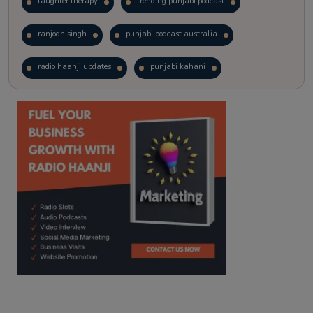
laughter therapy
trending punjabi podcast
ranjodh singh
punjabi podcast australia
radio haanji updates
punjabi kahani
kitaab kahani
punjabi story