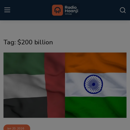
Login
Register
Tag: $200 billion
Home
Punjabi Podcast
Kitaab Kahani
Gallery
Sponsors
Matrimonial
Event
Jan 20, 2026