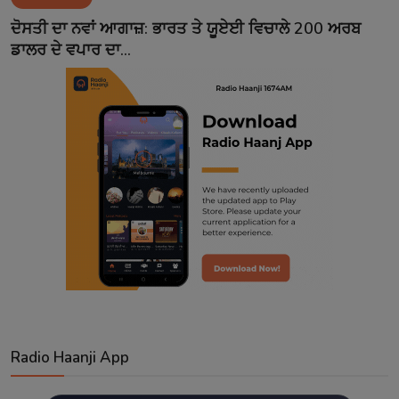
Contact
ਦੋਸਤੀ ਦਾ ਨਵਾਂ ਆਗਾਜ਼: ਭਾਰਤ ਤੇ ਯੂਏਈ ਵਿਚਾਲੇ 200 ਅਰਬ
ਡਾਲਰ ਦੇ ਵਪਾਰ ਦਾ...
Radio Haanji App