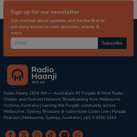
Sign up for our newsletter
Get notified about updates and be the first to
get early access to new episodes, events &
more.
Subscribe
Radio Haanji 1674 AM — Australia's #1 Punjabi & Hindi Radio
Station and Podcast Network Broadcasting from Melbourne,
Victoria, Australia | Serving the Punjabi community across
Melbourne, Sydney, Brisbane & nationwide Listen Live | Punjabi
Podcast | Melbourne, Sydney, Australia | +61 3 9356 0344