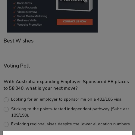
Best Wishes
Voting Poll
With Australia expanding Employer-Sponsored PR places
to 58,040, what is your next move?
Looking for an employer to sponsor me on a 482/186 visa.
Sticking to the points-tested independent pathway (Subclass
189/190).
Exploring regional visas despite the lower allocation numbers.
Just waiting to see how the points test reform unfolds.