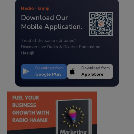
Radio Haanji
Download Our
Mobile Application.
Tired of the same old tunes?
Discover Live Radio & Diverse Podcast on
Haanji!
Download from
Download from
Google Play
App Store