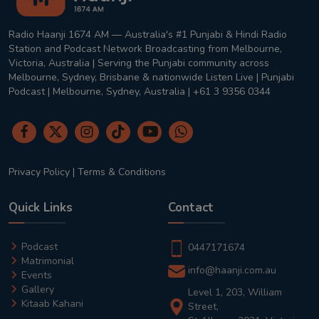
Radio Haanji 1674 AM — Australia's #1 Punjabi & Hindi Radio
Station and Podcast Network Broadcasting from Melbourne,
Victoria, Australia | Serving the Punjabi community across
Melbourne, Sydney, Brisbane & nationwide Listen Live | Punjabi
Podcast | Melbourne, Sydney, Australia | +61 3 9356 0344
Privacy Policy
|
Terms & Conditions
Quick Links
Contact
Podcast
0447171674
Matrimonial
info@haanji.com.au
Events
Gallery
Level 1, 203, William
Kitaab Kahani
Street,