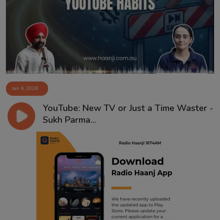
Contact
Jan 6, 2026
YouTube: New TV or Just a Time Waster -
Sukh Parma...