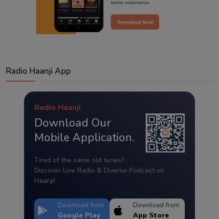
Radio Haanji App
Radio Haanji
Download Our
Mobile Application.
Tired of the same old tunes?
Discover Live Radio & Diverse Podcast on
Haanji!
Download from
Download from
Google Play
App Store