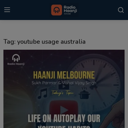
Login
Register
Tag: youtube usage australia
Home
Punjabi Podcast
Kitaab Kahani
Gallery
Sponsors
Matrimonial
Event