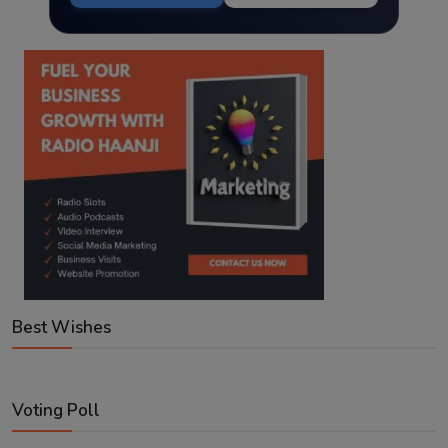
Best Wishes
Voting Poll