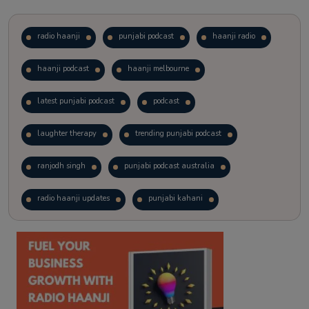
radio haanji
punjabi podcast
haanji radio
haanji podcast
haanji melbourne
latest punjabi podcast
podcast
laughter therapy
trending punjabi podcast
ranjodh singh
punjabi podcast australia
radio haanji updates
punjabi kahani
kitaab kahani
punjabi story