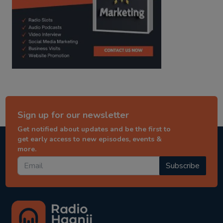
Sign up for our newsletter
Get notified about updates and be the first to
get early access to new episodes, events &
more.
Subscribe