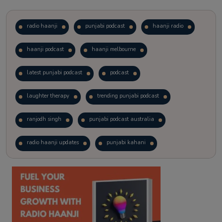
radio haanji
punjabi podcast
haanji radio
haanji podcast
haanji melbourne
latest punjabi podcast
podcast
laughter therapy
trending punjabi podcast
ranjodh singh
punjabi podcast australia
radio haanji updates
punjabi kahani
kitaab kahani
punjabi story