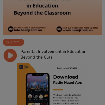
Contact
Aug 2, 2025
Parental Involvement in Education:
Beyond the Clas...