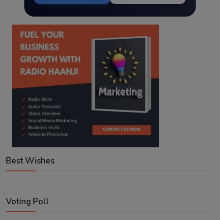
Best Wishes
Voting Poll