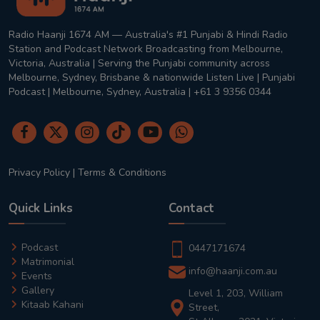
Radio Haanji 1674 AM — Australia's #1 Punjabi & Hindi Radio
Station and Podcast Network Broadcasting from Melbourne,
Victoria, Australia | Serving the Punjabi community across
Melbourne, Sydney, Brisbane & nationwide Listen Live | Punjabi
Podcast | Melbourne, Sydney, Australia | +61 3 9356 0344
Privacy Policy
|
Terms & Conditions
Quick Links
Contact
Podcast
0447171674
Matrimonial
info@haanji.com.au
Events
Gallery
Level 1, 203, William
Kitaab Kahani
Street,