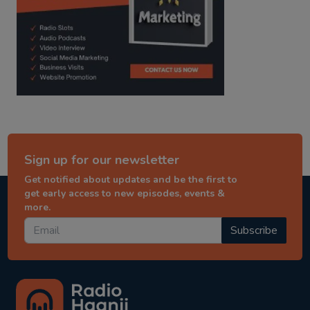
Sign up for our newsletter
Get notified about updates and be the first to
get early access to new episodes, events &
more.
Subscribe