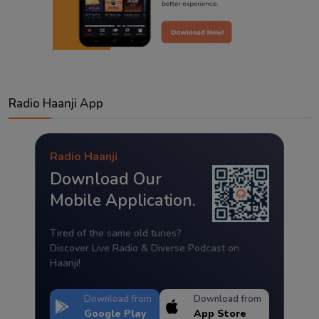
Radio Haanji App
Radio Haanji
Download Our
Mobile Application.
Tired of the same old tunes?
Discover Live Radio & Diverse Podcast on
Haanji!
Download from
Download from
Google Play
App Store