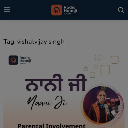
Login
Register
Tag: vishalvijay singh
Home
Punjabi Podcast
Kitaab Kahani
Gallery
Sponsors
Matrimonial
Event