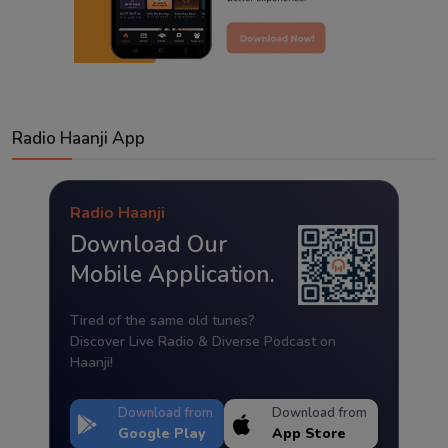
Radio Haanji App
Radio Haanji
Download Our
Mobile Application.
Tired of the same old tunes?
Discover Live Radio & Diverse Podcast on
Haanji!
Download from
Download from
Google Play
App Store