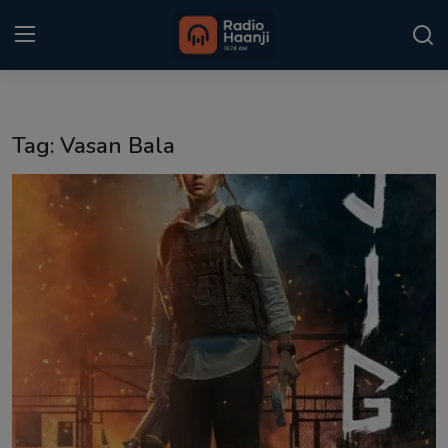
Login
Register
Tag: Vasan Bala
Home
Punjabi Podcast
Kitaab Kahani
Gallery
Sponsors
Matrimonial
Event