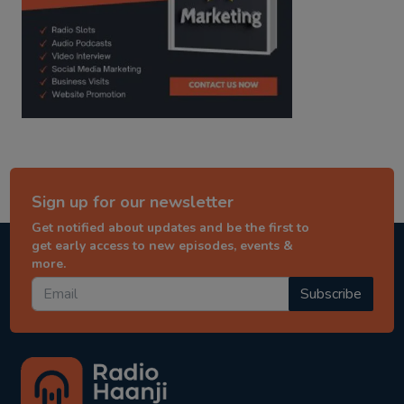
Sign up for our newsletter
Get notified about updates and be the first to
get early access to new episodes, events &
more.
Subscribe