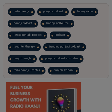
radio haanji
punjabi podcast
haanji radio
haanji podcast
haanji melbourne
latest punjabi podcast
podcast
laughter therapy
trending punjabi podcast
ranjodh singh
punjabi podcast australia
radio haanji updates
punjabi kahani
kitaab kahani
punjabi story