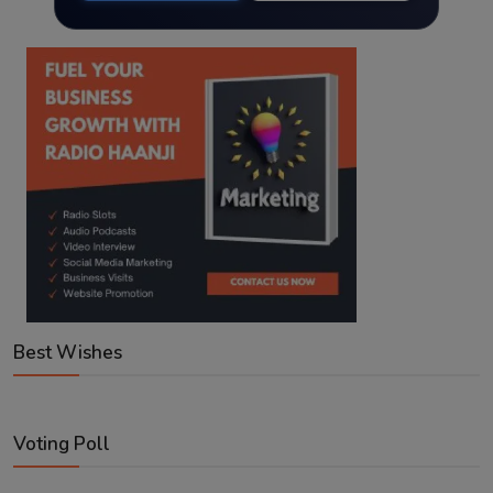
Best Wishes
Voting Poll