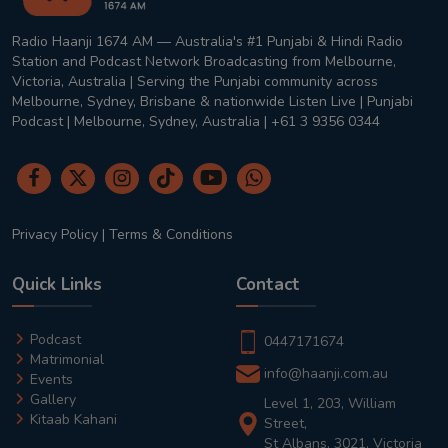
Radio Haanji 1674 AM — Australia's #1 Punjabi & Hindi Radio
Station and Podcast Network Broadcasting from Melbourne,
Victoria, Australia | Serving the Punjabi community across
Melbourne, Sydney, Brisbane & nationwide Listen Live | Punjabi
Podcast | Melbourne, Sydney, Australia | +61 3 9356 0344
Privacy Policy
|
Terms & Conditions
Quick Links
Contact
Podcast
0447171674
Matrimonial
info@haanji.com.au
Events
Gallery
Level 1, 203, William
Kitaab Kahani
Street,
St Albans, 3021, Victoria