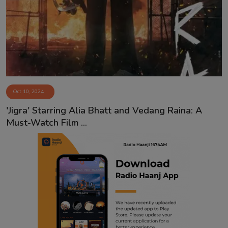
Contact
Oct 10, 2024
'Jigra' Starring Alia Bhatt and Vedang Raina: A
Must-Watch Film ...