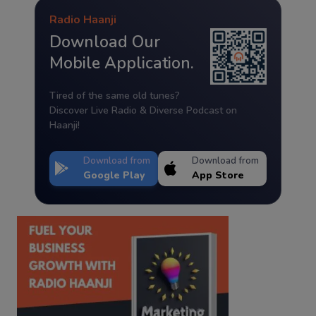
Radio Haanji
Download Our
Mobile Application.
Tired of the same old tunes?
Discover Live Radio & Diverse Podcast on
Haanji!
Download from
Download from
Google Play
App Store