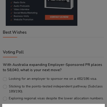
Best Wishes
Voting Poll
With Australia expanding Employer-Sponsored PR places
to 58,040, what is your next move?
Looking for an employer to sponsor me on a 482/186 visa.
Sticking to the points-tested independent pathway (Subclass
189/190).
Exploring regional visas despite the lower allocation numbers.
Just waiting to see how the points test reform unfolds.