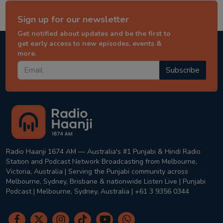
Sign up for our newsletter
Get notified about updates and be the first to
get early access to new episodes, events &
more.
Subscribe
Radio Haanji 1674 AM — Australia's #1 Punjabi & Hindi Radio
Station and Podcast Network Broadcasting from Melbourne,
Victoria, Australia | Serving the Punjabi community across
Melbourne, Sydney, Brisbane & nationwide Listen Live | Punjabi
Podcast | Melbourne, Sydney, Australia | +61 3 9356 0344