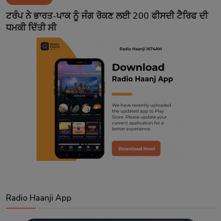
Contact
ਟਰੰਪ ਨੇ ਭਾਰਤ-ਪਾਕ ਨੂੰ ਜੰਗ ਰੋਕਣ ਲਈ 200 ਫੀਸਦੀ ਟੈਰਿਫ ਦੀ
ਧਮਕੀ ਦਿੱਤੀ ਸੀ
Radio Haanji App