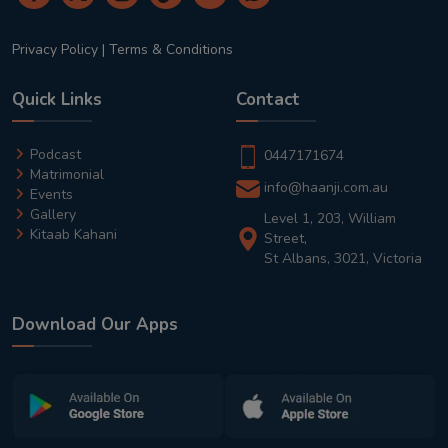
Privacy Policy
|
Terms & Conditions
Quick Links
Contact
Podcast
0447171674
Matrimonial
info@haanji.com.au
Events
Gallery
Level 1, 203, William
Kitaab Kahani
Street,
St Albans, 3021, Victoria
Download Our Apps