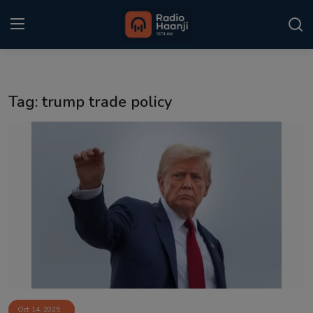
Login
Register
Tag: trump trade policy
Home
Punjabi Podcast
Kitaab Kahani
Gallery
Sponsors
Matrimonial
Event
Oct 14, 2025