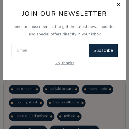
JOIN OUR NEWSLETTER
Vote
View Results
Join our subscribers list to get the latest news, updates
Follow Us
and special offers directly in your inbox
Subscribe
No, thanks
Popular Tags
radio haanji
punjabi podcast
haanji radio
haanji podcast
haanji melbourne
latest punjabi podcast
podcast