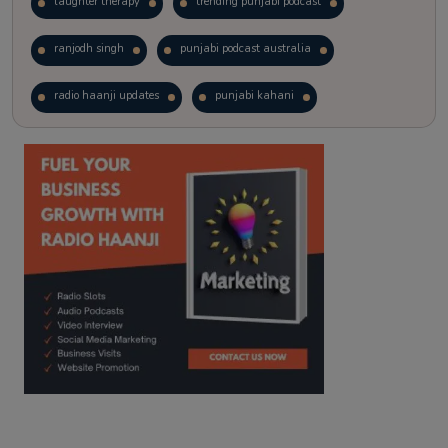
laughter therapy
trending punjabi podcast
ranjodh singh
punjabi podcast australia
radio haanji updates
punjabi kahani
kitaab kahani
punjabi story