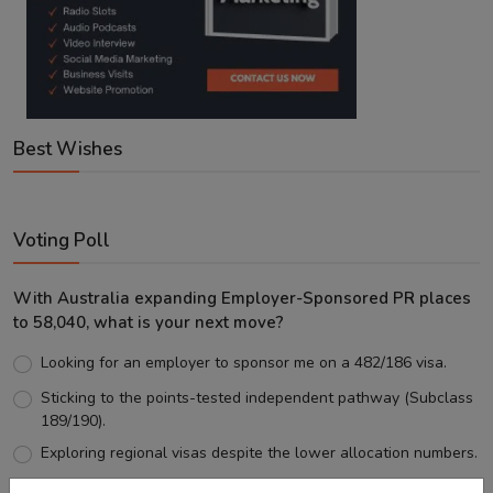
Best Wishes
Voting Poll
With Australia expanding Employer-Sponsored PR places
to 58,040, what is your next move?
Looking for an employer to sponsor me on a 482/186 visa.
Sticking to the points-tested independent pathway (Subclass
189/190).
Exploring regional visas despite the lower allocation numbers.
Just waiting to see how the points test reform unfolds.