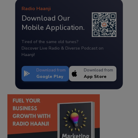
Radio Haanji
Download Our
Mobile Application.
Tired of the same old tunes?
Discover Live Radio & Diverse Podcast on
Haanji!
Download from
Download from
Google Play
App Store