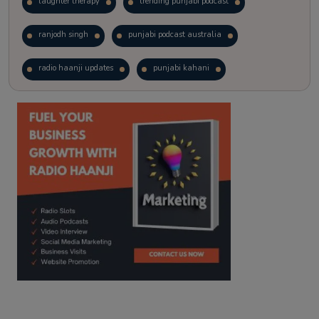
laughter therapy
trending punjabi podcast
ranjodh singh
punjabi podcast australia
radio haanji updates
punjabi kahani
kitaab kahani
punjabi story