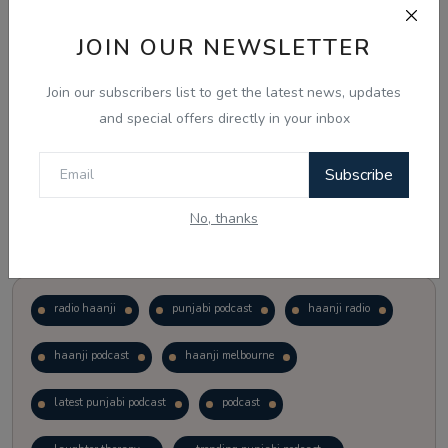
JOIN OUR NEWSLETTER
Vote
View Results
Join our subscribers list to get the latest news, updates
Follow Us
and special offers directly in your inbox
Subscribe
No, thanks
Popular Tags
radio haanji
punjabi podcast
haanji radio
haanji podcast
haanji melbourne
latest punjabi podcast
podcast