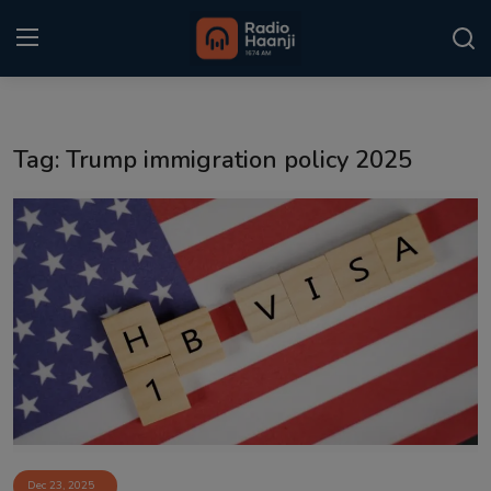
Login
Register
Tag: Trump immigration policy 2025
Home
Punjabi Podcast
Kitaab Kahani
Gallery
Sponsors
Matrimonial
Event
Dec 23, 2025