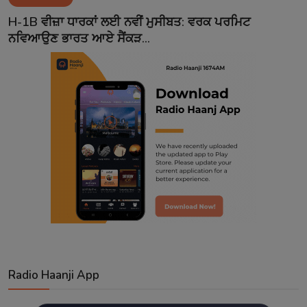
Contact
H-1B ਵੀਜ਼ਾ ਧਾਰਕਾਂ ਲਈ ਨਵੀਂ ਮੁਸੀਬਤ: ਵਰਕ ਪਰਮਿਟ
ਨਵਿਆਉਣ ਭਾਰਤ ਆਏ ਸੈਂਕੜ...
Radio Haanji App