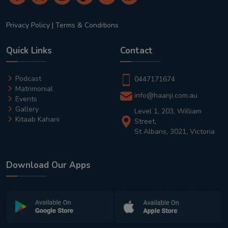
Privacy Policy
|
Terms & Conditions
Quick Links
Contact
Podcast
0447171674
Matrimonial
info@haanji.com.au
Events
Gallery
Level 1, 203, William
Kitaab Kahani
Street,
St Albans, 3021, Victoria
Download Our Apps