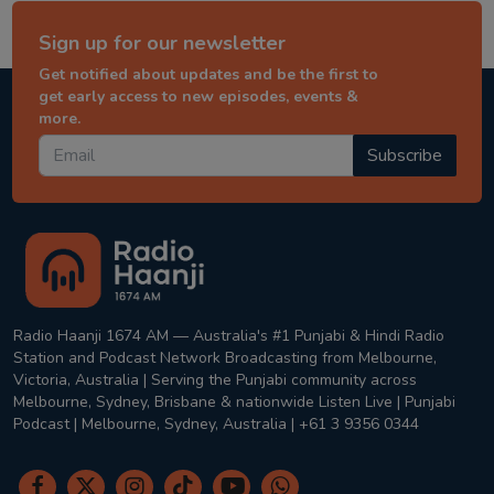
Sign up for our newsletter
Get notified about updates and be the first to
get early access to new episodes, events &
more.
Subscribe
Radio Haanji 1674 AM — Australia's #1 Punjabi & Hindi Radio
Station and Podcast Network Broadcasting from Melbourne,
Victoria, Australia | Serving the Punjabi community across
Melbourne, Sydney, Brisbane & nationwide Listen Live | Punjabi
Podcast | Melbourne, Sydney, Australia | +61 3 9356 0344