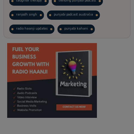
laughter therapy
trending punjabi podcast
ranjodh singh
punjabi podcast australia
radio haanji updates
punjabi kahani
kitaab kahani
punjabi story