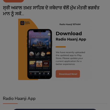
Contact
ਸ੍ਰੀ ਅਕਾਲ ਤਖ਼ਤ ਸਾਹਿਬ ਦੇ ਜਥੇਦਾਰ ਵੱਲੋਂ ਮੁੱਖ ਮੰਤਰੀ ਭਗਵੰਤ
ਮਾਨ ਨੂੰ ਸਕੱ...
Radio Haanji App