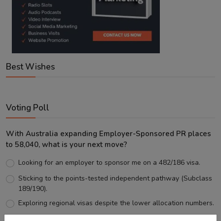
Best Wishes
Voting Poll
With Australia expanding Employer-Sponsored PR places
to 58,040, what is your next move?
Looking for an employer to sponsor me on a 482/186 visa.
Sticking to the points-tested independent pathway (Subclass
189/190).
Exploring regional visas despite the lower allocation numbers.
Just waiting to see how the points test reform unfolds.