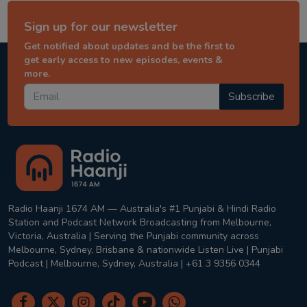
Sign up for our newsletter
Get notified about updates and be the first to
get early access to new episodes, events &
more.
Subscribe
Radio Haanji 1674 AM — Australia's #1 Punjabi & Hindi Radio
Station and Podcast Network Broadcasting from Melbourne,
Victoria, Australia | Serving the Punjabi community across
Melbourne, Sydney, Brisbane & nationwide Listen Live | Punjabi
Podcast | Melbourne, Sydney, Australia | +61 3 9356 0344