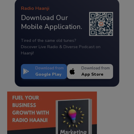
Radio Haanji
Download Our
Mobile Application.
Tired of the same old tunes?
Discover Live Radio & Diverse Podcast on
Haanji!
Download from
Download from
Google Play
App Store