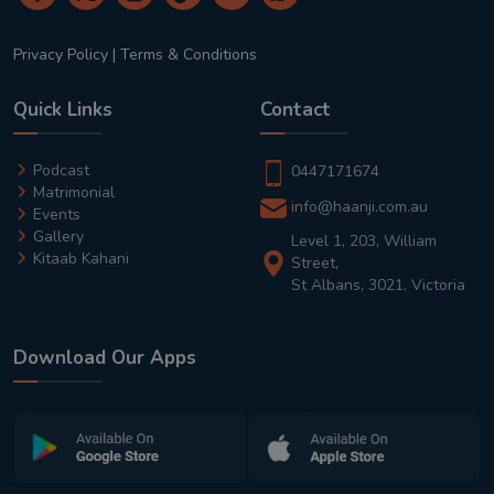
Privacy Policy
|
Terms & Conditions
Quick Links
Contact
Podcast
0447171674
Matrimonial
info@haanji.com.au
Events
Gallery
Level 1, 203, William
Kitaab Kahani
Street,
St Albans, 3021, Victoria
Download Our Apps