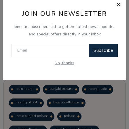
JOIN OUR NEWSLETTER
Vote
View Results
Join our subscribers list to get the latest news, updates
Follow Us
and special offers directly in your inbox
Subscribe
No, thanks
Popular Tags
radio haanji
punjabi podcast
haanji radio
haanji podcast
haanji melbourne
latest punjabi podcast
podcast