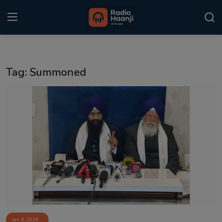
Login
Register
Tag: Summoned
Home
Punjabi Podcast
Kitaab Kahani
Gallery
Sponsors
Matrimonial
Event
Jan 6, 2026