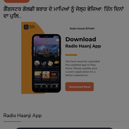
Contact
ਗੈਂਗਸਟਰ ਗੋਲਡੀ ਬਰਾੜ ਦੇ ਮਾਪਿਆਂ ਨੂੰ ਜੇਲ੍ਹ ਭੇਜਿਆ: ਤਿੰਨ ਦਿਨਾਂ
ਦਾ ਪੁਲਿ...
Radio Haanji App