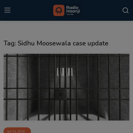
Login
Register
Tag: Sidhu Moosewala case update
Home
Punjabi Podcast
Kitaab Kahani
Gallery
Sponsors
Matrimonial
Event
Jan 31, 2026