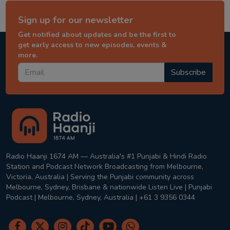
Sign up for our newsletter
Get notified about updates and be the first to
get early access to new episodes, events &
more.
Subscribe
Radio Haanji 1674 AM — Australia's #1 Punjabi & Hindi Radio
Station and Podcast Network Broadcasting from Melbourne,
Victoria, Australia | Serving the Punjabi community across
Melbourne, Sydney, Brisbane & nationwide Listen Live | Punjabi
Podcast | Melbourne, Sydney, Australia | +61 3 9356 0344