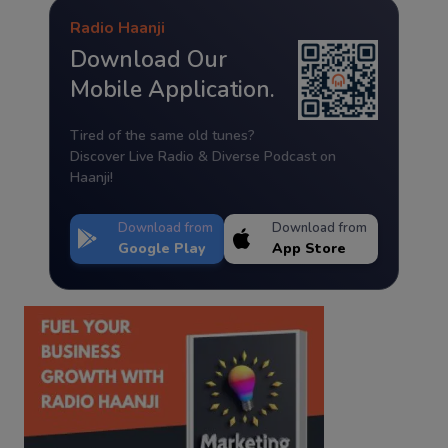
Radio Haanji
Download Our
Mobile Application.
Tired of the same old tunes?
Discover Live Radio & Diverse Podcast on
Haanji!
Download from
Download from
Google Play
App Store