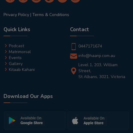
Privacy Policy
|
Terms & Conditions
Quick Links
Contact
Podcast
0447171674
Matrimonial
info@haanji.com.au
Events
Gallery
Level 1, 203, William
Kitaab Kahani
Street,
St Albans, 3021, Victoria
Download Our Apps