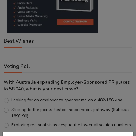
Best Wishes
Voting Poll
With Australia expanding Employer-Sponsored PR places
to 58,040, what is your next move?
Looking for an employer to sponsor me on a 482/186 visa.
Sticking to the points-tested independent pathway (Subclass
189/190).
Exploring regional visas despite the lower allocation numbers.
Just waiting to see how the points test reform unfolds.