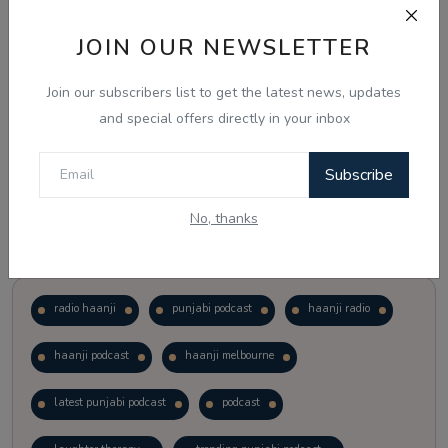
JOIN OUR NEWSLETTER
Vote
View Results
Join our subscribers list to get the latest news, updates
Follow Us
and special offers directly in your inbox
Subscribe
No, thanks
Popular Tags
radio haanji
punjabi podcast
haanji radio
haanji podcast
haanji melbourne
latest punjabi podcast
podcast