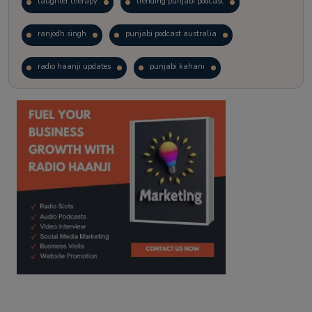
laughter therapy
trending punjabi podcast
ranjodh singh
punjabi podcast australia
radio haanji updates
punjabi kahani
kitaab kahani
punjabi story