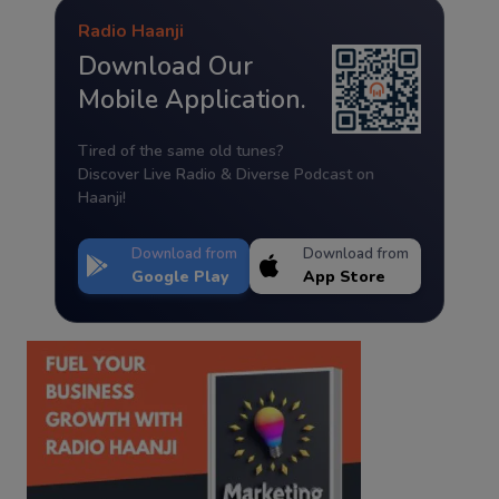
Radio Haanji
Download Our
Mobile Application.
Tired of the same old tunes?
Discover Live Radio & Diverse Podcast on
Haanji!
Download from
Download from
Google Play
App Store