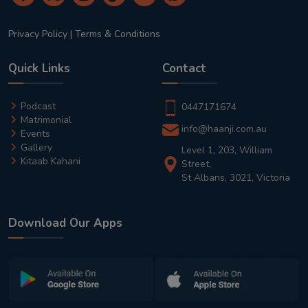
Privacy Policy
|
Terms & Conditions
Quick Links
Contact
Podcast
0447171674
Matrimonial
info@haanji.com.au
Events
Gallery
Level 1, 203, William
Kitaab Kahani
Street,
St Albans, 3021, Victoria
Download Our Apps