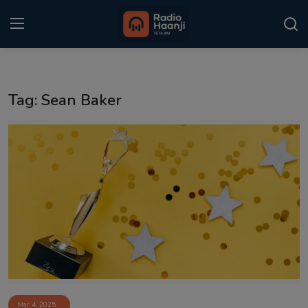
Login
Register
Tag: Sean Baker
Home
Punjabi Podcast
Kitaab Kahani
Gallery
Sponsors
Matrimonial
Event
Mar 4, 2025