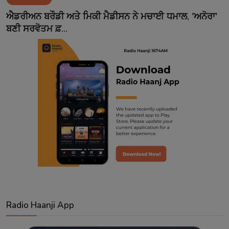
Contact
ਐਡਰੀਅਨ ਬਰੌਡੀ ਅਤੇ ਮਿਕੀ ਮੈਡੀਸਨ ਨੇ ਮਚਾਈ ਧਮਾਲ, 'ਅਨੋਰਾ'
ਬਣੀ ਸਰਵੋਤਮ ਫ਼...
Radio Haanji App