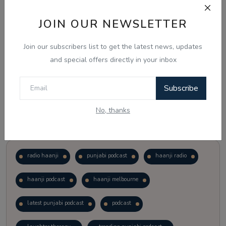
JOIN OUR NEWSLETTER
Vote
View Results
Join our subscribers list to get the latest news, updates
Follow Us
and special offers directly in your inbox
Subscribe
No, thanks
Popular Tags
radio haanji
punjabi podcast
haanji radio
haanji podcast
haanji melbourne
latest punjabi podcast
podcast