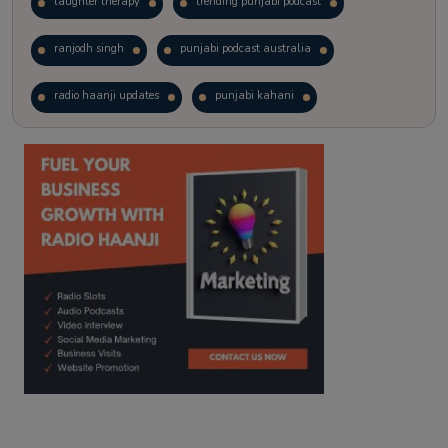
laughter therapy
trending punjabi podcast
ranjodh singh
punjabi podcast australia
radio haanji updates
punjabi kahani
kitaab kahani
punjabi story