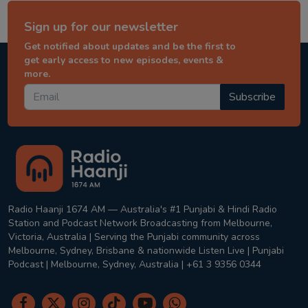
Sign up for our newsletter
Get notified about updates and be the first to
get early access to new episodes, events &
more.
Subscribe
Radio Haanji 1674 AM — Australia's #1 Punjabi & Hindi Radio
Station and Podcast Network Broadcasting from Melbourne,
Victoria, Australia | Serving the Punjabi community across
Melbourne, Sydney, Brisbane & nationwide Listen Live | Punjabi
Podcast | Melbourne, Sydney, Australia | +61 3 9356 0344