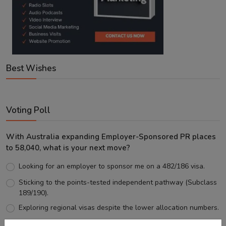
Best Wishes
Voting Poll
With Australia expanding Employer-Sponsored PR places
to 58,040, what is your next move?
Looking for an employer to sponsor me on a 482/186 visa.
Sticking to the points-tested independent pathway (Subclass
189/190).
Exploring regional visas despite the lower allocation numbers.
Just waiting to see how the points test reform unfolds.