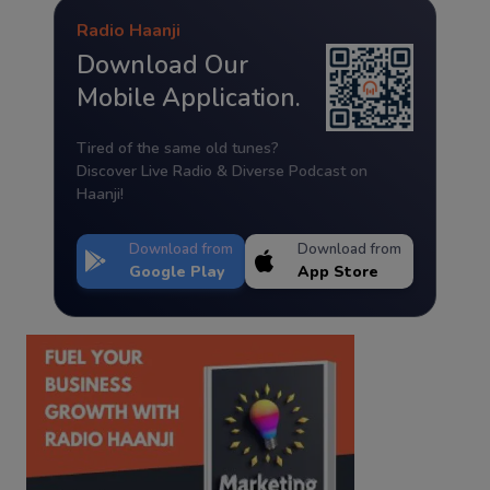
Radio Haanji
Download Our
Mobile Application.
Tired of the same old tunes?
Discover Live Radio & Diverse Podcast on
Haanji!
Download from
Download from
Google Play
App Store