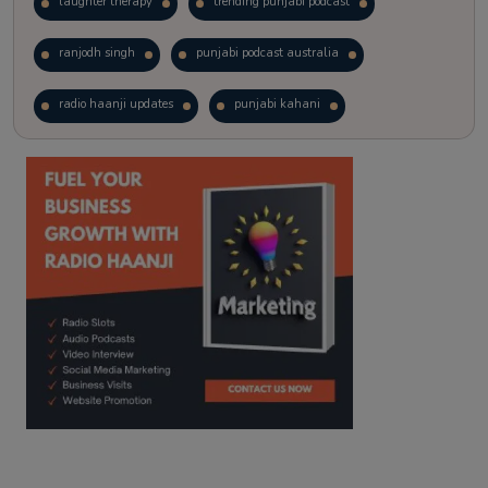
laughter therapy
trending punjabi podcast
ranjodh singh
punjabi podcast australia
radio haanji updates
punjabi kahani
kitaab kahani
punjabi story