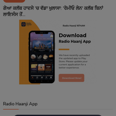
Contact
ਗੋਆ ਕਲੱਬ ਹਾਦਸੇ 'ਚ ਵੱਡਾ ਖੁਲਾਸਾ: 'ਰੋਮੀਓ ਲੇਨ' ਕਲੱਬ ਬਿਨਾਂ
ਲਾਇਸੰਸ ਤੋਂ...
Radio Haanji App