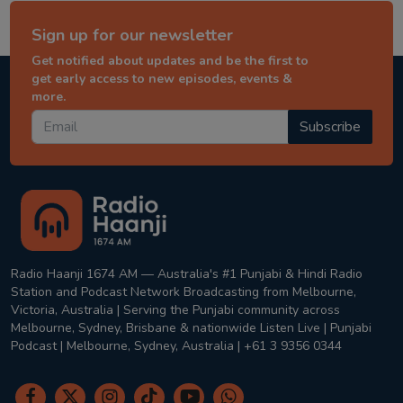
Sign up for our newsletter
Get notified about updates and be the first to
get early access to new episodes, events &
more.
Subscribe
Radio Haanji 1674 AM — Australia's #1 Punjabi & Hindi Radio
Station and Podcast Network Broadcasting from Melbourne,
Victoria, Australia | Serving the Punjabi community across
Melbourne, Sydney, Brisbane & nationwide Listen Live | Punjabi
Podcast | Melbourne, Sydney, Australia | +61 3 9356 0344