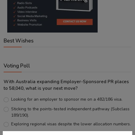
Best Wishes
Voting Poll
With Australia expanding Employer-Sponsored PR places
to 58,040, what is your next move?
Looking for an employer to sponsor me on a 482/186 visa.
Sticking to the points-tested independent pathway (Subclass
189/190).
Exploring regional visas despite the lower allocation numbers.
Just waiting to see how the points test reform unfolds.