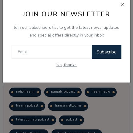
JOIN OUR NEWSLETTER
Vote
View Results
Join our subscribers list to get the latest news, updates
Follow Us
and special offers directly in your inbox
Subscribe
No, thanks
Popular Tags
radio haanji
punjabi podcast
haanji radio
haanji podcast
haanji melbourne
latest punjabi podcast
podcast