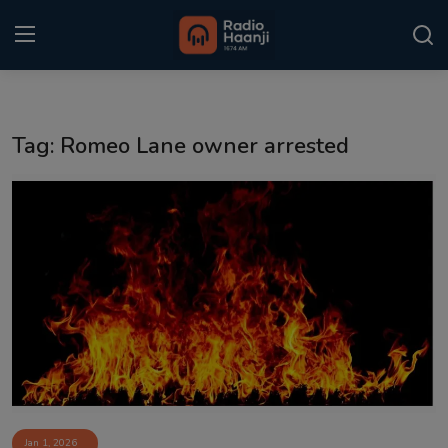
Login
Register
Tag: Romeo Lane owner arrested
Home
Punjabi Podcast
Kitaab Kahani
Gallery
Sponsors
Matrimonial
Event
Jan 1, 2026