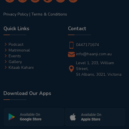
Privacy Policy
|
Terms & Conditions
Quick Links
Contact
Podcast
0447171674
Matrimonial
info@haanji.com.au
Events
Gallery
Level 1, 203, William
Kitaab Kahani
Street,
St Albans, 3021, Victoria
Download Our Apps