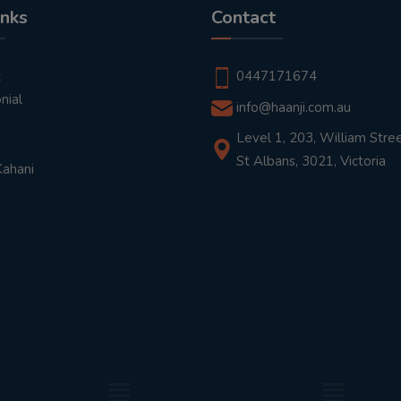
inks
Contact
t
0447171674
nial
info@haanji.com.au
Level 1, 203, William Stree
St Albans, 3021, Victoria
Kahani