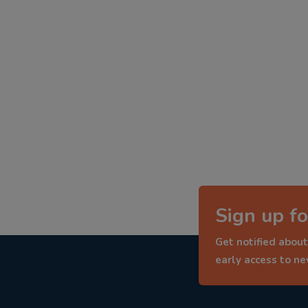
Sign up fo
Get notified about
early access to n