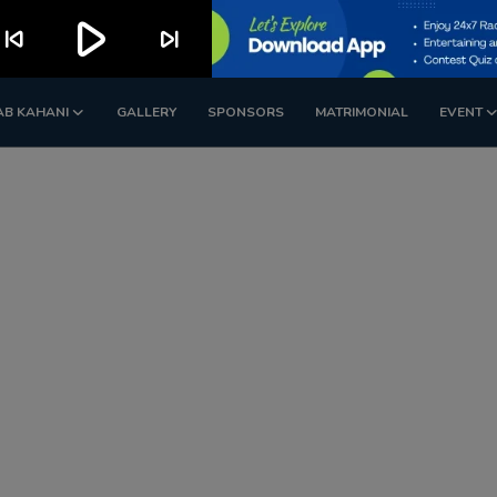
play_arrow
kip_previous
skip_next
AB KAHANI
GALLERY
SPONSORS
MATRIMONIAL
EVENT