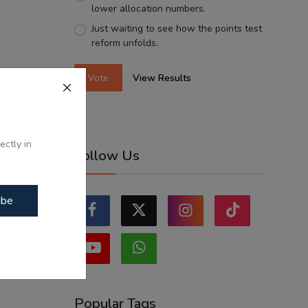
lower allocation numbers.
Just waiting to see how the points test
reform unfolds.
Vote
View Results
ectly in
Follow Us
ibe
Popular Tags