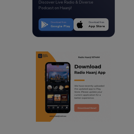
Discover Live Radio & Diverse
Podcast on Haanji!
Download from
Download from
Google Play
App Store