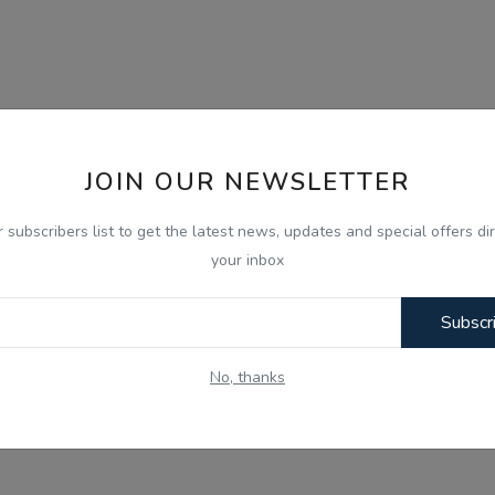
JOIN OUR NEWSLETTER
r subscribers list to get the latest news, updates and special offers dir
your inbox
Subscr
No, thanks