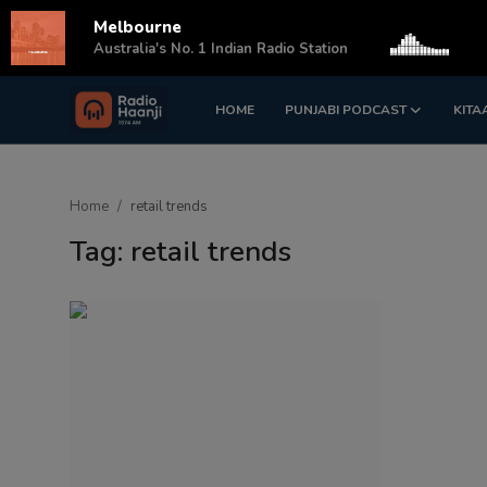
Melbourne
s
Australia's No. 1 Indian Radio Station
HOME
PUNJABI PODCAST
KITA
Login
Register
Home
Home
retail trends
Punjabi Podcast
Tag: retail trends
Kitaab Kahani
Gallery
Sponsors
Matrimonial
Event