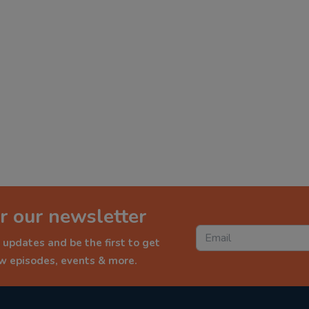
r our newsletter
 updates and be the first to get
ew episodes, events & more.