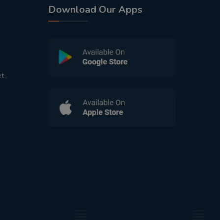
Download Our Apps
t,