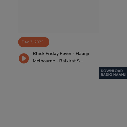
Contact
Dec 3, 2025
Black Friday Fever - Haanji
Melbourne - Balkirat S...