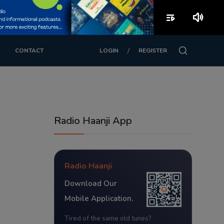
playlist_play
volume_up
/
CONTACT
LOGIN
REGISTER
Radio Haanji App
Radio Haanji
Download Our
Mobile Application.
Tired of the same old tunes?