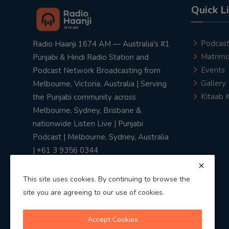
Quick L
Podcas
Radio Haanji 1674 AM — Australia's #1
Matrimo
Punjabi & Hindi Radio Station and
Events
Podcast Network Broadcasting from
Gallery
Melbourne, Victoria, Australia | Serving
Kitaab 
the Punjabi community across
Melbourne, Sydney, Brisbane &
nationwide Listen Live | Punjabi
Podcast | Melbourne, Sydney, Australia
| +61 3 9356 0344
This site uses cookies. By continuing to browse the
site you are agreeing to our use of cookies.
Privacy Policy
|
Terms & Conditions
Accept Cookies