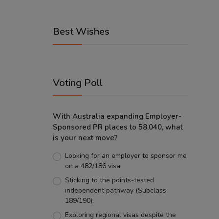
Best Wishes
Voting Poll
With Australia expanding Employer-
Sponsored PR places to 58,040, what
is your next move?
Looking for an employer to sponsor me
on a 482/186 visa.
Sticking to the points-tested
independent pathway (Subclass
189/190).
Exploring regional visas despite the