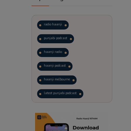
radio haanji
punjabi podcast
haanji radio
haanji podcast
haanji melbourne
latest punjabi podcast
podcast
laughter therapy
trending punjabi podcast