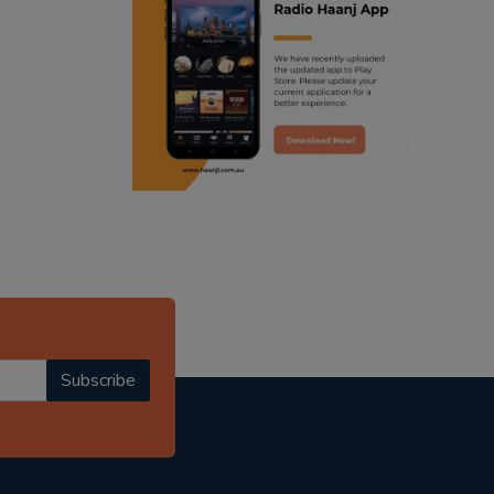
ranjodh singh
punjabi podcast australia
radio haanji updates
punjabi kahani
kitaab kahani
punjabi story
Subscribe