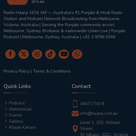
Radio Haanji 1674 AM — Australia's #1 Punjabi & Hindi Radio
Station and Podcast Network Broadcasting from Melbourne,
Victoria, Australia | Serving the Punjabi community across
Melbourne, Sydney, Brisbane & nationwide Listen Live | Punjabi
Podcast | Melbourne, Sydney, Australia | +61 3 9356 0344
Privacy Policy
|
Terms & Conditions
Quick Links
Contact
Podcast
0447171674
Matrimonial
info@haanji.com.au
Events
Gallery
Level 1, 203, William
Kitaab Kahani
Street,
St Albans, 3021, Victoria