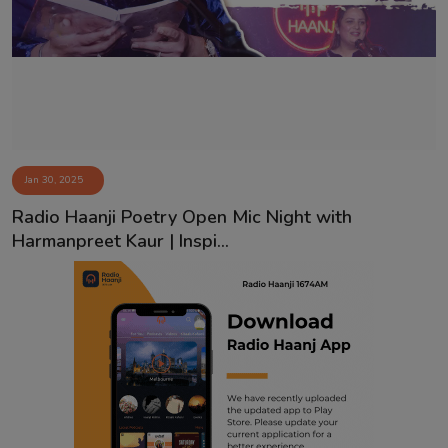
Contact
Jan 30, 2025
Radio Haanji Poetry Open Mic Night with
Harmanpreet Kaur | Inspi...