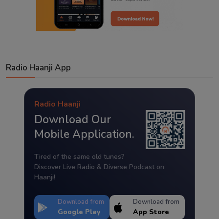
Radio Haanji App
Radio Haanji
Download Our
Mobile Application.
Tired of the same old tunes?
Discover Live Radio & Diverse Podcast on
Haanji!
Download from
Download from
Google Play
App Store