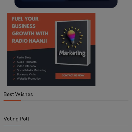
Best Wishes
Voting Poll