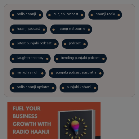
radio haanji
punjabi podcast
haanji radio
haanji podcast
haanji melbourne
latest punjabi podcast
podcast
laughter therapy
trending punjabi podcast
ranjodh singh
punjabi podcast australia
radio haanji updates
punjabi kahani
kitaab kahani
punjabi story