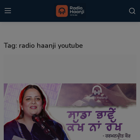
Login
Register
Tag: radio haanji youtube
Home
Punjabi Podcast
Kitaab Kahani
Gallery
Sponsors
Matrimonial
Event