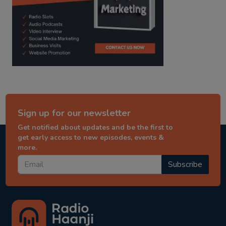
Sign up for our newsletter
Get notified about updates and be the first to
get early access to new episodes, events &
more.
Subscribe