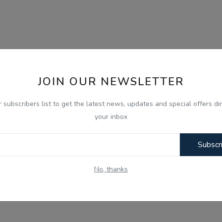
JOIN OUR NEWSLETTER
r subscribers list to get the latest news, updates and special offers dir
your inbox
Subscr
No, thanks