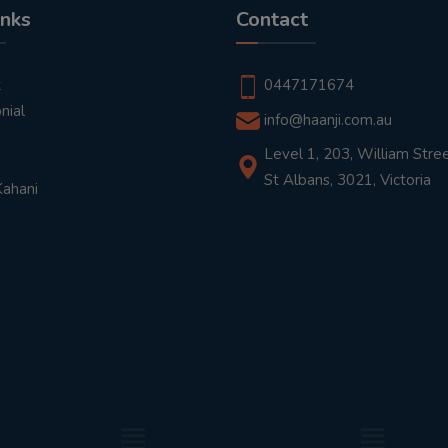
inks
Contact
t
0447171674
nial
info@haanji.com.au
Level 1, 203, William Stree
St Albans, 3021, Victoria
Kahani