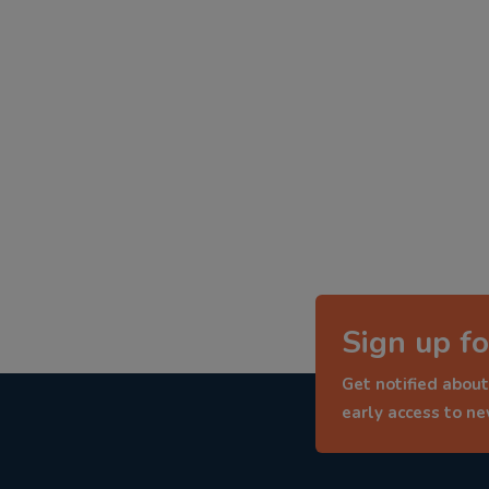
Sign up fo
Get notified about
early access to n