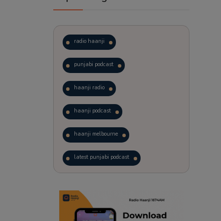
radio haanji
punjabi podcast
haanji radio
haanji podcast
haanji melbourne
latest punjabi podcast
podcast
laughter therapy
trending punjabi podcast