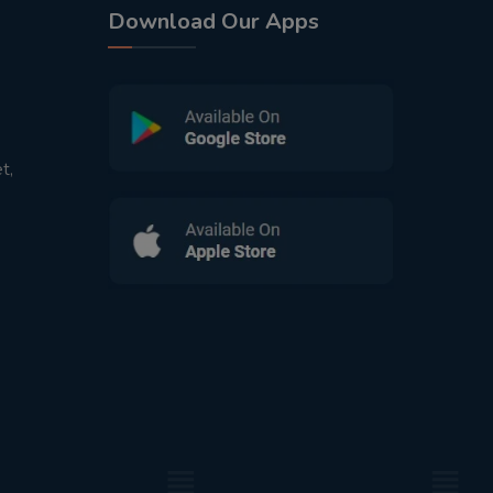
Download Our Apps
t,