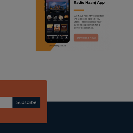
ranjodh singh
punjabi podcast australia
radio haanji updates
punjabi kahani
kitaab kahani
punjabi story
Subscribe