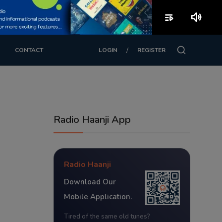
playlist_play
volume_up
/
CONTACT
LOGIN
REGISTER
Radio Haanji App
Radio Haanji
Download Our
Mobile Application.
Tired of the same old tunes?