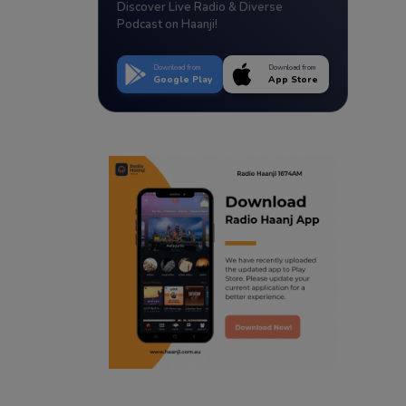
Discover Live Radio & Diverse
Podcast on Haanji!
Download from
Download from
Google Play
App Store