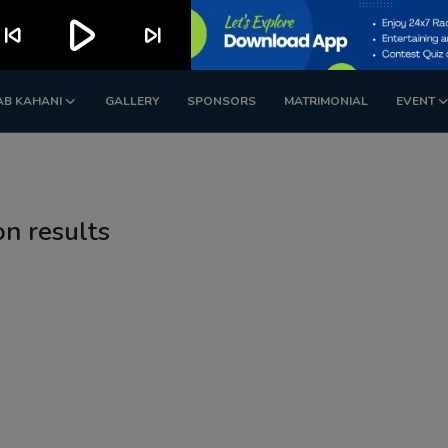
play_arrow
kip_previous
skip_next
AB KAHANI
GALLERY
SPONSORS
MATRIMONIAL
EVENT
on results