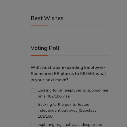
Best Wishes
Voting Poll
With Australia expanding Employer-
Sponsored PR places to 58,040, what
is your next move?
Looking for an employer to sponsor me
on a 482/186 visa.
Sticking to the points-tested
independent pathway (Subclass
189/190).
Exploring regional visas despite the