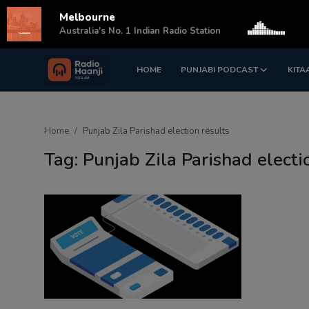
Melbourne
s
Australia's No. 1 Indian Radio Station
HOME
PUNJABI PODCAST
KITA
Login
Register
Home
Home
Punjab Zila Parishad election results
Punjabi Podcast
Tag: Punjab Zila Parishad electi
Kitaab Kahani
Gallery
Sponsors
Matrimonial
Event