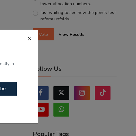
lower allocation numbers.
Just waiting to see how the points test
reform unfolds.
Vote
View Results
ectly in
Follow Us
ibe
Popular Tags