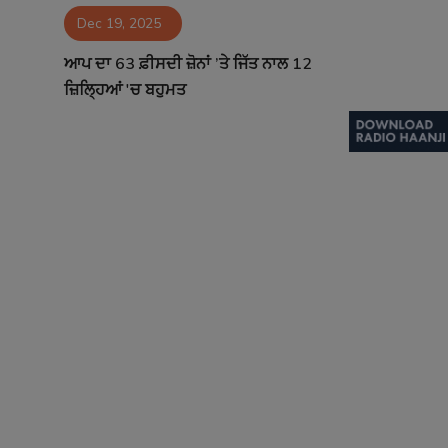
Dec 19, 2025
Contact
ਆਪ ਦਾ 63 ਫ਼ੀਸਦੀ ਜ਼ੋਨਾਂ ’ਤੇ ਜਿੱਤ ਨਾਲ 12
ਜ਼ਿਲ੍ਹਿਆਂ 'ਚ ਬਹੁਮਤ