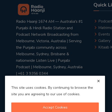
Quick L
Podcas
Radio Haanji 1674 AM — Australia's #1
Matrimo
Punjabi & Hindi Radio Station and
Events
Podcast Network Broadcasting from
Gallery
Melbourne, Victoria, Australia | Serving
Kitaab 
the Punjabi community across
Melbourne, Sydney, Brisbane &
nationwide Listen Live | Punjabi
Podcast | Melbourne, Sydney, Australia
| +61 3 9356 0344
This site uses cookies. By continuing to browse the
site you are agreeing to our use of cookies.
Privacy Policy
|
Terms & Conditions
Accept Cookies