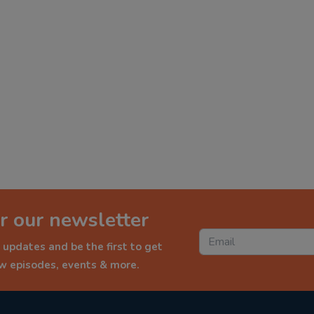
r our newsletter
 updates and be the first to get
ew episodes, events & more.