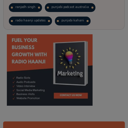
ranjodh singh
punjabi podcast australia
radio haanji updates
punjabi kahani
kitaab kahani
punjabi story