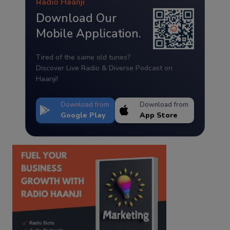
Radio Haanji
Download Our
Mobile Application.
Tired of the same old tunes?
Discover Live Radio & Diverse Podcast on
Haanji!
Download from
Download from
Google Play
App Store