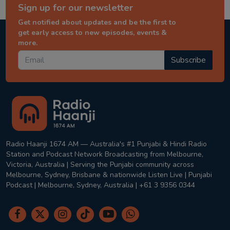
Sign up for our newsletter
Get notified about updates and be the first to
get early access to new episodes, events &
more.
Subscribe
Radio Haanji 1674 AM — Australia's #1 Punjabi & Hindi Radio
Station and Podcast Network Broadcasting from Melbourne,
Victoria, Australia | Serving the Punjabi community across
Melbourne, Sydney, Brisbane & nationwide Listen Live | Punjabi
Podcast | Melbourne, Sydney, Australia | +61 3 9356 0344