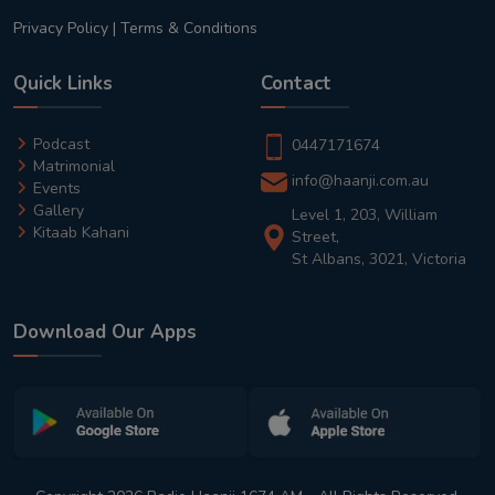
Privacy Policy
|
Terms & Conditions
Quick Links
Contact
Podcast
0447171674
Matrimonial
info@haanji.com.au
Events
Gallery
Level 1, 203, William
Kitaab Kahani
Street,
St Albans, 3021, Victoria
Download Our Apps