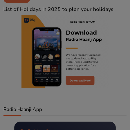
Contact
List of Holidays in 2025 to plan your holidays
Radio Haanji App