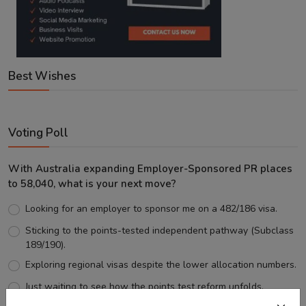
Best Wishes
Voting Poll
With Australia expanding Employer-Sponsored PR places
to 58,040, what is your next move?
Looking for an employer to sponsor me on a 482/186 visa.
Sticking to the points-tested independent pathway (Subclass
189/190).
Exploring regional visas despite the lower allocation numbers.
Just waiting to see how the points test reform unfolds.