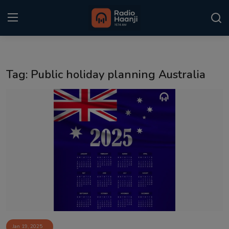
Login
Register
Tag: Public holiday planning Australia
Home
Punjabi Podcast
Kitaab Kahani
Gallery
Sponsors
Matrimonial
Event
Jan 19, 2025