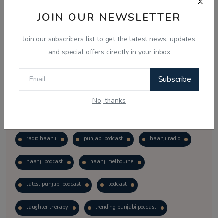
Vote
View Results
JOIN OUR NEWSLETTER
Join our subscribers list to get the latest news, updates
Follow Us
and special offers directly in your inbox
Subscribe
No, thanks
Popular Tags
radio haanji
punjabi podcast
haanji radio
haanji podcast
haanji melbourne
latest punjabi podcast
podcast
laughter therapy
trending punjabi podcast