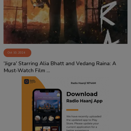
Contact
Oct 10, 2024
'Jigra' Starring Alia Bhatt and Vedang Raina: A
Must-Watch Film ...