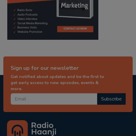
Sign up for our newsletter
Get notified about updates and be the first to
get early access to new episodes, events &
more.
Subscribe