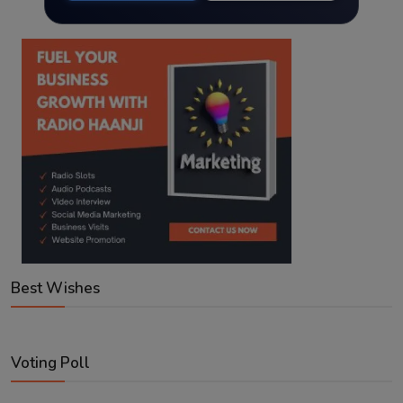
Best Wishes
Voting Poll