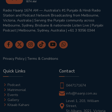
Radio Haanji 1674 AM — Australia's #1 Punjabi & Hindi Radio
Station and Podcast Network Broadcasting from Melbourne,
Victoria, Australia | Serving the Punjabi community across
Melbourne, Sydney, Brisbane & nationwide Listen Live | Punjabi
Podcast | Melbourne, Sydney, Australia | +61 3 9356 0344
Privacy Policy
|
Terms & Conditions
Quick Links
Contact
Podcast
0447171674
Matrimonial
info@haanji.com.au
Events
Gallery
Level 1, 203, William
Kitaab Kahani
Street,
St Albans, 3021, Victoria