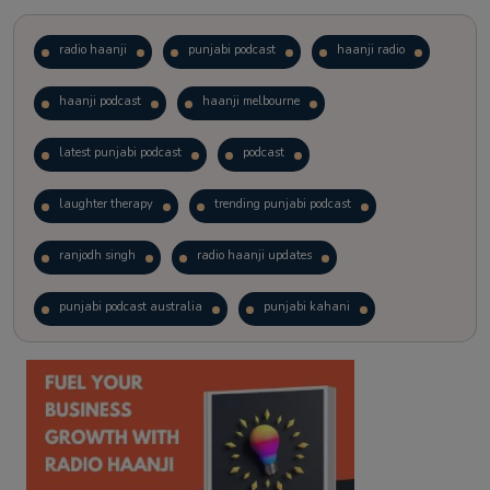
radio haanji
punjabi podcast
haanji radio
haanji podcast
haanji melbourne
latest punjabi podcast
podcast
laughter therapy
trending punjabi podcast
ranjodh singh
radio haanji updates
punjabi podcast australia
punjabi kahani
kitaab kahani
punjabi story