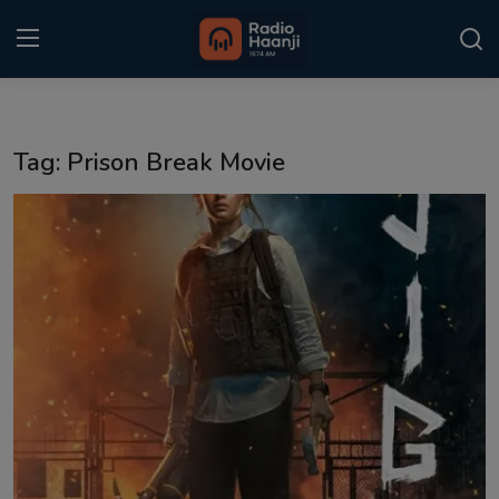
Login
Register
Tag: Prison Break Movie
Home
Punjabi Podcast
Kitaab Kahani
Gallery
Sponsors
Matrimonial
Event