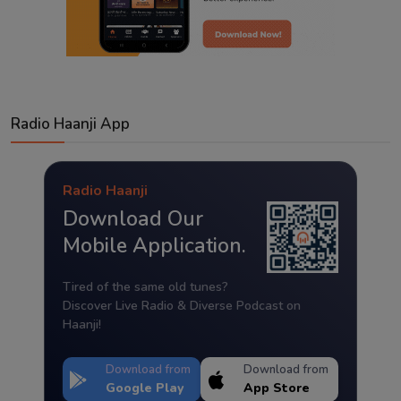
Radio Haanji App
Radio Haanji
Download Our
Mobile Application.
Tired of the same old tunes?
Discover Live Radio & Diverse Podcast on
Haanji!
Download from
Download from
Google Play
App Store