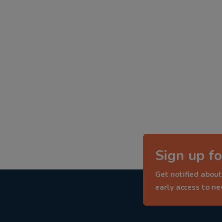
Sign up fo
Get notified about
early access to n