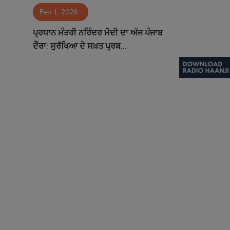
Feb 1, 2026
Contact
ਪ੍ਰਧਾਨ ਮੰਤਰੀ ਨਰਿੰਦਰ ਮੋਦੀ ਦਾ ਅੱਜ ਪੰਜਾਬ
ਦੌਰਾ: ਸੁਰੱਖਿਆ ਦੇ ਸਖ਼ਤ ਪ੍ਰਬ...