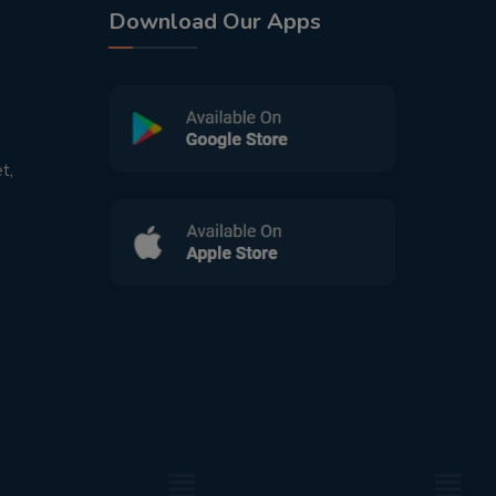
Download Our Apps
t,