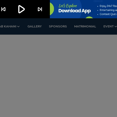
play_arrow
kip_previous
skip_next
AB KAHANI
GALLERY
SPONSORS
MATRIMONIAL
EVENT