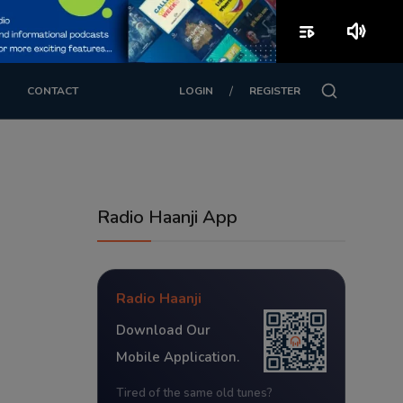
playlist_play
volume_up
/
CONTACT
LOGIN
REGISTER
Radio Haanji App
Radio Haanji
Download Our
Mobile Application.
Tired of the same old tunes?