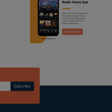
ranjodh singh
punjabi podcast australia
radio haanji updates
punjabi kahani
kitaab kahani
punjabi story
Subscribe