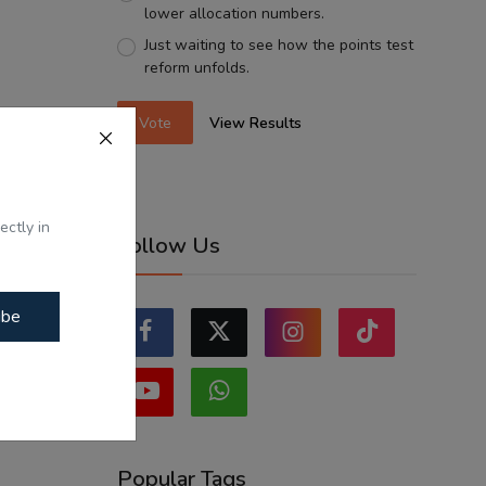
lower allocation numbers.
Just waiting to see how the points test
reform unfolds.
Vote
View Results
ectly in
Follow Us
ibe
Popular Tags