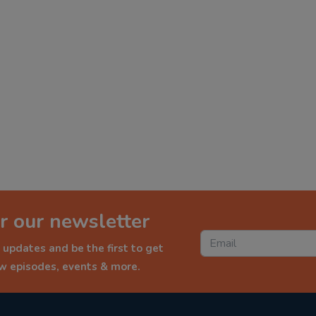
r our newsletter
 updates and be the first to get
ew episodes, events & more.