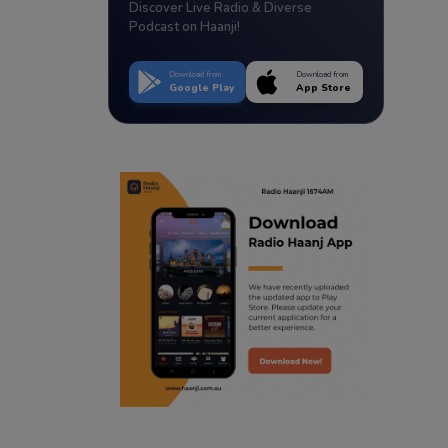
Discover Live Radio & Diverse
Podcast on Haanji!
Download from
Download from
Google Play
App Store