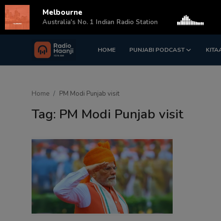
Melbourne
s
Australia's No. 1 Indian Radio Station
HOME
PUNJABI PODCAST
KITA
Login
Register
Home
Home
PM Modi Punjab visit
Punjabi Podcast
Tag: PM Modi Punjab visit
Kitaab Kahani
Gallery
Sponsors
Matrimonial
Event