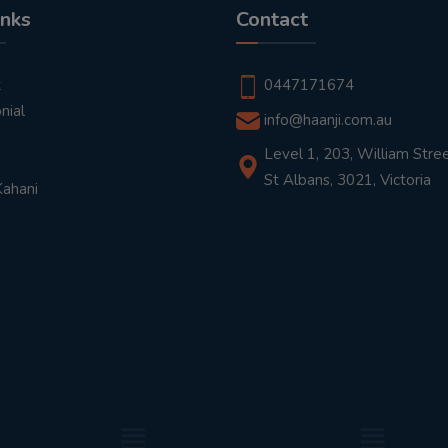
inks
Contact
t
0447171674
nial
info@haanji.com.au
Level 1, 203, William Stree
St Albans, 3021, Victoria
Kahani