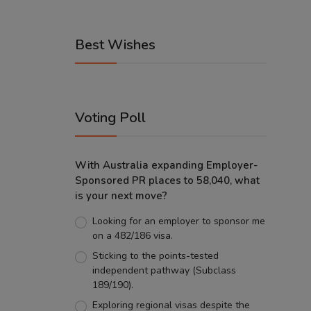
Best Wishes
Voting Poll
With Australia expanding Employer-
Sponsored PR places to 58,040, what
is your next move?
Looking for an employer to sponsor me
on a 482/186 visa.
Sticking to the points-tested
independent pathway (Subclass
189/190).
Exploring regional visas despite the