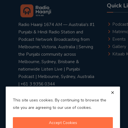
Quick L
Podcas
Radio Haanji 1674 AM — Australia's #1
Matrimo
Punjabi & Hindi Radio Station and
Events
Podcast Network Broadcasting from
Gallery
Melbourne, Victoria, Australia | Serving
Kitaab 
the Punjabi community across
Melbourne, Sydney, Brisbane &
nationwide Listen Live | Punjabi
Podcast | Melbourne, Sydney, Australia
| +61 3 9356 0344
This site uses cookies. By continuing to browse the
site you are agreeing to our use of cookies.
Privacy Policy
|
Terms & Conditions
Accept Cookies