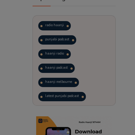
radio haanji
punjabi podcast
haanji radio
haanji podcast
haanji melbourne
latest punjabi podcast
podcast
laughter therapy
trending punjabi podcast