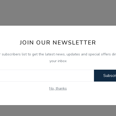
JOIN OUR NEWSLETTER
r subscribers list to get the latest news, updates and special offers dir
your inbox
Subscr
No, thanks