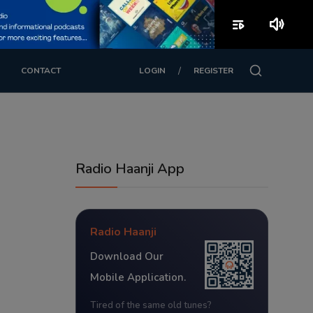
playlist_play
volume_up
/
CONTACT
LOGIN
REGISTER
Radio Haanji App
Radio Haanji
Download Our
Mobile Application.
Tired of the same old tunes?