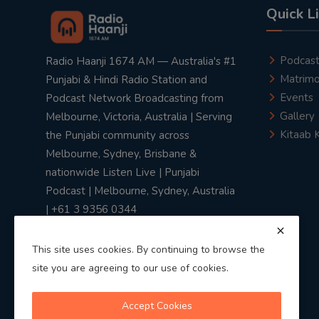
Quick L
Podcas
Radio Haanji 1674 AM — Australia's #1
Matrimo
Punjabi & Hindi Radio Station and
Events
Podcast Network Broadcasting from
Gallery
Melbourne, Victoria, Australia | Serving
Kitaab 
the Punjabi community across
Melbourne, Sydney, Brisbane &
nationwide Listen Live | Punjabi
Podcast | Melbourne, Sydney, Australia
| +61 3 9356 0344
This site uses cookies. By continuing to browse the
site you are agreeing to our use of cookies.
Privacy Policy
|
Terms & Conditions
Accept Cookies