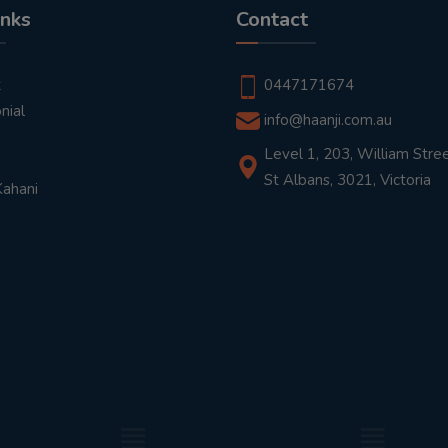
inks
Contact
t
0447171674
nial
info@haanji.com.au
Level 1, 203, William Stree
St Albans, 3021, Victoria
Kahani