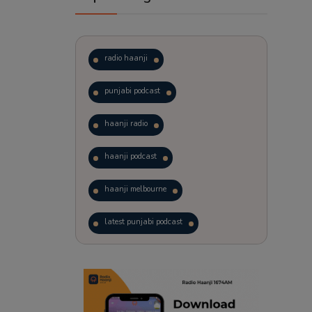
radio haanji
punjabi podcast
haanji radio
haanji podcast
haanji melbourne
latest punjabi podcast
podcast
laughter therapy
trending punjabi podcast