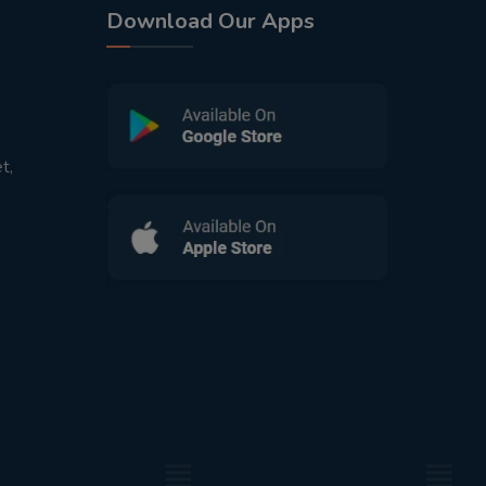
Download Our Apps
t,