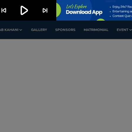
play_arrow
kip_previous
skip_next
AB KAHANI
GALLERY
SPONSORS
MATRIMONIAL
EVENT