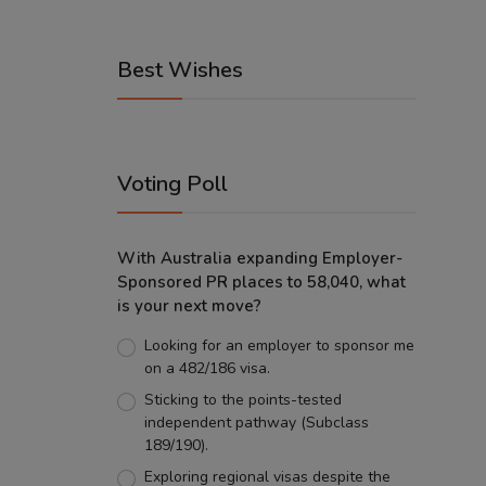
Best Wishes
Voting Poll
With Australia expanding Employer-
Sponsored PR places to 58,040, what
is your next move?
Looking for an employer to sponsor me
on a 482/186 visa.
Sticking to the points-tested
independent pathway (Subclass
189/190).
Exploring regional visas despite the