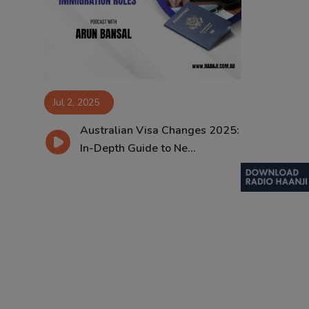
Contact
Jul 2, 2025
Australian Visa Changes 2025:
In-Depth Guide to Ne...