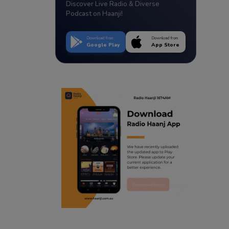
Discover Live Radio & Diverse
Podcast on Haanji!
Download from
Download from
Google Play
App Store