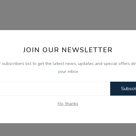
JOIN OUR NEWSLETTER
r subscribers list to get the latest news, updates and special offers dir
your inbox
Subscr
No, thanks