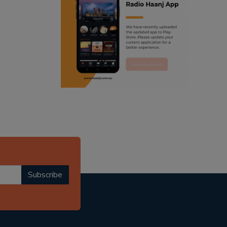
ranjodh singh
radio haanji updates
punjabi podcast australia
punjabi kahani
kitaab kahani
punjabi story
Subscribe