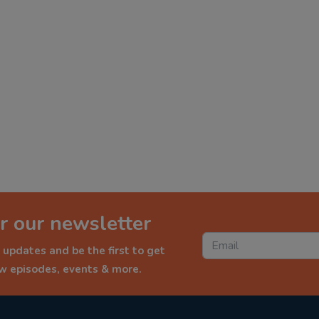
r our newsletter
 updates and be the first to get
ew episodes, events & more.