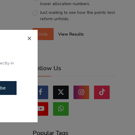
lower allocation numbers.
Just waiting to see how the points test
reform unfolds.
Vote
View Results
ectly in
Follow Us
ibe
Popular Tags