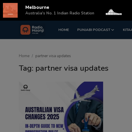
Melbourne
s
Australia's No. 1 Indian Radio Station
HOME
PUNJABI PODCAST
KITA
Login
Register
Home
Home
partner visa updates
Punjabi Podcast
Tag: partner visa updates
Kitaab Kahani
Gallery
Sponsors
Matrimonial
Event