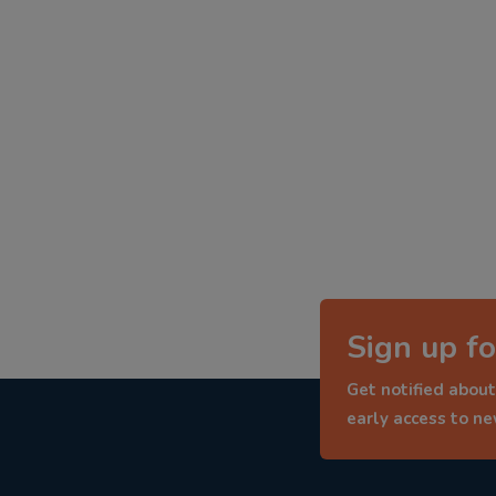
Sign up fo
Get notified about
early access to n