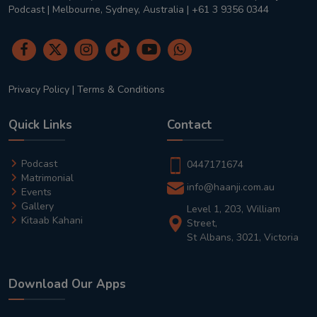
Podcast | Melbourne, Sydney, Australia | +61 3 9356 0344
Privacy Policy
|
Terms & Conditions
Quick Links
Contact
Podcast
0447171674
Matrimonial
info@haanji.com.au
Events
Gallery
Level 1, 203, William
Kitaab Kahani
Street,
St Albans, 3021, Victoria
Download Our Apps