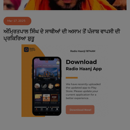
Mar 17, 2025
ਅੰਮ੍ਰਿਤਪਾਲ ਸਿੰਘ ਦੇ ਸਾਥੀਆਂ ਦੀ ਅਸਾਮ ਤੋਂ ਪੰਜਾਬ ਵਾਪਸੀ ਦੀ
ਪ੍ਰਕਿਰਿਆ ਸ਼ੁਰੂ