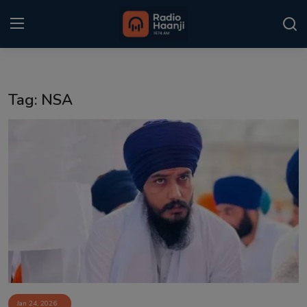
Login
Register
Tag: NSA
Home
Punjabi Podcast
Kitaab Kahani
Gallery
Sponsors
Matrimonial
Event
Jan 24, 2026