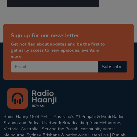
Sign up for our newsletter
Get notified about updates and be the first to
get early access to new episodes, events &
more.
Subscribe
Radio Haanji 1674 AM — Australia's #1 Punjabi & Hindi Radio
Station and Podcast Network Broadcasting from Melbourne,
Victoria, Australia | Serving the Punjabi community across
Melbourne, Sydney, Brisbane & nationwide Listen Live | Punjabi