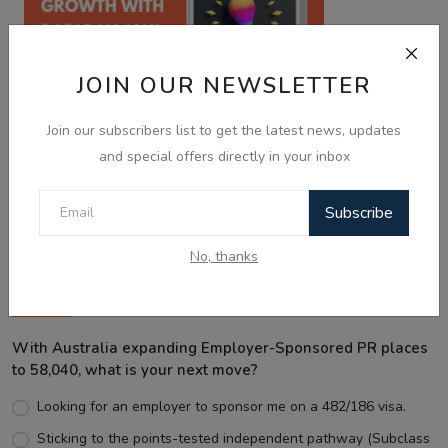
JOIN OUR NEWSLETTER
Join our subscribers list to get the latest news, updates
and special offers directly in your inbox
Best Wishes
Subscribe
No, thanks
Voting Poll
With Australia expanding Employer-Sponsored PR places
to 58,040, what is your next move?
Looking for an employer to sponsor me on a 482/186 visa.
Sticking to the points-tested independent pathway (Subclass