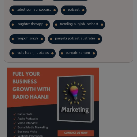
latest punjabi podcast
podcast
laughter therapy
trending punjabi podcast
ranjodh singh
punjabi podcast australia
radio haanji updates
punjabi kahani
kitaab kahani
punjabi story