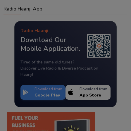
Radio Haanji App
Radio Haanji
Download Our
Mobile Application.
Tired of the same old tunes?
Discover Live Radio & Diverse Podcast on
Haanji!
Download from
Download from
Google Play
App Store