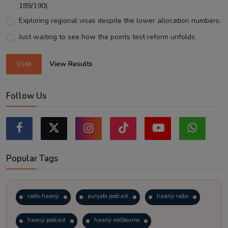
189/190).
Exploring regional visas despite the lower allocation numbers.
Just waiting to see how the points test reform unfolds.
Vote
View Results
Follow Us
Popular Tags
radio haanji
punjabi podcast
haanji radio
haanji podcast
haanji melbourne