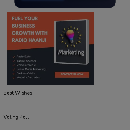
Best Wishes
Voting Poll