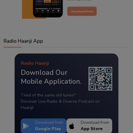
Radio Haanji App
Radio Haanji
Download Our
Mobile Application.
Tired of the same old tunes?
Discover Live Radio & Diverse Podcast on
Haanji!
Download from
Download from
Google Play
App Store