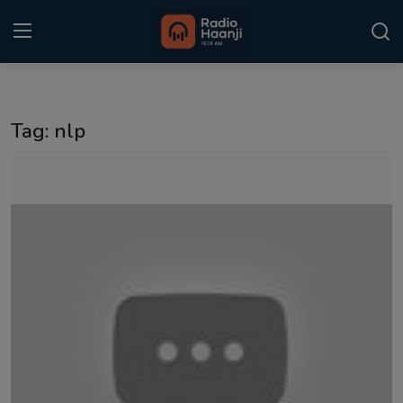
Login
Register
Tag: nlp
Home
Punjabi Podcast
Kitaab Kahani
Gallery
Sponsors
Matrimonial
Event