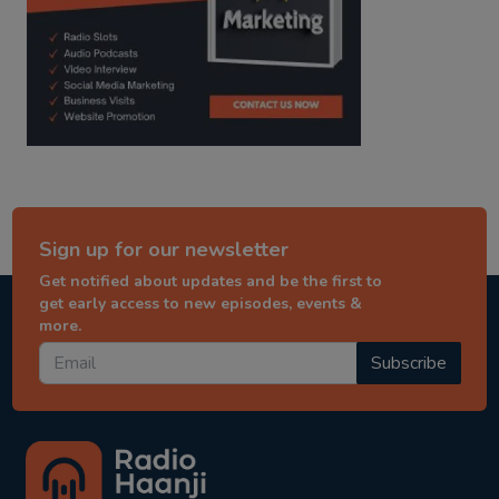
Sign up for our newsletter
Get notified about updates and be the first to
get early access to new episodes, events &
more.
Subscribe