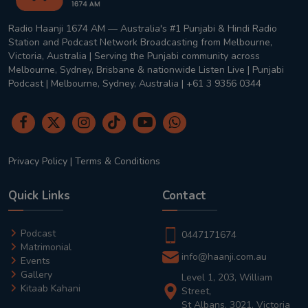
Radio Haanji 1674 AM — Australia's #1 Punjabi & Hindi Radio
Station and Podcast Network Broadcasting from Melbourne,
Victoria, Australia | Serving the Punjabi community across
Melbourne, Sydney, Brisbane & nationwide Listen Live | Punjabi
Podcast | Melbourne, Sydney, Australia | +61 3 9356 0344
Privacy Policy
|
Terms & Conditions
Quick Links
Contact
Podcast
0447171674
Matrimonial
info@haanji.com.au
Events
Gallery
Level 1, 203, William
Kitaab Kahani
Street,
St Albans, 3021, Victoria