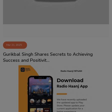
Contact
Mar 21, 2025
Gurikbal Singh Shares Secrets to Achieving
Success and Positivit...