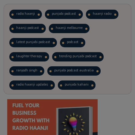
radio haanji
punjabi podcast
haanji radio
haanji podcast
haanji melbourne
latest punjabi podcast
podcast
laughter therapy
trending punjabi podcast
ranjodh singh
punjabi podcast australia
radio haanji updates
punjabi kahani
kitaab kahani
punjabi story