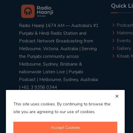
Quick L
Podcas
Radio Haanji 1674 AM — Australia's #1
Matrimo
Punjabi & Hindi Radio Station and
Events
Podcast Network Broadcasting from
Gallery
Melbourne, Victoria, Australia | Serving
Kitaab 
the Punjabi community across
Melbourne, Sydney, Brisbane &
nationwide Listen Live | Punjabi
Podcast | Melbourne, Sydney, Australia
| +61 3 9356 0344
This site uses cookies. By continuing to browse the
site you are agreeing to our use of cookies.
Privacy Policy
|
Terms & Conditions
Accept Cookies