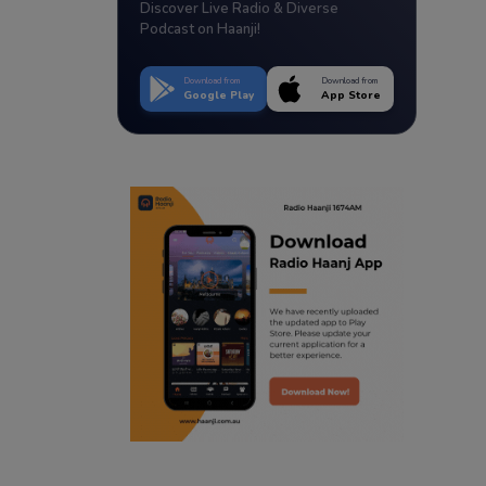
Discover Live Radio & Diverse
Podcast on Haanji!
Download from
Download from
Google Play
App Store