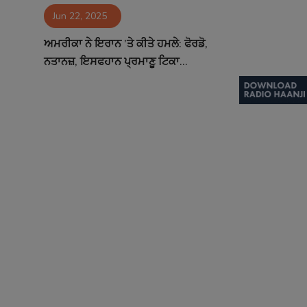
Jun 22, 2025
Contact
ਅਮਰੀਕਾ ਨੇ ਇਰਾਨ ’ਤੇ ਕੀਤੇ ਹਮਲੇ: ਫੋਰਡੋ,
ਨਤਾਨਜ਼, ਇਸਫਹਾਨ ਪ੍ਰਮਾਣੂ ਟਿਕਾ...