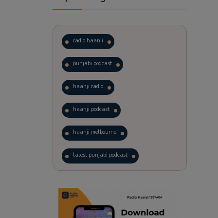
radio haanji
punjabi podcast
haanji radio
haanji podcast
haanji melbourne
latest punjabi podcast
podcast
laughter therapy
trending punjabi podcast