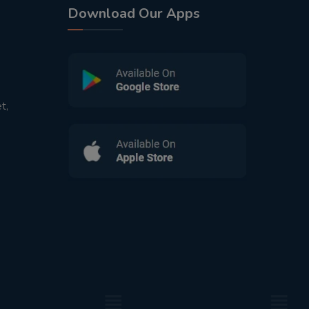
Download Our Apps
t,