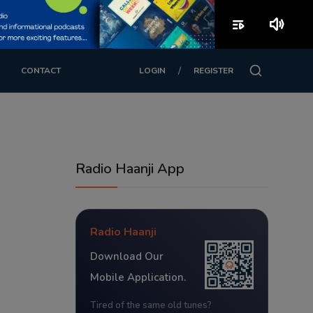
playlist_play
volume_up
/
CONTACT
LOGIN
REGISTER
Radio Haanji App
Radio Haanji
Download Our
Mobile Application.
Tired of the same old tunes?