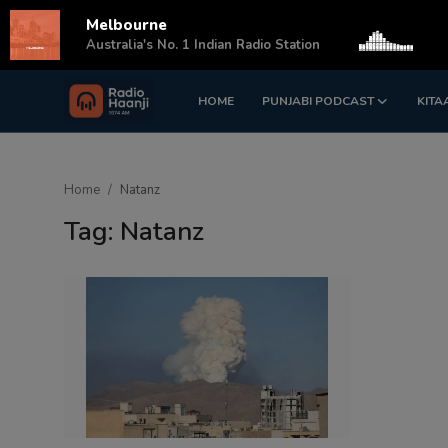
Melbourne
s
Australia's No. 1 Indian Radio Station
HOME
PUNJABI PODCAST
KITA
Login
Register
Home
Home
Natanz
Punjabi Podcast
Tag: Natanz
Kitaab Kahani
Gallery
Sponsors
Matrimonial
Event