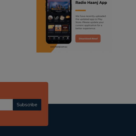
ranjodh singh
punjabi podcast australia
radio haanji updates
punjabi kahani
kitaab kahani
punjabi story
Subscribe