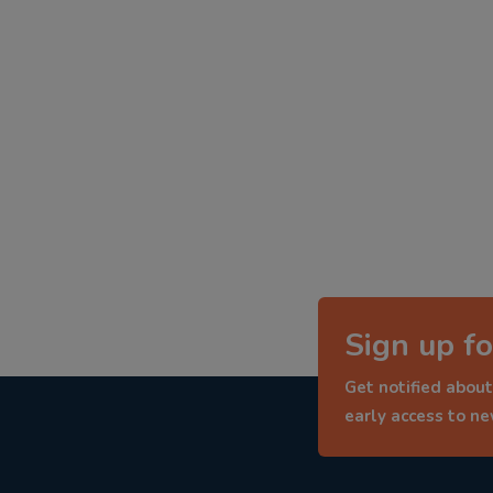
Sign up fo
Get notified about
early access to n