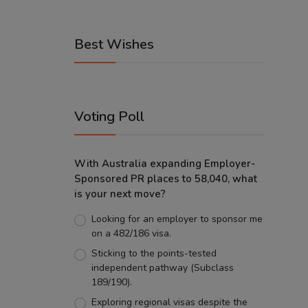
Best Wishes
Voting Poll
With Australia expanding Employer-
Sponsored PR places to 58,040, what
is your next move?
Looking for an employer to sponsor me
on a 482/186 visa.
Sticking to the points-tested
independent pathway (Subclass
189/190).
Exploring regional visas despite the