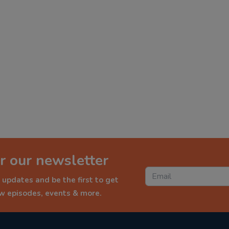
r our newsletter
 updates and be the first to get
ew episodes, events & more.