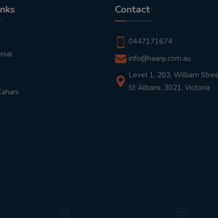
inks
Contact
t
0447171674
nial
info@haanji.com.au
Level 1, 203, William Stree
St Albans, 3021, Victoria
Kahani