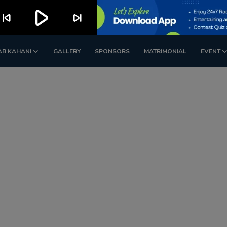
play_arrow
kip_previous
skip_next
AB KAHANI
GALLERY
SPONSORS
MATRIMONIAL
EVENT