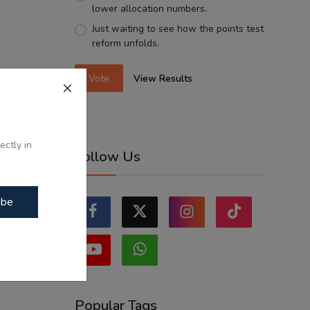
lower allocation numbers.
Just waiting to see how the points test
reform unfolds.
Vote
View Results
ectly in
Follow Us
ibe
Popular Tags