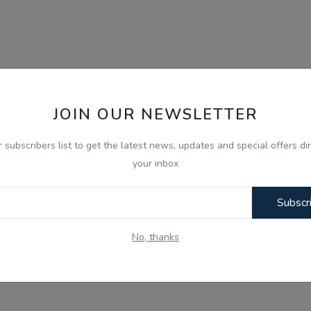
JOIN OUR NEWSLETTER
r subscribers list to get the latest news, updates and special offers dir
your inbox
Subscr
No, thanks