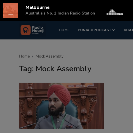
Melbourne
s
Australia's No. 1 Indian Radio Station
HOME
PUNJABI PODCAST
KITA
Login
Register
Home
Home
Mock Assembly
Punjabi Podcast
Tag: Mock Assembly
Kitaab Kahani
Gallery
Sponsors
Matrimonial
Event