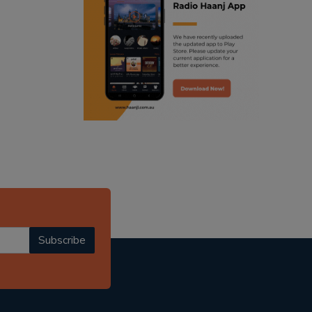
ranjodh singh
radio haanji updates
punjabi podcast australia
punjabi kahani
kitaab kahani
punjabi story
Subscribe