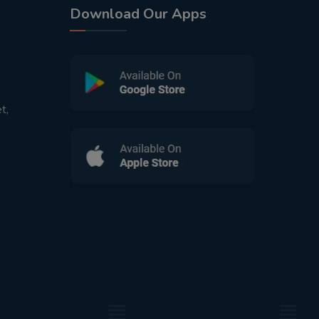
Download Our Apps
t,