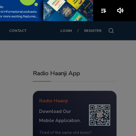
playlist_play
volume_up
/
CONTACT
LOGIN
REGISTER
Radio Haanji App
Radio Haanji
Download Our
Mobile Application.
Tired of the same old tunes?