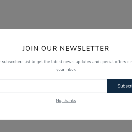
JOIN OUR NEWSLETTER
r subscribers list to get the latest news, updates and special offers dir
your inbox
Subscr
No, thanks