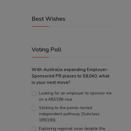
Best Wishes
Voting Poll
With Australia expanding Employer-
Sponsored PR places to 58,040, what
is your next move?
Looking for an employer to sponsor me
on a 482/186 visa.
Sticking to the points-tested
independent pathway (Subclass
189/190).
Exploring regional visas despite the