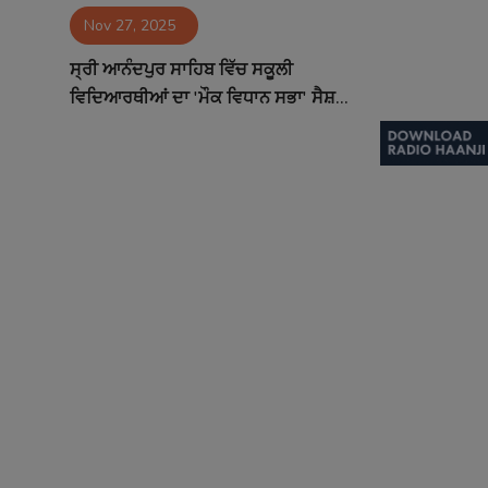
Nov 27, 2025
Contact
ਸ੍ਰੀ ਆਨੰਦਪੁਰ ਸਾਹਿਬ ਵਿੱਚ ਸਕੂਲੀ
ਵਿਦਿਆਰਥੀਆਂ ਦਾ 'ਮੌਕ ਵਿਧਾਨ ਸਭਾ' ਸੈਸ਼...