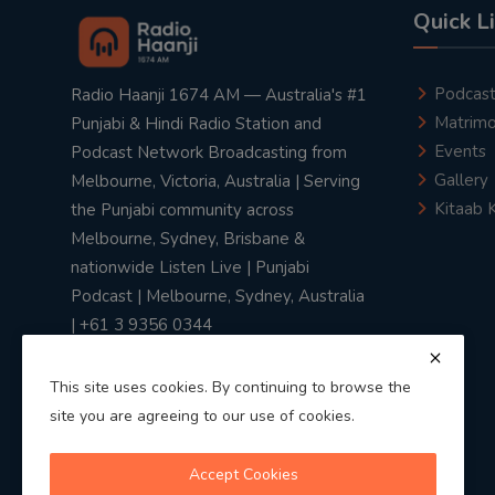
Quick L
Podcas
Radio Haanji 1674 AM — Australia's #1
Matrimo
Punjabi & Hindi Radio Station and
Events
Podcast Network Broadcasting from
Gallery
Melbourne, Victoria, Australia | Serving
Kitaab 
the Punjabi community across
Melbourne, Sydney, Brisbane &
nationwide Listen Live | Punjabi
Podcast | Melbourne, Sydney, Australia
| +61 3 9356 0344
This site uses cookies. By continuing to browse the
site you are agreeing to our use of cookies.
Privacy Policy
|
Terms & Conditions
Accept Cookies