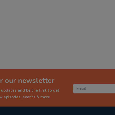
r our newsletter
 updates and be the first to get
ew episodes, events & more.