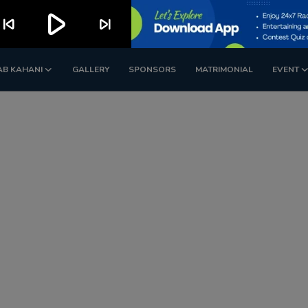
play_arrow
kip_previous
skip_next
AB KAHANI
GALLERY
SPONSORS
MATRIMONIAL
EVENT