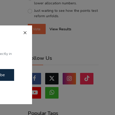
lower allocation numbers.
Just waiting to see how the points test
reform unfolds.
Vote
View Results
ectly in
Follow Us
ibe
Popular Tags