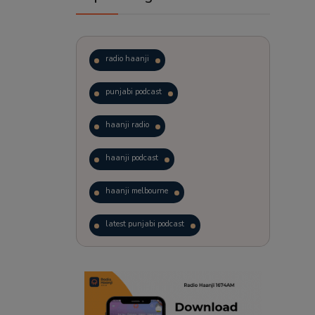
radio haanji
punjabi podcast
haanji radio
haanji podcast
haanji melbourne
latest punjabi podcast
podcast
laughter therapy
trending punjabi podcast