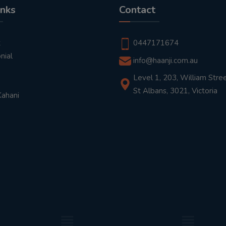
inks
Contact
t
0447171674
nial
info@haanji.com.au
Level 1, 203, William Stree
St Albans, 3021, Victoria
Kahani