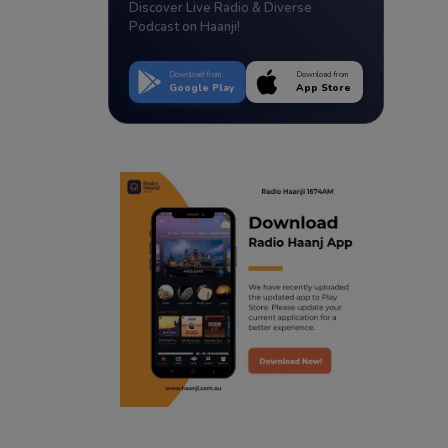
Discover Live Radio & Diverse
Podcast on Haanji!
Download from
Download from
Google Play
App Store