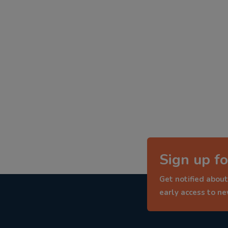
Sign up fo
Get notified about
early access to n