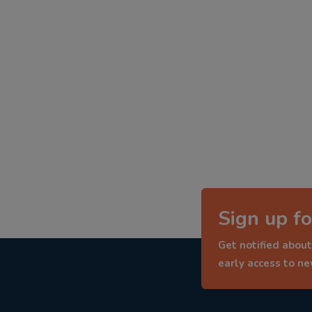
Sign up fo
Get notified about
early access to n