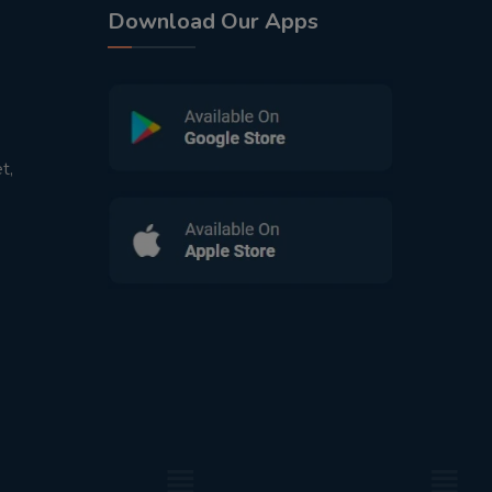
Download Our Apps
t,