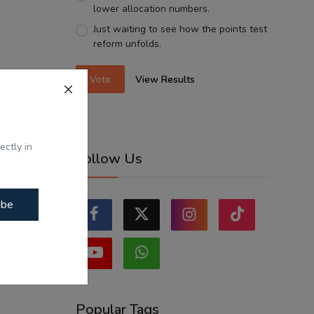
lower allocation numbers.
Just waiting to see how the points test
reform unfolds.
Vote
View Results
ectly in
Follow Us
ibe
Popular Tags