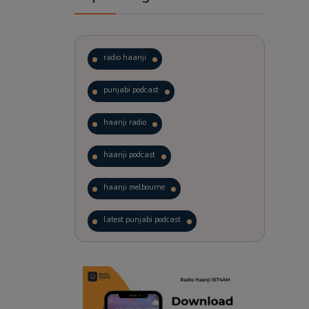
radio haanji
punjabi podcast
haanji radio
haanji podcast
haanji melbourne
latest punjabi podcast
podcast
laughter therapy
trending punjabi podcast