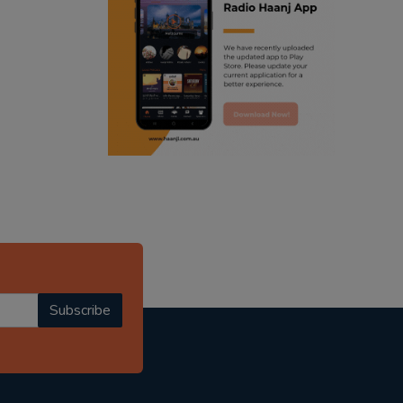
ranjodh singh
punjabi podcast australia
radio haanji updates
punjabi kahani
kitaab kahani
punjabi story
Subscribe