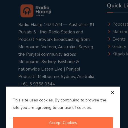
Quick L
Podcas
Radio Haanji 1674 AM — Australia's #1
Matrimo
Punjabi & Hindi Radio Station and
Events
Podcast Network Broadcasting from
Gallery
Melbourne, Victoria, Australia | Serving
Kitaab 
the Punjabi community across
Melbourne, Sydney, Brisbane &
nationwide Listen Live | Punjabi
Podcast | Melbourne, Sydney, Australia
| +61 3 9356 0344
This site uses cookies. By continuing to browse the
site you are agreeing to our use of cookies.
Privacy Policy
|
Terms & Conditions
Accept Cookies