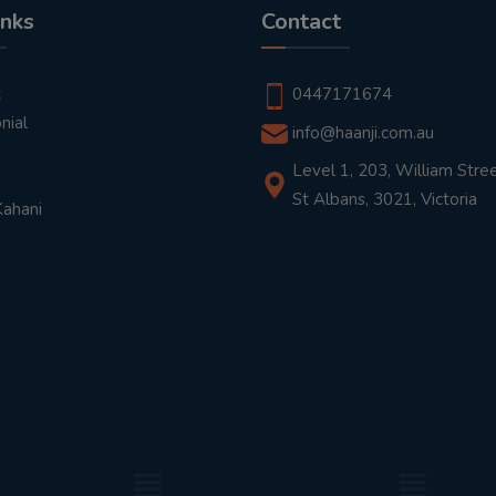
inks
Contact
t
0447171674
nial
info@haanji.com.au
Level 1, 203, William Stree
St Albans, 3021, Victoria
Kahani