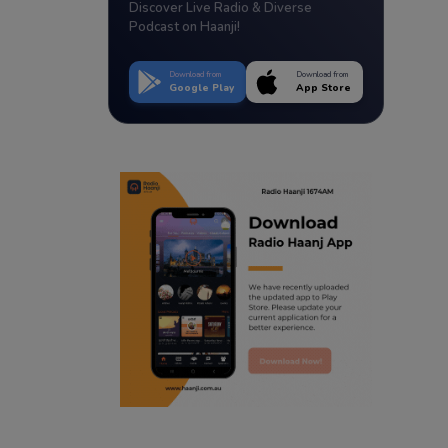
Discover Live Radio & Diverse
Podcast on Haanji!
Download from
Download from
Google Play
App Store