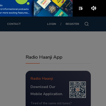
playlist_play
volume_up
/
CONTACT
LOGIN
REGISTER
Radio Haanji App
Radio Haanji
Download Our
Mobile Application.
Tired of the same old tunes?