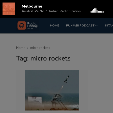
Melbourne
s
Australia's No. 1 Indian Radio Station
HOME
PUNJABI PODCAST
KITA
Login
Register
Home
Home
micro rockets
Punjabi Podcast
Tag: micro rockets
Kitaab Kahani
Gallery
Sponsors
Matrimonial
Event