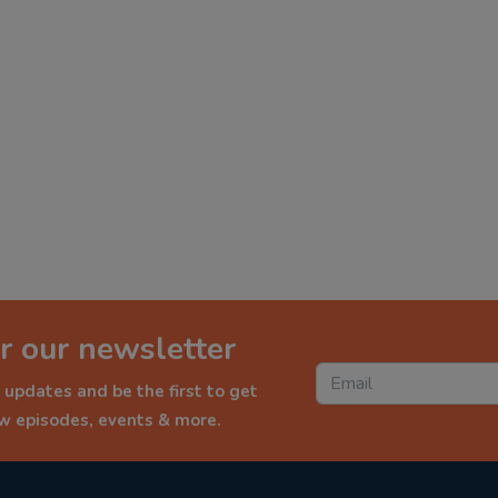
r our newsletter
 updates and be the first to get
ew episodes, events & more.