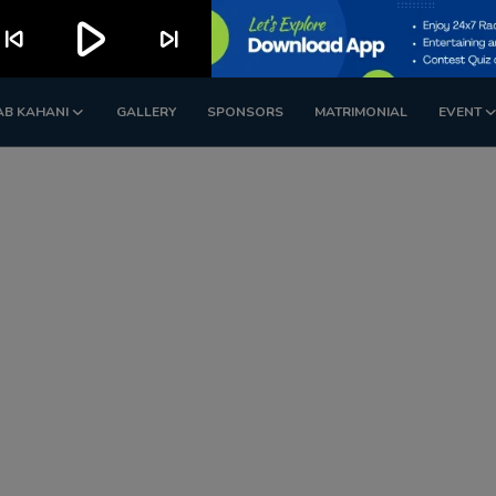
play_arrow
kip_previous
skip_next
AB KAHANI
GALLERY
SPONSORS
MATRIMONIAL
EVENT