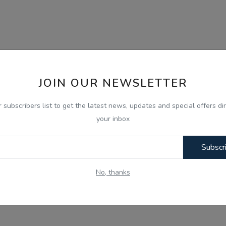
JOIN OUR NEWSLETTER
r subscribers list to get the latest news, updates and special offers dir
your inbox
Subscr
No, thanks