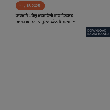
May 15, 2025
Contact
ਭਾਰਤ ਨੇ ਘਰੇਲੂ ਤਕਨਾਲੋਜੀ ਨਾਲ ਵਿਕਸਤ
'ਭਾਰਗਵਸਤਰ' ਕਾਊਂਟਰ ਡਰੋਨ ਸਿਸਟਮ ਦਾ...