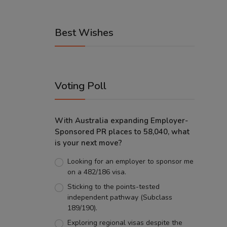
Best Wishes
Voting Poll
With Australia expanding Employer-
Sponsored PR places to 58,040, what
is your next move?
Looking for an employer to sponsor me
on a 482/186 visa.
Sticking to the points-tested
independent pathway (Subclass
189/190).
Exploring regional visas despite the