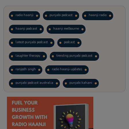
radio haanji
punjabi podcast
haanji radio
haanji podcast
haanji melbourne
latest punjabi podcast
podcast
laughter therapy
trending punjabi podcast
ranjodh singh
radio haanji updates
punjabi podcast australia
punjabi kahani
kitaab kahani
punjabi story