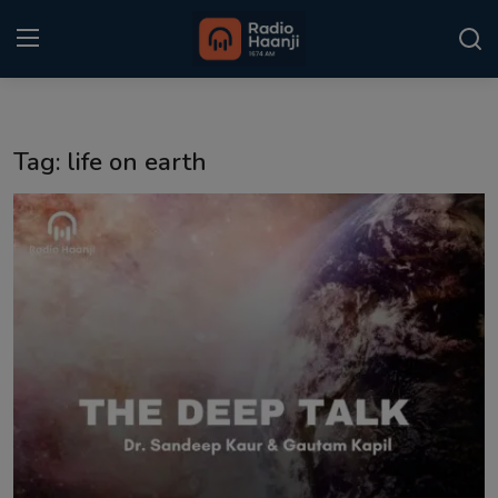
Login
Register
Tag: life on earth
Home
Punjabi Podcast
Kitaab Kahani
Gallery
Sponsors
Matrimonial
Event