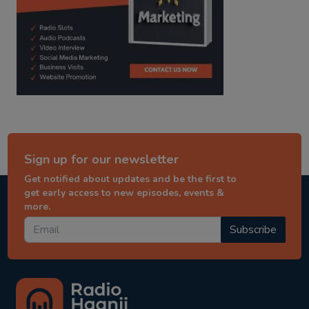
Sign up for our newsletter
Get notified about updates and be the first to
get early access to new episodes, events &
more.
Subscribe