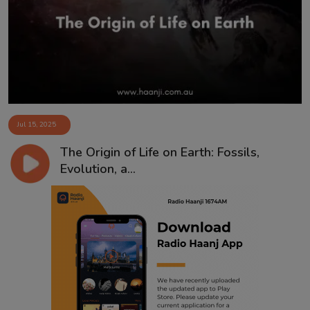
Contact
Jul 15, 2025
The Origin of Life on Earth: Fossils,
Evolution, a...