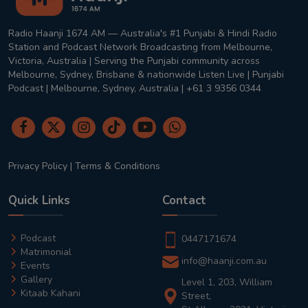
Radio Haanji 1674 AM — Australia's #1 Punjabi & Hindi Radio
Station and Podcast Network Broadcasting from Melbourne,
Victoria, Australia | Serving the Punjabi community across
Melbourne, Sydney, Brisbane & nationwide Listen Live | Punjabi
Podcast | Melbourne, Sydney, Australia | +61 3 9356 0344
Privacy Policy
|
Terms & Conditions
Quick Links
Contact
Podcast
0447171674
Matrimonial
info@haanji.com.au
Events
Gallery
Level 1, 203, William
Kitaab Kahani
Street,