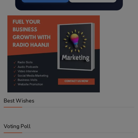
Best Wishes
Voting Poll