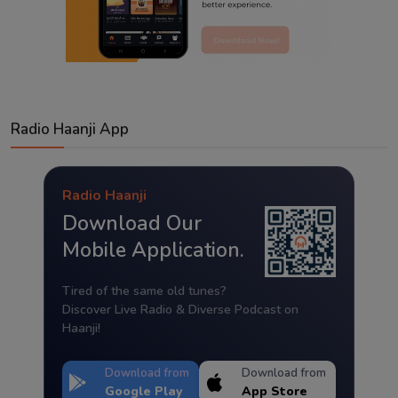
Radio Haanji App
Radio Haanji
Download Our
Mobile Application.
Tired of the same old tunes?
Discover Live Radio & Diverse Podcast on
Haanji!
Download from
Download from
Google Play
App Store