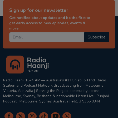
Sign up for our newsletter
Get notified about updates and be the first to
get early access to new episodes, events &
more.
Subscribe
Radio Haanji 1674 AM — Australia's #1 Punjabi & Hindi Radio
Station and Podcast Network Broadcasting from Melbourne,
Victoria, Australia | Serving the Punjabi community across
Melbourne, Sydney, Brisbane & nationwide Listen Live | Punjabi
Podcast | Melbourne, Sydney, Australia | +61 3 9356 0344