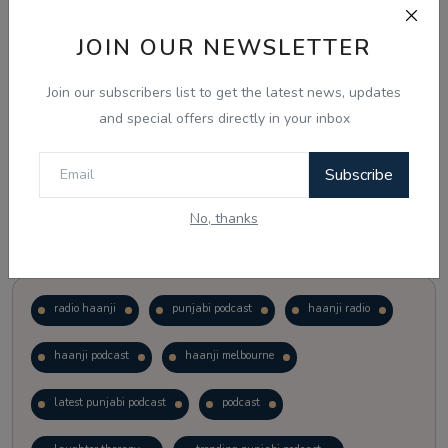
JOIN OUR NEWSLETTER
Vote
View Results
Join our subscribers list to get the latest news, updates
Follow Us
and special offers directly in your inbox
Subscribe
No, thanks
Popular Tags
radio haanji
punjabi podcast
haanji radio
haanji podcast
haanji melbourne
latest punjabi podcast
podcast