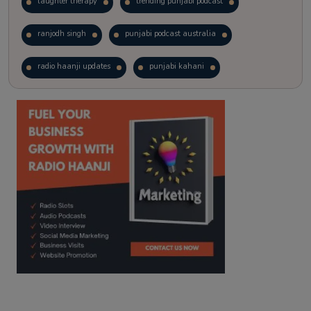
laughter therapy
trending punjabi podcast
ranjodh singh
punjabi podcast australia
radio haanji updates
punjabi kahani
kitaab kahani
punjabi story