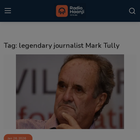
Login
Register
Tag: legendary journalist Mark Tully
Home
Punjabi Podcast
Kitaab Kahani
Gallery
Sponsors
Matrimonial
Event
Jan 26, 2026