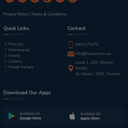
Privacy Policy
|
Terms & Conditions
Quick Links
Contact
Podcast
0447171674
Matrimonial
info@haanji.com.au
Events
Gallery
Level 1, 203, William
Kitaab Kahani
Street,
St Albans, 3021, Victoria
Download Our Apps