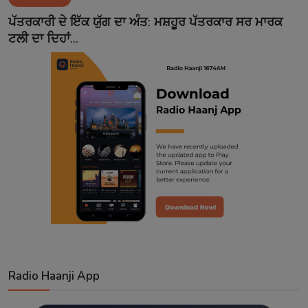
Contact
ਪੱਤਰਕਾਰੀ ਦੇ ਇੱਕ ਯੁੱਗ ਦਾ ਅੰਤ: ਮਸ਼ਹੂਰ ਪੱਤਰਕਾਰ ਸਰ ਮਾਰਕ
ਟਲੀ ਦਾ ਦਿਹਾਂ...
Radio Haanji App