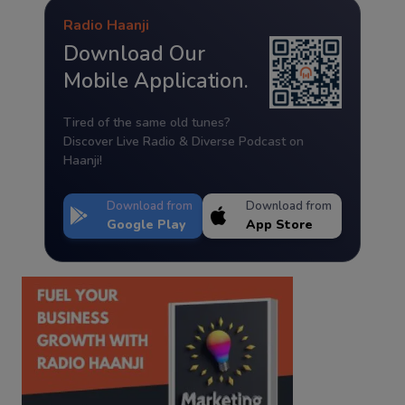
Radio Haanji
Download Our
Mobile Application.
Tired of the same old tunes?
Discover Live Radio & Diverse Podcast on
Haanji!
Download from
Download from
Google Play
App Store