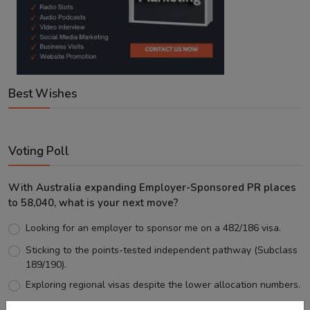
Best Wishes
Voting Poll
With Australia expanding Employer-Sponsored PR places
to 58,040, what is your next move?
Looking for an employer to sponsor me on a 482/186 visa.
Sticking to the points-tested independent pathway (Subclass
189/190).
Exploring regional visas despite the lower allocation numbers.
Just waiting to see how the points test reform unfolds.