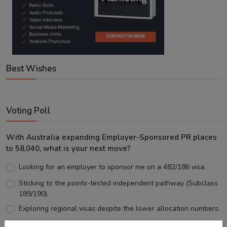
Best Wishes
Voting Poll
With Australia expanding Employer-Sponsored PR places
to 58,040, what is your next move?
Looking for an employer to sponsor me on a 482/186 visa.
Sticking to the points-tested independent pathway (Subclass
189/190).
Exploring regional visas despite the lower allocation numbers.
Just waiting to see how the points test reform unfolds.