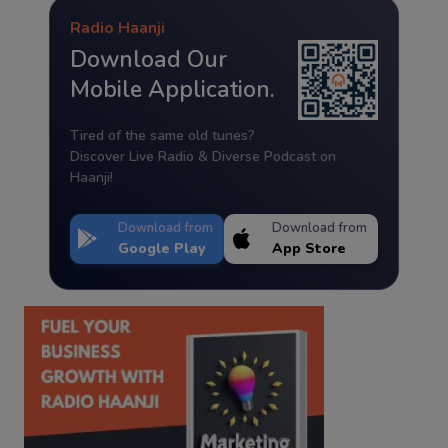
Radio Haanji
Download Our
Mobile Application.
Tired of the same old tunes?
Discover Live Radio & Diverse Podcast on
Haanji!
Download from
Download from
Google Play
App Store