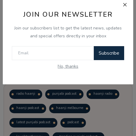
JOIN OUR NEWSLETTER
Vote
View Results
Join our subscribers list to get the latest news, updates
Follow Us
and special offers directly in your inbox
Subscribe
No, thanks
Popular Tags
radio haanji
punjabi podcast
haanji radio
haanji podcast
haanji melbourne
latest punjabi podcast
podcast