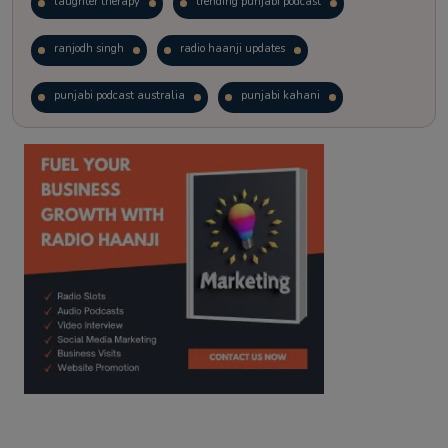
laughter therapy
trending punjabi podcast
ranjodh singh
radio haanji updates
punjabi podcast australia
punjabi kahani
kitaab kahani
punjabi story