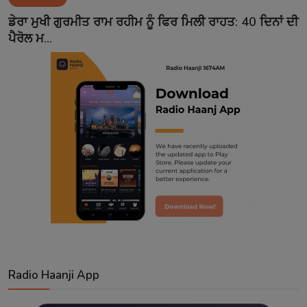
Contact
ਡੇਰਾ ਮੁਖੀ ਗੁਰਮੀਤ ਰਾਮ ਰਹੀਮ ਨੂੰ ਫਿਰ ਮਿਲੀ ਰਾਹਤ: 40 ਦਿਨਾਂ ਦੀ
ਪੈਰੋਲ ਮ...
Radio Haanji App