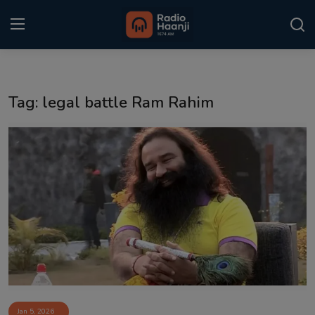
Login
Register
Tag: legal battle Ram Rahim
Home
Punjabi Podcast
Kitaab Kahani
Gallery
Sponsors
Matrimonial
Event
Jan 5, 2026