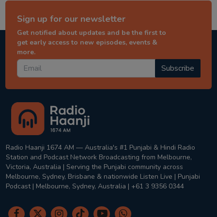
Sign up for our newsletter
Get notified about updates and be the first to
get early access to new episodes, events &
more.
Subscribe
Radio Haanji 1674 AM — Australia's #1 Punjabi & Hindi Radio
Station and Podcast Network Broadcasting from Melbourne,
Victoria, Australia | Serving the Punjabi community across
Melbourne, Sydney, Brisbane & nationwide Listen Live | Punjabi
Podcast | Melbourne, Sydney, Australia | +61 3 9356 0344