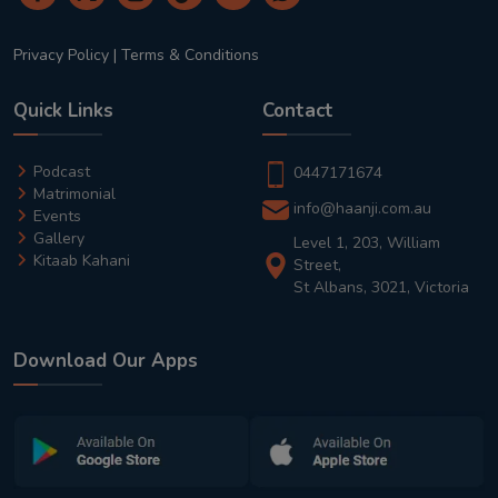
Privacy Policy
|
Terms & Conditions
Quick Links
Contact
Podcast
0447171674
Matrimonial
info@haanji.com.au
Events
Gallery
Level 1, 203, William
Kitaab Kahani
Street,
St Albans, 3021, Victoria
Download Our Apps