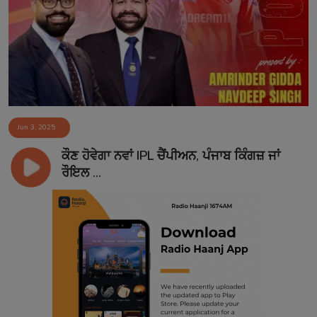
Contact
Jun 3, 2025
ਕੌਣ ਹੋਵੇਗਾ ਨਵਾਂ IPL ਚੈਂਪੀਅਨ, ਪੰਜਾਬ ਕਿੰਗਜ਼ ਜਾਂ
ਰੌਇਲ ...