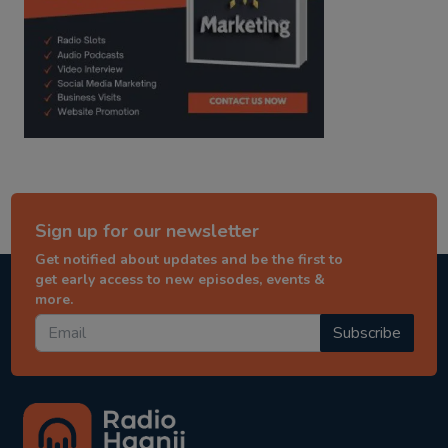
Sign up for our newsletter
Get notified about updates and be the first to
get early access to new episodes, events &
more.
Subscribe