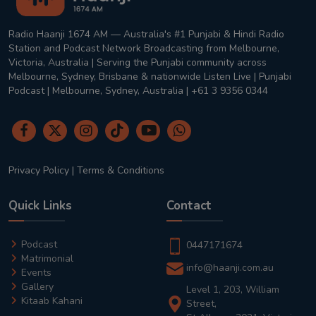
Radio Haanji 1674 AM — Australia's #1 Punjabi & Hindi Radio
Station and Podcast Network Broadcasting from Melbourne,
Victoria, Australia | Serving the Punjabi community across
Melbourne, Sydney, Brisbane & nationwide Listen Live | Punjabi
Podcast | Melbourne, Sydney, Australia | +61 3 9356 0344
Privacy Policy
|
Terms & Conditions
Quick Links
Contact
Podcast
0447171674
Matrimonial
info@haanji.com.au
Events
Gallery
Level 1, 203, William
Kitaab Kahani
Street,