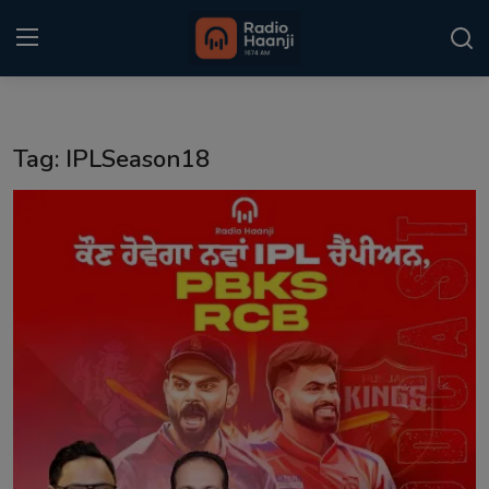
Login
Register
Tag: IPLSeason18
Home
Punjabi Podcast
Kitaab Kahani
Gallery
Sponsors
Matrimonial
Event