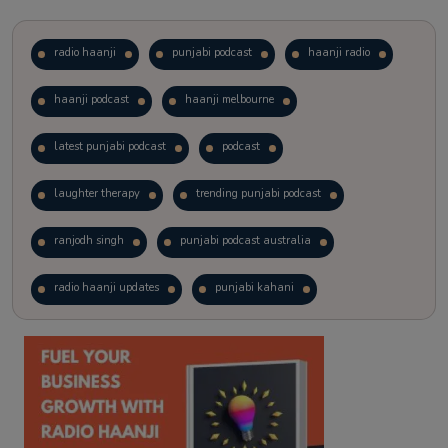
radio haanji
punjabi podcast
haanji radio
haanji podcast
haanji melbourne
latest punjabi podcast
podcast
laughter therapy
trending punjabi podcast
ranjodh singh
punjabi podcast australia
radio haanji updates
punjabi kahani
kitaab kahani
punjabi story