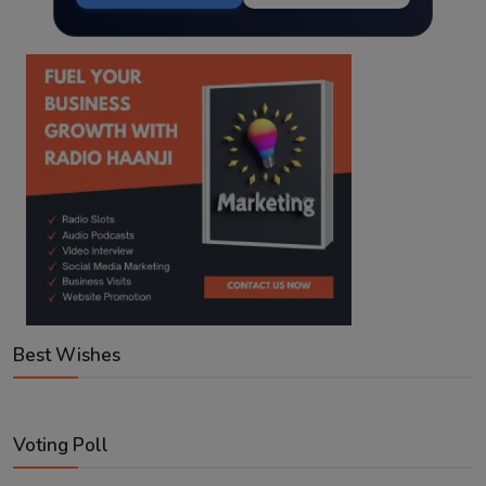
Best Wishes
Voting Poll