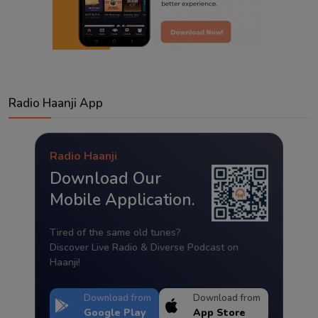
Radio Haanji App
Radio Haanji
Download Our
Mobile Application.
Tired of the same old tunes?
Discover Live Radio & Diverse Podcast on
Haanji!
Download from
Download from
Google Play
App Store