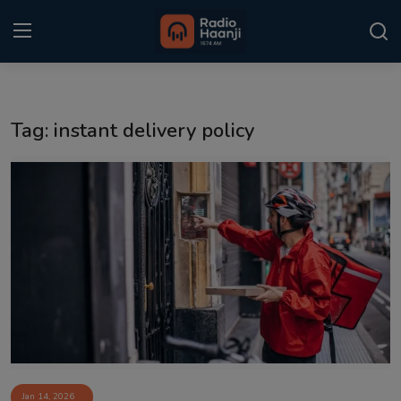
Login
Register
Tag: instant delivery policy
Home
Punjabi Podcast
Kitaab Kahani
Gallery
Sponsors
Matrimonial
Event
Jan 14, 2026