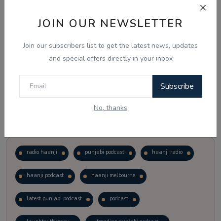
JOIN OUR NEWSLETTER
Vote
View Results
Join our subscribers list to get the latest news, updates
Follow Us
and special offers directly in your inbox
Subscribe
No, thanks
Popular Tags
radio haanji
punjabi podcast
haanji radio
haanji podcast
haanji melbourne
latest punjabi podcast
podcast