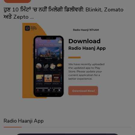
Contact
ਹੁਣ 10 ਮਿੰਟਾਂ 'ਚ ਨਹੀਂ ਮਿਲੇਗੀ ਡਿਲੀਵਰੀ: Blinkit, Zomato
ਅਤੇ Zepto ...
Radio Haanji App