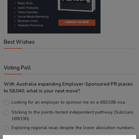
Best Wishes
Voting Poll
With Australia expanding Employer-Sponsored PR places
to 58,040, what is your next move?
Looking for an employer to sponsor me on a 482/186 visa.
Sticking to the points-tested independent pathway (Subclass
189/190).
Exploring regional visas despite the lower allocation numbers.
Just waiting to see how the points test reform unfolds.