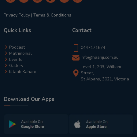
Privacy Policy
|
Terms & Conditions
Quick Links
Contact
Podcast
0447171674
Matrimonial
info@haanji.com.au
Events
Gallery
Level 1, 203, William
Kitaab Kahani
Street,
St Albans, 3021, Victoria
Download Our Apps