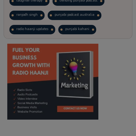
laughter therapy
trending punjabi podcast
ranjodh singh
punjabi podcast australia
radio haanji updates
punjabi kahani
kitaab kahani
punjabi story