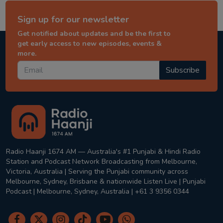
Sign up for our newsletter
Get notified about updates and be the first to
get early access to new episodes, events &
more.
Subscribe
Radio Haanji 1674 AM — Australia's #1 Punjabi & Hindi Radio
Station and Podcast Network Broadcasting from Melbourne,
Victoria, Australia | Serving the Punjabi community across
Melbourne, Sydney, Brisbane & nationwide Listen Live | Punjabi
Podcast | Melbourne, Sydney, Australia | +61 3 9356 0344