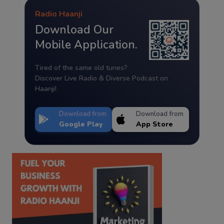
Radio Haanji
Download Our
Mobile Application.
Tired of the same old tunes?
Discover Live Radio & Diverse Podcast on
Haanji!
Download from
Download from
Google Play
App Store