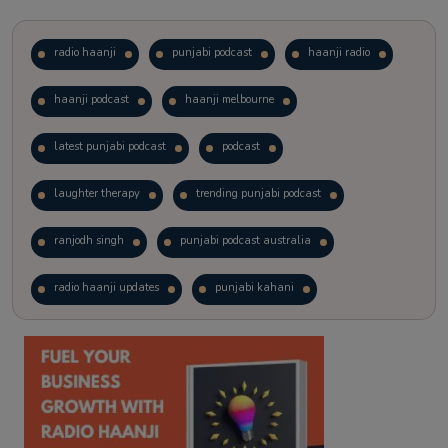
radio haanji
punjabi podcast
haanji radio
haanji podcast
haanji melbourne
latest punjabi podcast
podcast
laughter therapy
trending punjabi podcast
ranjodh singh
punjabi podcast australia
radio haanji updates
punjabi kahani
kitaab kahani
punjabi story