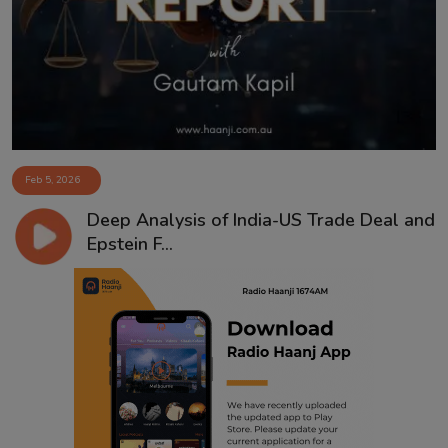
Contact
Feb 5, 2026
Deep Analysis of India-US Trade Deal and
Epstein F...