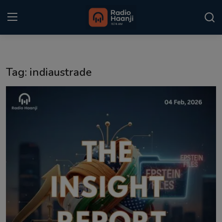
Login
Register
Tag: indiaustrade
Home
Punjabi Podcast
Kitaab Kahani
Gallery
Sponsors
Matrimonial
Event