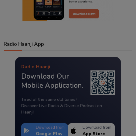
Radio Haanji App
Radio Haanji
Download Our
Mobile Application.
Tired of the same old tunes?
Discover Live Radio & Diverse Podcast on
Haanji!
Download from
Download from
Google Play
App Store