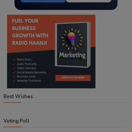
Best Wishes
Voting Poll