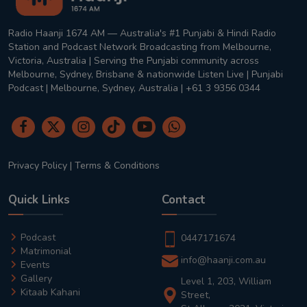
Radio Haanji 1674 AM — Australia's #1 Punjabi & Hindi Radio
Station and Podcast Network Broadcasting from Melbourne,
Victoria, Australia | Serving the Punjabi community across
Melbourne, Sydney, Brisbane & nationwide Listen Live | Punjabi
Podcast | Melbourne, Sydney, Australia | +61 3 9356 0344
Privacy Policy
|
Terms & Conditions
Quick Links
Contact
Podcast
0447171674
Matrimonial
info@haanji.com.au
Events
Gallery
Level 1, 203, William
Kitaab Kahani
Street,