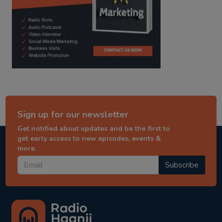
Sign up for our newsletter
Get notified about updates and be the first to
get early access to new episodes, events &
more.
Subscribe