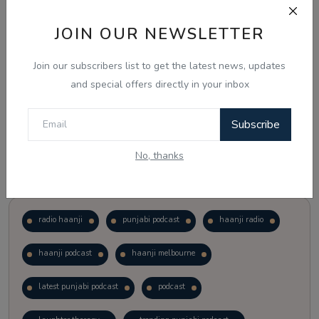
JOIN OUR NEWSLETTER
Vote
View Results
Join our subscribers list to get the latest news, updates
Follow Us
and special offers directly in your inbox
Subscribe
No, thanks
Popular Tags
radio haanji
punjabi podcast
haanji radio
haanji podcast
haanji melbourne
latest punjabi podcast
podcast