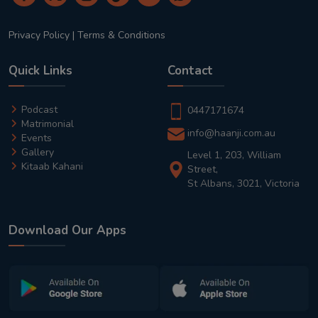
Privacy Policy
|
Terms & Conditions
Quick Links
Contact
Podcast
0447171674
Matrimonial
info@haanji.com.au
Events
Gallery
Level 1, 203, William
Kitaab Kahani
Street,
St Albans, 3021, Victoria
Download Our Apps