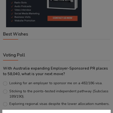
Best Wishes
Voting Poll
With Australia expanding Employer-Sponsored PR places
to 58,040, what is your next move?
Looking for an employer to sponsor me on a 482/186 visa.
Sticking to the points-tested independent pathway (Subclass
189/190).
Exploring regional visas despite the lower allocation numbers.
Just waiting to see how the points test reform unfolds.