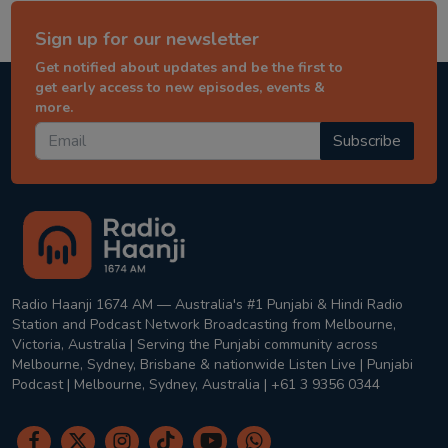
Sign up for our newsletter
Get notified about updates and be the first to
get early access to new episodes, events &
more.
Subscribe
Radio Haanji 1674 AM — Australia's #1 Punjabi & Hindi Radio
Station and Podcast Network Broadcasting from Melbourne,
Victoria, Australia | Serving the Punjabi community across
Melbourne, Sydney, Brisbane & nationwide Listen Live | Punjabi
Podcast | Melbourne, Sydney, Australia | +61 3 9356 0344