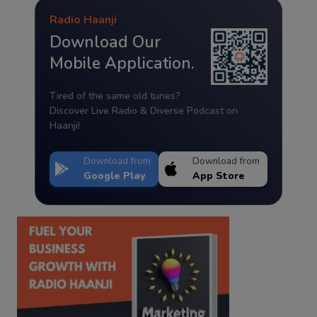
Radio Haanji
Download Our
Mobile Application.
Tired of the same old tunes?
Discover Live Radio & Diverse Podcast on
Haanji!
Download from
Download from
Google Play
App Store