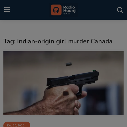
Login
Register
Tag: Indian-origin girl murder Canada
Home
Punjabi Podcast
Kitaab Kahani
Gallery
Sponsors
Matrimonial
Event
Dec 25, 2025