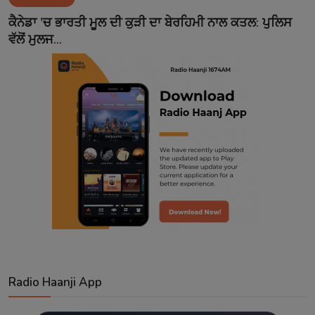
Contact
ਕੈਨੇਡਾ 'ਚ ਭਾਰਤੀ ਮੂਲ ਦੀ ਕੁੜੀ ਦਾ ਬੇਰਹਿਮੀ ਨਾਲ ਕਤਲ: ਪੁਲਿਸ
ਵੱਲੋਂ ਮੁਲਜ...
Radio Haanji App