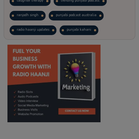
laughter therapy
trending punjabi podcast
ranjodh singh
punjabi podcast australia
radio haanji updates
punjabi kahani
kitaab kahani
punjabi story