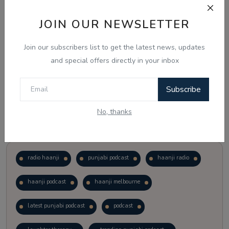
JOIN OUR NEWSLETTER
Vote
View Results
Join our subscribers list to get the latest news, updates
Follow Us
and special offers directly in your inbox
Subscribe
No, thanks
Popular Tags
radio haanji
punjabi podcast
haanji radio
haanji podcast
haanji melbourne
latest punjabi podcast
podcast