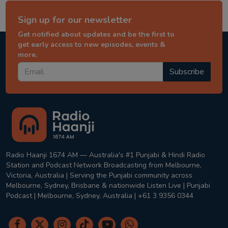
Sign up for our newsletter
Get notified about updates and be the first to
get early access to new episodes, events &
more.
Subscribe
Radio Haanji 1674 AM — Australia's #1 Punjabi & Hindi Radio
Station and Podcast Network Broadcasting from Melbourne,
Victoria, Australia | Serving the Punjabi community across
Melbourne, Sydney, Brisbane & nationwide Listen Live | Punjabi
Podcast | Melbourne, Sydney, Australia | +61 3 9356 0344