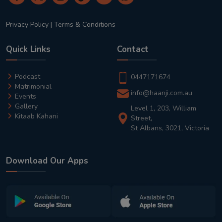
Privacy Policy
|
Terms & Conditions
Quick Links
Contact
Podcast
0447171674
Matrimonial
info@haanji.com.au
Events
Gallery
Level 1, 203, William
Kitaab Kahani
Street,
St Albans, 3021, Victoria
Download Our Apps