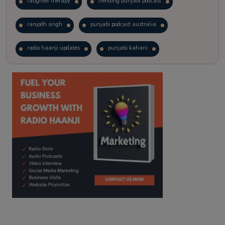
laughter therapy
trending punjabi podcast
ranjodh singh
punjabi podcast australia
radio haanji updates
punjabi kahani
kitaab kahani
punjabi story