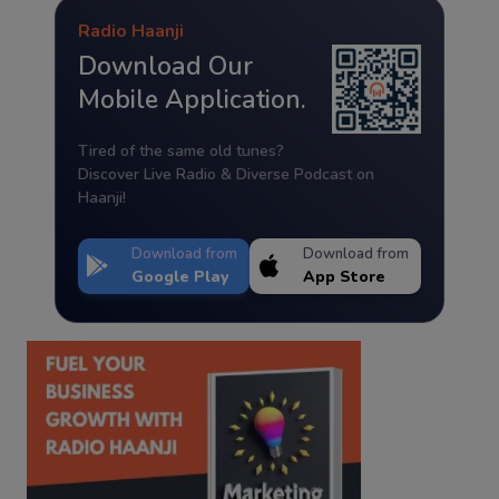
Radio Haanji
Download Our
Mobile Application.
Tired of the same old tunes?
Discover Live Radio & Diverse Podcast on
Haanji!
Download from
Download from
Google Play
App Store