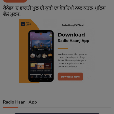
Contact
ਕੈਨੇਡਾ 'ਚ ਭਾਰਤੀ ਮੂਲ ਦੀ ਕੁੜੀ ਦਾ ਬੇਰਹਿਮੀ ਨਾਲ ਕਤਲ: ਪੁਲਿਸ
ਵੱਲੋਂ ਮੁਲਜ...
Radio Haanji App