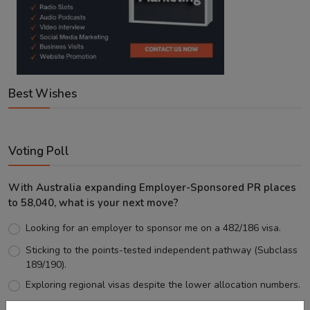
Best Wishes
Voting Poll
With Australia expanding Employer-Sponsored PR places
to 58,040, what is your next move?
Looking for an employer to sponsor me on a 482/186 visa.
Sticking to the points-tested independent pathway (Subclass
189/190).
Exploring regional visas despite the lower allocation numbers.
Just waiting to see how the points test reform unfolds.