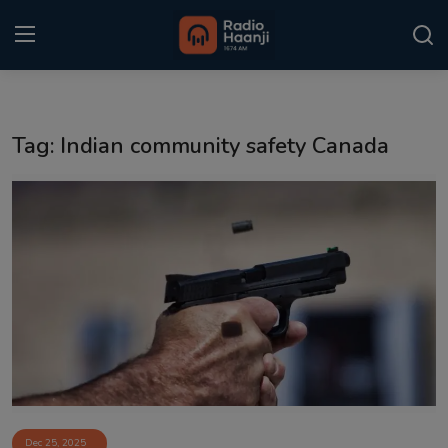
Login
Register
Tag: Indian community safety Canada
Home
Punjabi Podcast
Kitaab Kahani
Gallery
Sponsors
Matrimonial
Event
Dec 25, 2025