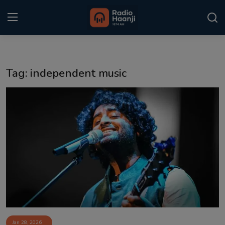
Login
Register
Tag: independent music
Home
Punjabi Podcast
Kitaab Kahani
Gallery
Sponsors
Matrimonial
Event
Jan 28, 2026