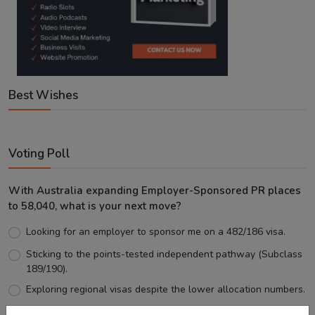
Best Wishes
Voting Poll
With Australia expanding Employer-Sponsored PR places
to 58,040, what is your next move?
Looking for an employer to sponsor me on a 482/186 visa.
Sticking to the points-tested independent pathway (Subclass
189/190).
Exploring regional visas despite the lower allocation numbers.
Just waiting to see how the points test reform unfolds.