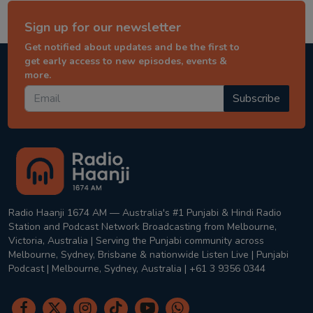
Sign up for our newsletter
Get notified about updates and be the first to
get early access to new episodes, events &
more.
Subscribe
Radio Haanji 1674 AM — Australia's #1 Punjabi & Hindi Radio
Station and Podcast Network Broadcasting from Melbourne,
Victoria, Australia | Serving the Punjabi community across
Melbourne, Sydney, Brisbane & nationwide Listen Live | Punjabi
Podcast | Melbourne, Sydney, Australia | +61 3 9356 0344