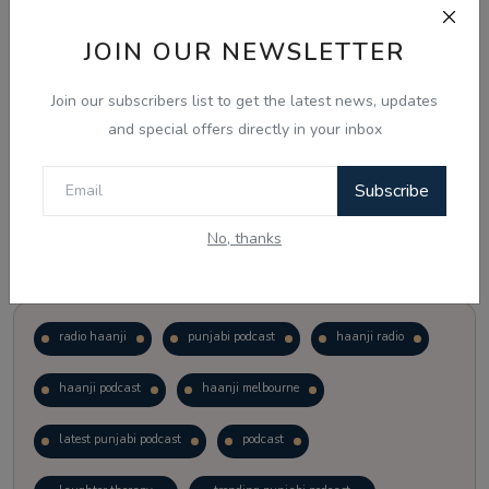
JOIN OUR NEWSLETTER
Vote
View Results
Join our subscribers list to get the latest news, updates
Follow Us
and special offers directly in your inbox
Subscribe
No, thanks
Popular Tags
radio haanji
punjabi podcast
haanji radio
haanji podcast
haanji melbourne
latest punjabi podcast
podcast