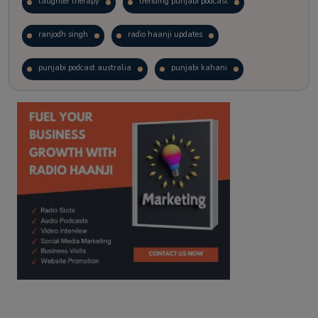
laughter therapy
trending punjabi podcast
ranjodh singh
radio haanji updates
punjabi podcast australia
punjabi kahani
kitaab kahani
punjabi story