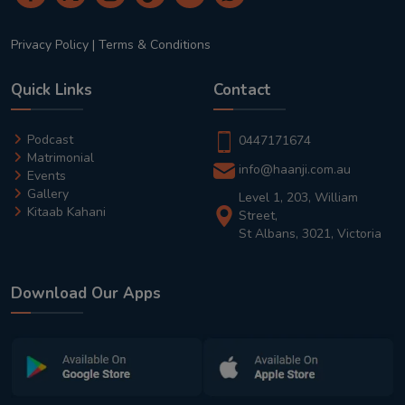
Privacy Policy
|
Terms & Conditions
Quick Links
Contact
Podcast
0447171674
Matrimonial
info@haanji.com.au
Events
Gallery
Level 1, 203, William
Kitaab Kahani
Street,
St Albans, 3021, Victoria
Download Our Apps