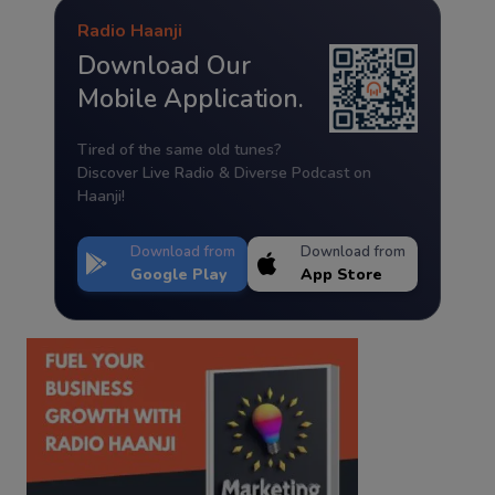
Radio Haanji
Download Our
Mobile Application.
Tired of the same old tunes?
Discover Live Radio & Diverse Podcast on
Haanji!
Download from
Download from
Google Play
App Store