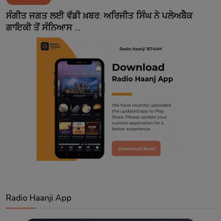
Contact
ਸੰਗੀਤ ਜਗਤ ਲਈ ਵੱਡੀ ਖ਼ਬਰ: ਅਰਿਜੀਤ ਸਿੰਘ ਨੇ ਪਲੇਅਬੈਕ
ਗਾਇਕੀ ਤੋਂ ਸੰਨਿਆਸ ...
Radio Haanji App