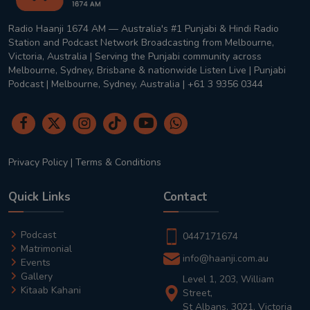
Radio Haanji 1674 AM — Australia's #1 Punjabi & Hindi Radio
Station and Podcast Network Broadcasting from Melbourne,
Victoria, Australia | Serving the Punjabi community across
Melbourne, Sydney, Brisbane & nationwide Listen Live | Punjabi
Podcast | Melbourne, Sydney, Australia | +61 3 9356 0344
Privacy Policy
|
Terms & Conditions
Quick Links
Contact
Podcast
0447171674
Matrimonial
info@haanji.com.au
Events
Gallery
Level 1, 203, William
Kitaab Kahani
Street,
St Albans, 3021, Victoria