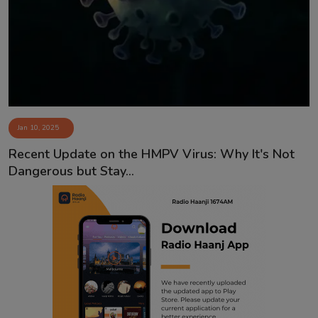
Contact
Jan 10, 2025
Recent Update on the HMPV Virus: Why It's Not
Dangerous but Stay...