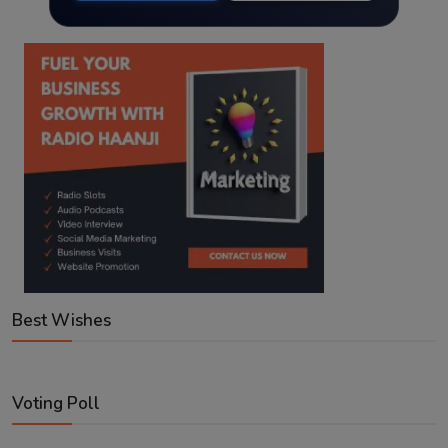
Best Wishes
Voting Poll