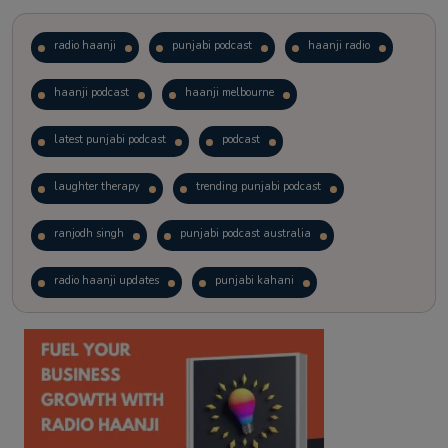
radio haanji
punjabi podcast
haanji radio
haanji podcast
haanji melbourne
latest punjabi podcast
podcast
laughter therapy
trending punjabi podcast
ranjodh singh
punjabi podcast australia
radio haanji updates
punjabi kahani
kitaab kahani
punjabi story