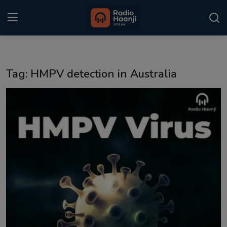
Login
Register
Tag: HMPV detection in Australia
Home
Punjabi Podcast
Kitaab Kahani
Gallery
Sponsors
Matrimonial
Event