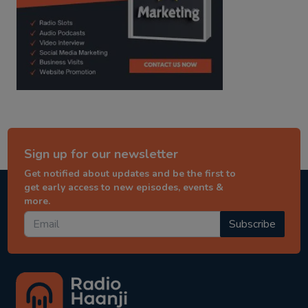
Sign up for our newsletter
Get notified about updates and be the first to
get early access to new episodes, events &
more.
Subscribe