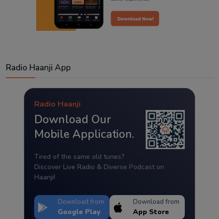
Radio Haanji App
Radio Haanji
Download Our
Mobile Application.
Tired of the same old tunes?
Discover Live Radio & Diverse Podcast on
Haanji!
Download from
Download from
Google Play
App Store