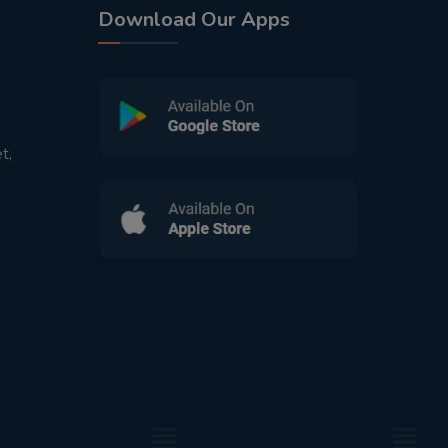
Download Our Apps
t,