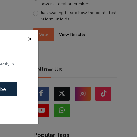
lower allocation numbers.
Just waiting to see how the points test
reform unfolds.
Vote
View Results
ectly in
Follow Us
ibe
Popular Tags