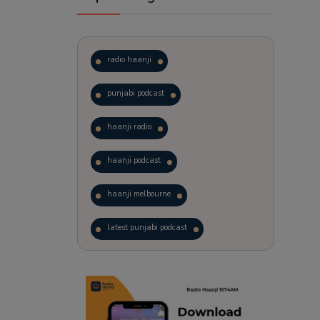
radio haanji
punjabi podcast
haanji radio
haanji podcast
haanji melbourne
latest punjabi podcast
podcast
laughter therapy
trending punjabi podcast