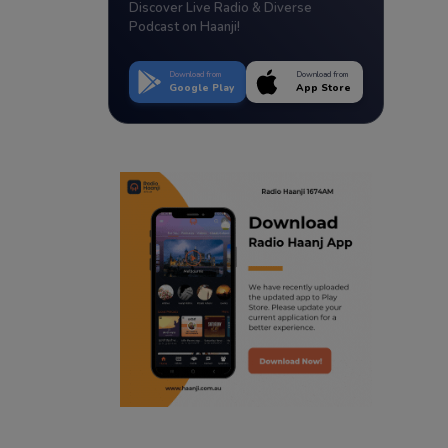
Discover Live Radio & Diverse
Podcast on Haanji!
Download from
Download from
Google Play
App Store