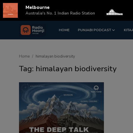
Melbourne
s
Australia's No. 1 Indian Radio Station
HOME
PUNJABI PODCAST
KITA
Login
Register
Home
Home
himalayan biodiversity
Punjabi Podcast
Tag: himalayan biodiversity
Kitaab Kahani
Gallery
Sponsors
Matrimonial
Event