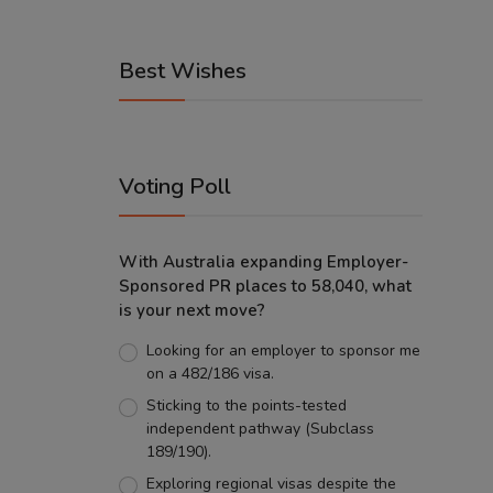
Best Wishes
Voting Poll
With Australia expanding Employer-
Sponsored PR places to 58,040, what
is your next move?
Looking for an employer to sponsor me
on a 482/186 visa.
Sticking to the points-tested
independent pathway (Subclass
189/190).
Exploring regional visas despite the