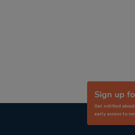
Sign up fo
Get notified about
early access to n