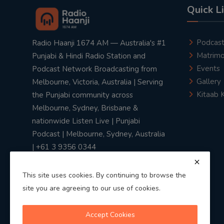
Quick L
Podcas
Radio Haanji 1674 AM — Australia's #1
Matrimo
Punjabi & Hindi Radio Station and
Events
Podcast Network Broadcasting from
Gallery
Melbourne, Victoria, Australia | Serving
Kitaab 
the Punjabi community across
Melbourne, Sydney, Brisbane &
nationwide Listen Live | Punjabi
Podcast | Melbourne, Sydney, Australia
| +61 3 9356 0344
This site uses cookies. By continuing to browse the
site you are agreeing to our use of cookies.
Privacy Policy
|
Terms & Conditions
Accept Cookies