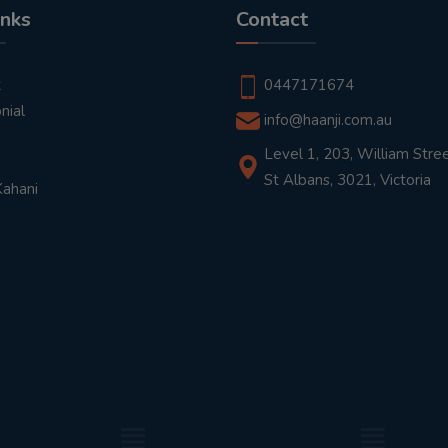
inks
Contact
t
0447171674
nial
info@haanji.com.au
Level 1, 203, William Stree
St Albans, 3021, Victoria
Kahani