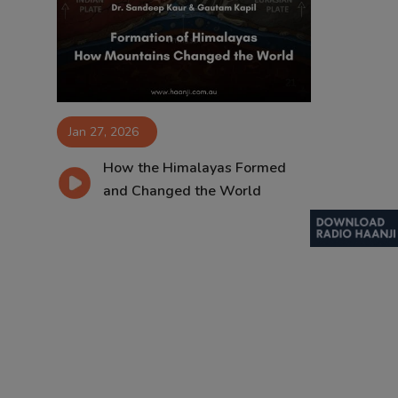
Contact
Jan 27, 2026
How the Himalayas Formed
and Changed the World