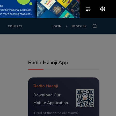
playlist_play
volume_up
/
CONTACT
LOGIN
REGISTER
Radio Haanji App
Radio Haanji
Download Our
Mobile Application.
Tired of the same old tunes?