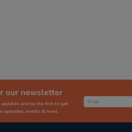
r our newsletter
 updates and be the first to get
ew episodes, events & more.