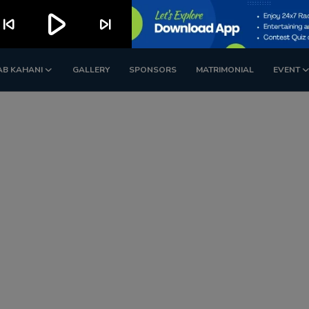
play_arrow
kip_previous
skip_next
AB KAHANI
GALLERY
SPONSORS
MATRIMONIAL
EVENT