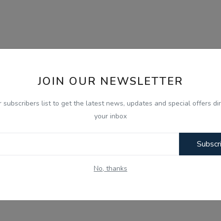
JOIN OUR NEWSLETTER
r subscribers list to get the latest news, updates and special offers dir
your inbox
Subscr
No, thanks