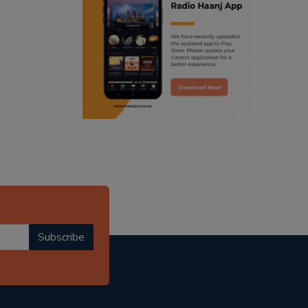
ranjodh singh
punjabi podcast australia
radio haanji updates
punjabi kahani
kitaab kahani
punjabi story
Subscribe