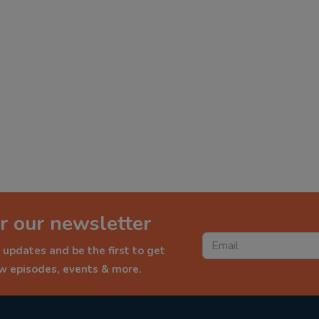
r our newsletter
 updates and be the first to get
ew episodes, events & more.