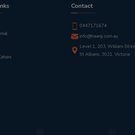
inks
Contact
t
0447171674
nial
info@haanji.com.au
Level 1, 203, William Stree
St Albans, 3021, Victoria
Kahani