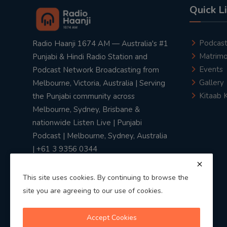
Quick L
Podcas
Radio Haanji 1674 AM — Australia's #1
Matrimo
Punjabi & Hindi Radio Station and
Events
Podcast Network Broadcasting from
Gallery
Melbourne, Victoria, Australia | Serving
Kitaab 
the Punjabi community across
Melbourne, Sydney, Brisbane &
nationwide Listen Live | Punjabi
Podcast | Melbourne, Sydney, Australia
| +61 3 9356 0344
This site uses cookies. By continuing to browse the
site you are agreeing to our use of cookies.
Privacy Policy
|
Terms & Conditions
Accept Cookies