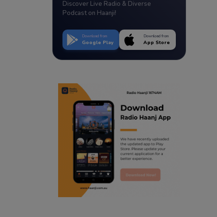
Discover Live Radio & Diverse
Podcast on Haanji!
Download from
Download from
Google Play
App Store