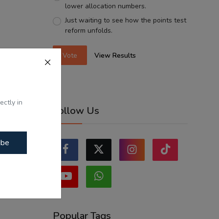
lower allocation numbers.
Just waiting to see how the points test
reform unfolds.
Vote
View Results
ectly in
Follow Us
ibe
Popular Tags