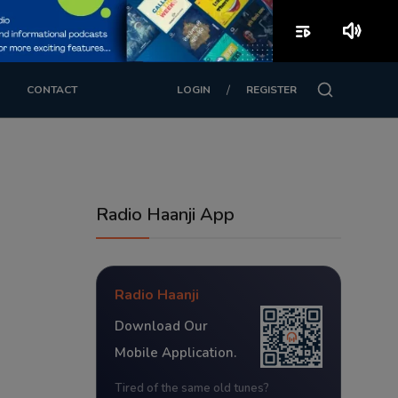
playlist_play
volume_up
/
CONTACT
LOGIN
REGISTER
Radio Haanji App
Radio Haanji
Download Our
Mobile Application.
Tired of the same old tunes?