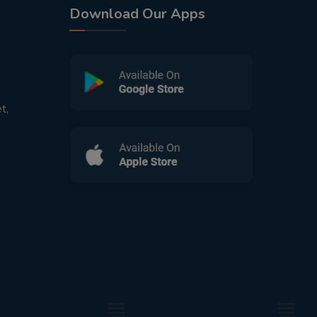
Download Our Apps
t,