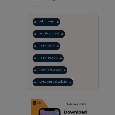
radio haanji
punjabi podcast
haanji radio
haanji podcast
haanji melbourne
latest punjabi podcast
podcast
laughter therapy
trending punjabi podcast