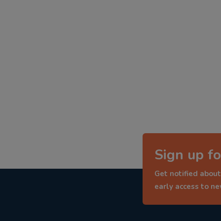
Sign up fo
Get notified about
early access to n