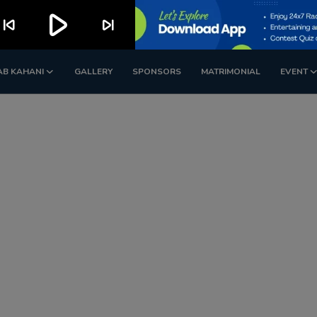
play_arrow
kip_previous
skip_next
AB KAHANI
GALLERY
SPONSORS
MATRIMONIAL
EVENT