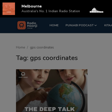
Melbourne
s
Australia's No. 1 Indian Radio Station
HOME
PUNJABI PODCAST
KITA
Login
Register
Home
Home
gps coordinates
Punjabi Podcast
Tag: gps coordinates
Kitaab Kahani
Gallery
Sponsors
Matrimonial
Event