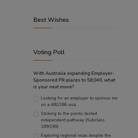
Best Wishes
Voting Poll
With Australia expanding Employer-
Sponsored PR places to 58,040, what
is your next move?
Looking for an employer to sponsor me
on a 482/186 visa.
Sticking to the points-tested
independent pathway (Subclass
189/190).
Exploring regional visas despite the