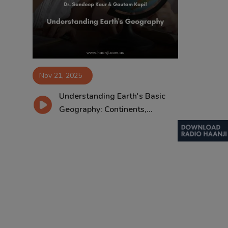
Contact
Nov 21, 2025
Understanding Earth's Basic
Geography: Continents,...