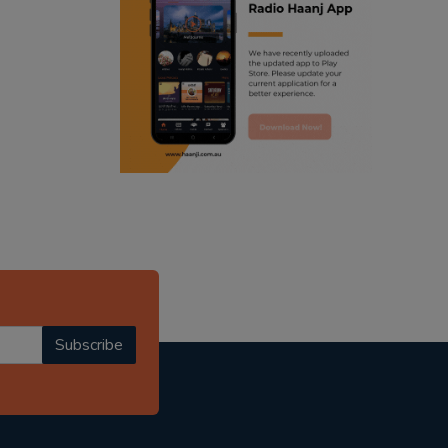
ranjodh singh
radio haanji updates
punjabi podcast australia
punjabi kahani
kitaab kahani
punjabi story
Subscribe