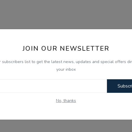
JOIN OUR NEWSLETTER
r subscribers list to get the latest news, updates and special offers dir
your inbox
Subscr
No, thanks